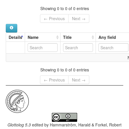
Merig
Mwerig
Showing 0 to 0 of 0 entries
← Previous
Next →
Details
Name
Title
Any field
Showing 0 to 0 of 0 entries
← Previous
Next →
Glottolog 5.3
edited by
Hammarström, Harald & Forkel, Robert