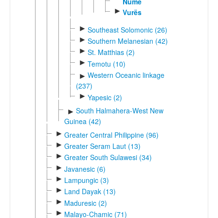
Nume
►
Vurës
►
Southeast Solomonic (26)
►
Southern Melanesian (42)
►
St. Matthias (2)
►
Temotu (10)
Western Oceanic linkage
►
(237)
►
Yapesic (2)
South Halmahera-West New
►
Guinea (42)
►
Greater Central Philippine (96)
►
Greater Seram Laut (13)
►
Greater South Sulawesi (34)
►
Javanesic (6)
►
Lampungic (3)
►
Land Dayak (13)
►
Maduresic (2)
►
Malayo-Chamic (71)