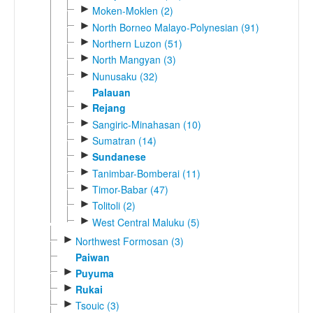
►
Moken-Moklen (2)
►
North Borneo Malayo-Polynesian (91)
►
Northern Luzon (51)
►
North Mangyan (3)
►
Nunusaku (32)
Palauan
►
Rejang
►
Sangiric-Minahasan (10)
►
Sumatran (14)
►
Sundanese
►
Tanimbar-Bomberai (11)
►
Timor-Babar (47)
►
Tolitoli (2)
►
West Central Maluku (5)
►
Northwest Formosan (3)
Paiwan
►
Puyuma
►
Rukai
►
Tsouic (3)