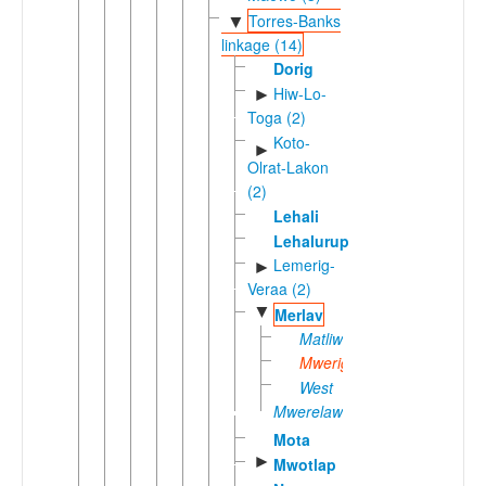
Torres-Banks
▼
linkage (14)
Dorig
Hiw-Lo-
►
Toga (2)
Koto-
►
Olrat-Lakon
(2)
Lehali
Lehalurup
Lemerig-
►
Veraa (2)
▼
Merlav
Matliwag
Mwerig
West
Mwerelawa
Mota
►
Mwotlap