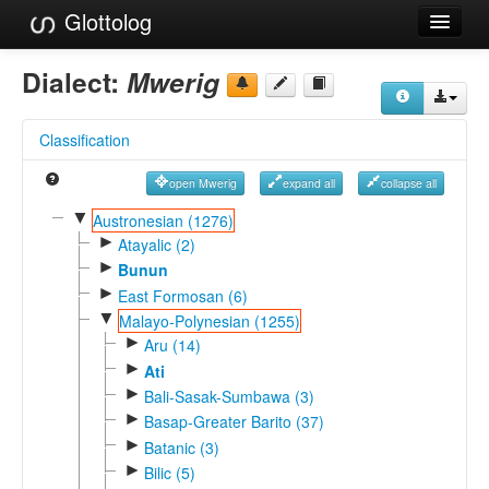
Glottolog
Languages
Dialect:
Mwerig
Families
Classification
Language Search
open Mwerig
expand all
collapse all
References
▼
Austronesian (1276)
►
Reference Search
Atayalic (2)
►
Bunun
GlottoScope
►
East Formosan (6)
▼
Malayo-Polynesian (1255)
About
►
Aru (14)
►
Ati
►
Bali-Sasak-Sumbawa (3)
►
Basap-Greater Barito (37)
►
Batanic (3)
►
Bilic (5)