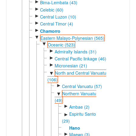
►
Bima-Lembata (43)
►
Celebic (60)
►
Central Luzon (10)
►
Central Timor (4)
►
Chamorro
▼
Eastern Malayo-Polynesian (565)
▼
Oceanic (523)
►
Admiralty Islands (31)
►
Central Pacific linkage (46)
►
Micronesian (21)
North and Central Vanuatu
▼
(106)
►
Central Vanuatu (57)
Northern Vanuatu
▼
(49)
►
Ambae (2)
Espiritu Santo
►
(29)
Hano
►
Maewo (3)