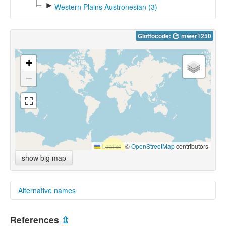
►
Western Plains Austronesian (3)
Glottocode:
mwer1250
+
−
Leaflet
|
©
OpenStreetMap
contributors
show big map
Alternative names
multitree:
References
⇫