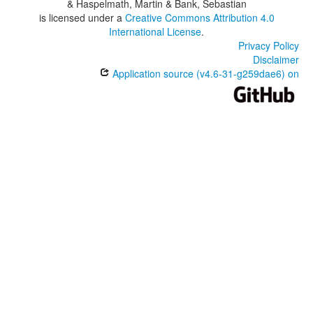
& Haspelmath, Martin & Bank, Sebastian
is licensed under a
Creative Commons Attribution 4.0
International License
.
Privacy Policy
Disclaimer
Application source (v4.6-31-g259dae6) on