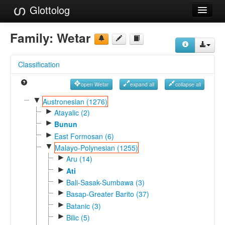
Glottolog
Languages
Family:
Wetar
Families
Classification
Language Search
open Wetar
expand all
collapse all
References
▼
Austronesian (1276)
►
Reference Search
Atayalic (2)
►
Bunun
GlottoScope
►
East Formosan (6)
▼
Malayo-Polynesian (1255)
About
►
Aru (14)
►
Ati
►
Bali-Sasak-Sumbawa (3)
►
Basap-Greater Barito (37)
►
Batanic (3)
►
Bilic (5)