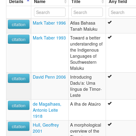
Details
Name
Title
Any field
Mark Taber 1996
Atlas Bahasa
citation
Tanah Maluku
Mark Taber 1993
Toward a better
citation
understanding of
the Indigenous
Languages of
Southwestern
Maluku
David Penn 2006
Introducing
citation
Dadu'a: Uma
língua de Timor-
Leste
de Magalhaes,
A ilha de Ataúro
citation
Antonio Leite
1918
Hull, Geoffrey
A morphological
citation
2001
overview of the