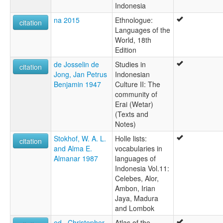
Indonesia
na 2015
Ethnologue:
citation
Languages of the
World, 18th
Edition
de Josselin de
Studies in
citation
Jong, Jan Petrus
Indonesian
Benjamin 1947
Culture II: The
community of
Erai (Wetar)
(Texts and
Notes)
Stokhof, W. A. L.
Holle lists:
citation
and Alma E.
vocabularies in
Almanar 1987
languages of
Indonesia Vol.11:
Celebes, Alor,
Ambon, Irian
Jaya, Madura
and Lombok
ed., Christopher
Atlas of the