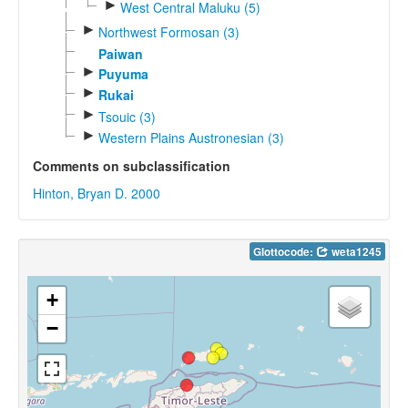
►
West Central Maluku (5)
►
Northwest Formosan (3)
Paiwan
►
Puyuma
►
Rukai
►
Tsouic (3)
►
Western Plains Austronesian (3)
Comments on subclassification
Hinton, Bryan D. 2000
Glottocode:
weta1245
+
−