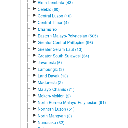
►
Bima-Lembata (43)
►
Celebic (60)
►
Central Luzon (10)
►
Central Timor (4)
►
Chamorro
►
Eastern Malayo-Polynesian (565)
►
Greater Central Philippine (96)
►
Greater Seram Laut (13)
►
Greater South Sulawesi (34)
►
Javanesic (6)
►
Lampungic (3)
►
Land Dayak (13)
►
Maduresic (2)
►
Malayo-Chamic (71)
►
Moken-Moklen (2)
►
North Borneo Malayo-Polynesian (91)
►
Northern Luzon (51)
►
North Mangyan (3)
►
Nunusaku (32)