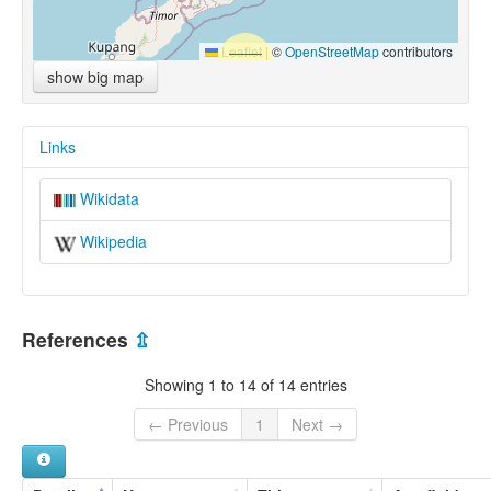
Leaflet
|
©
OpenStreetMap
contributors
show big map
Links
Wikidata
Wikipedia
References
⇫
Showing 1 to 14 of 14 entries
← Previous
1
Next →