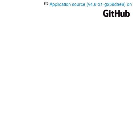
Application source (v4.6-31-g259dae6) on