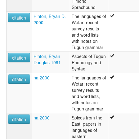
Timoric
Sprachbund
Hinton, Bryan D.
The languages of
citation
2000
Wetar: recent
survey results
and word lists
with notes on
Tugun grammar
Hinton, Bryan
Aspects of Tugun
citation
Douglas 1991
Phonology and
Syntax
na 2000
The languages of
citation
Wetar: recent
survey results
and word lists,
with notes on
Tugun grammar
na 2000
Spices from the
citation
East: papers in
languages of
eastern