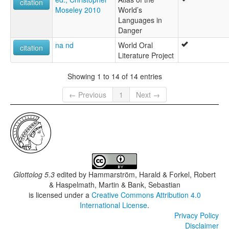
citation
Moseley 2010
World’s
Languages in
Danger
na nd
World Oral
citation
Literature Project
Showing 1 to 14 of 14 entries
← Previous
1
Next →
Glottolog 5.3
edited by
Hammarström, Harald & Forkel, Robert
& Haspelmath, Martin & Bank, Sebastian
is licensed under a
Creative Commons Attribution 4.0
International License
.
Privacy Policy
Disclaimer