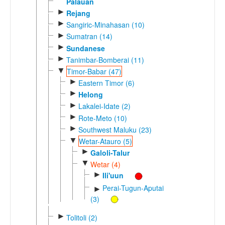
Palauan
►
Rejang
►
Sangiric-Minahasan (10)
►
Sumatran (14)
►
Sundanese
►
Tanimbar-Bomberai (11)
▼
Timor-Babar (47)
►
Eastern Timor (6)
►
Helong
►
Lakalei-Idate (2)
►
Rote-Meto (10)
►
Southwest Maluku (23)
▼
Wetar-Atauro (5)
►
Galoli-Talur
▼
Wetar (4)
►
Ili'uun
Perai-Tugun-Aputai
►
(3)
►
Tolitoli (2)