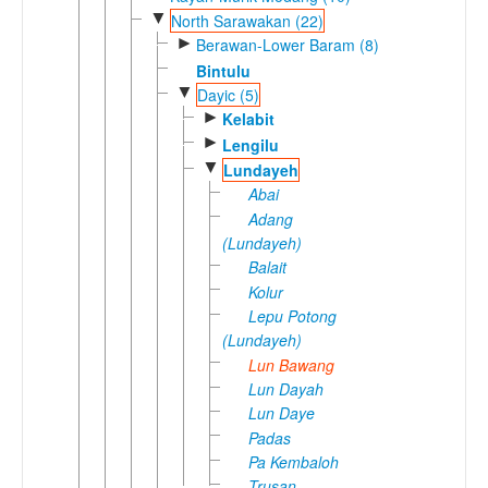
▼
North Sarawakan (22)
►
Berawan-Lower Baram (8)
Bintulu
▼
Dayic (5)
►
Kelabit
►
Lengilu
▼
Lundayeh
Abai
Adang
(Lundayeh)
Balait
Kolur
Lepu Potong
(Lundayeh)
Lun Bawang
Lun Dayah
Lun Daye
Padas
Pa Kembaloh
Trusan