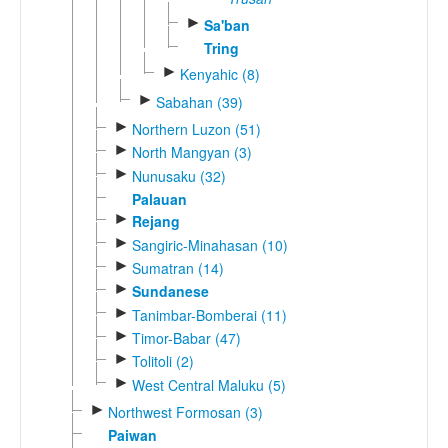
►
Sa'ban
Tring
►
Kenyahic (8)
►
Sabahan (39)
►
Northern Luzon (51)
►
North Mangyan (3)
►
Nunusaku (32)
Palauan
►
Rejang
►
Sangiric-Minahasan (10)
►
Sumatran (14)
►
Sundanese
►
Tanimbar-Bomberai (11)
►
Timor-Babar (47)
►
Tolitoli (2)
►
West Central Maluku (5)
►
Northwest Formosan (3)
Paiwan