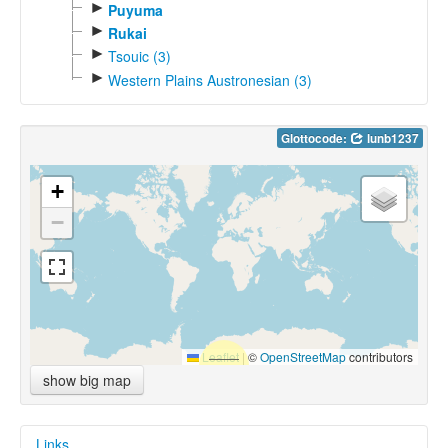
►
Puyuma
►
Rukai
►
Tsouic (3)
►
Western Plains Austronesian (3)
Glottocode:
lunb1237
+
−
Leaflet
|
©
OpenStreetMap
contributors
show big map
Links