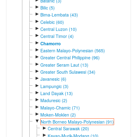
Batanic (3)
►
Bilic (5)
►
Bima-Lembata (43)
►
Celebic (60)
►
Central Luzon (10)
►
Central Timor (4)
►
Chamorro
►
Eastern Malayo-Polynesian (565)
►
Greater Central Philippine (96)
►
Greater Seram Laut (13)
►
Greater South Sulawesi (34)
►
Javanesic (6)
►
Lampungic (3)
►
Land Dayak (13)
►
Maduresic (2)
►
Malayo-Chamic (71)
►
Moken-Moklen (2)
▼
North Borneo Malayo-Polynesian (91)
►
Central Sarawak (20)
►
Kayan-Murik-Modang (10)