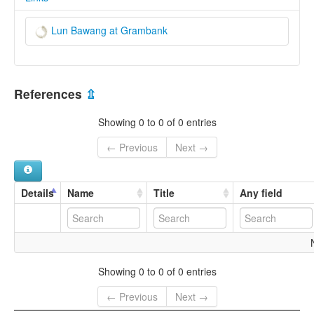
Lun Bawang at Grambank
References
⇫
Showing 0 to 0 of 0 entries
← Previous
Next →
Details
Name
Title
Any field
Showing 0 to 0 of 0 entries
← Previous
Next →