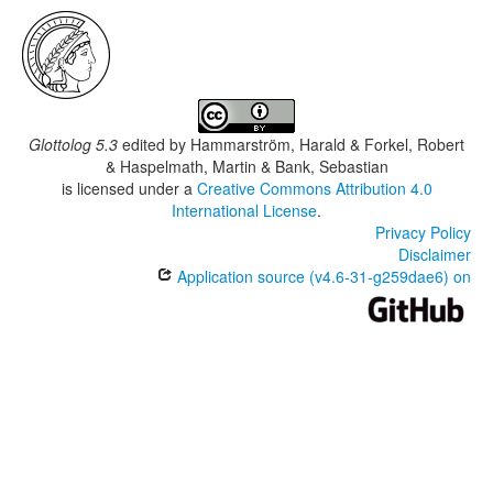
Glottolog 5.3
edited by
Hammarström, Harald & Forkel, Robert
& Haspelmath, Martin & Bank, Sebastian
is licensed under a
Creative Commons Attribution 4.0
International License
.
Privacy Policy
Disclaimer
Application source (v4.6-31-g259dae6) on