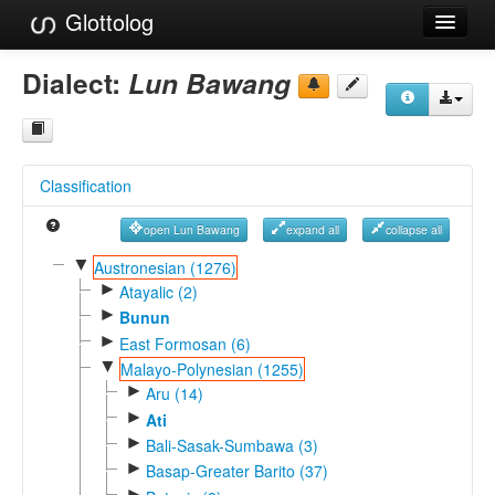
Glottolog
Languages
Dialect:
Lun Bawang
Families
Language Search
Classification
References
open Lun Bawang
expand all
collapse all
Reference Search
▼
Austronesian (1276)
►
GlottoScope
Atayalic (2)
►
Bunun
About
►
East Formosan (6)
▼
Malayo-Polynesian (1255)
►
Aru (14)
►
Ati
►
Bali-Sasak-Sumbawa (3)
►
Basap-Greater Barito (37)
►