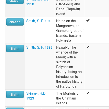
citation
1910
(Rapa-Nui) and
Rapa (Rapa-Iti)
island
Smith, S. P. 1918
Notes on the
citation
Mangareva, or
Gambier group of
islands, Eastern
Polynesia
Smith, S. P. 1898
Hawaiki: The
citation
whence of the
Maori; with a
sketch of
Polynesian
history; being an
introduction to
the native history
of Rarotonga
Skinner, H.D.
The Morioris of
citation
1923
the Chatham
Islands