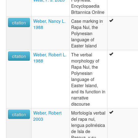
Encyclopaedia
Britannica Online
Weber, Nancy L.
Case marking in
citation
1988
Rapa Nui, the
Polynesian
language of
Easter Island
Weber, Robert L.
The verbal
citation
1988
morphology of
Rapa Nui, the
Polynesian
language of
Easter Island,
and its function in
narrative
discourse
Weber, Robert
Morfología verbal
citation
2003
del rapa nui,
lengua polinésica
de Isla de
Pascua, y su