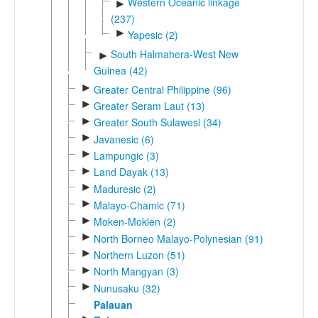
Western Oceanic linkage
►
(237)
►
Yapesic (2)
South Halmahera-West New
►
Guinea (42)
►
Greater Central Philippine (96)
►
Greater Seram Laut (13)
►
Greater South Sulawesi (34)
►
Javanesic (6)
►
Lampungic (3)
►
Land Dayak (13)
►
Maduresic (2)
►
Malayo-Chamic (71)
►
Moken-Moklen (2)
►
North Borneo Malayo-Polynesian (91)
►
Northern Luzon (51)
►
North Mangyan (3)
►
Nunusaku (32)
Palauan