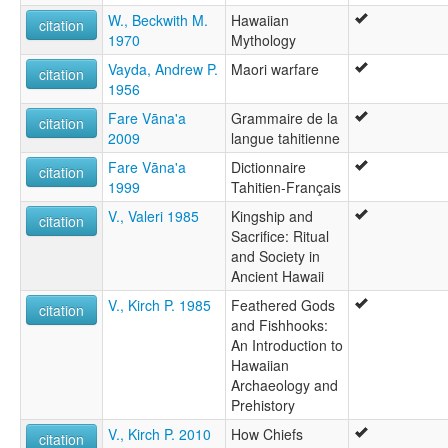
W., Beckwith M.
Hawaiian
citation
1970
Mythology
Vayda, Andrew P.
Maori warfare
citation
1956
Fare Vāna'a
Grammaire de la
citation
2009
langue tahitienne
Fare Vāna'a
Dictionnaire
citation
1999
Tahitien-Français
V., Valeri 1985
Kingship and
citation
Sacrifice: Ritual
and Society in
Ancient Hawaii
V., Kirch P. 1985
Feathered Gods
citation
and Fishhooks:
An Introduction to
Hawaiian
Archaeology and
Prehistory
V., Kirch P. 2010
How Chiefs
citation