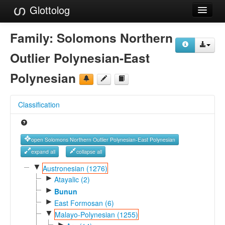
Glottolog
Languages
Family:
Solomons Northern
Families
Outlier Polynesian-East
Language Search
Polynesian
References
Classification
Reference Search
GlottoScope
open Solomons Northern Outlier Polynesian-East Polynesian
About
expand all
collapse all
▼
Austronesian (1276)
►
Atayalic (2)
►
Bunun
►
East Formosan (6)
▼
Malayo-Polynesian (1255)
►