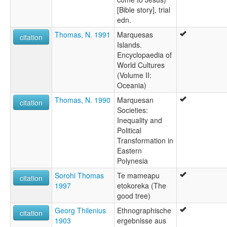
[Bible story], trial
edn.
Thomas, N. 1991
Marquesas
citation
Islands.
Encyclopaedia of
World Cultures
(Volume II:
Oceania)
Thomas, N. 1990
Marquesan
citation
Societies:
Inequality and
Political
Transformation in
Eastern
Polynesia
Sorohi Thomas
Te mameapu
citation
1997
etokoreka (The
good tree)
Georg Thilenius
Ethnographische
citation
1903
ergebnisse aus