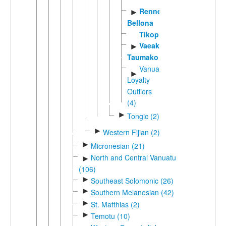
Rennell-
►
Bellona
Tikopia
Vaeakau-
►
Taumako
Vanuatu-
►
Loyalty
Outliers
(4)
►
Tongic (2)
►
Western Fijian (2)
►
Micronesian (21)
North and Central Vanuatu
►
(106)
►
Southeast Solomonic (26)
►
Southern Melanesian (42)
►
St. Matthias (2)
►
Temotu (10)