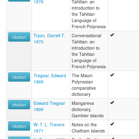
1976
Tahitian: an
introduction to
the Tahitian
Language of
French Polynesia
Tryon, Darrell T.
Conversational
citation
1970
Tahitian: an
introduction to
the Tahitian
Language of
French Polynesia
Tregear, Edward
The Maori-
citation
1969
Polynesian
comparative
dictionary
Edward Tregear
Mangareva
citation
1899
dictionary,
Gambier islands
W. T. L. Travers
Notes on the
citation
1871
Chatham Islands