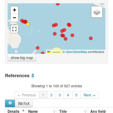
+
−
Leaflet
|
©
OpenStreetMap
contributors
show big map
References
⇫
Showing 1 to 100 of 527 entries
← Previous
1
2
3
4
5
Next →
BibTeX
Details
Name
Title
Any field