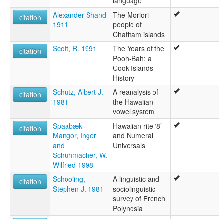
language
Alexander Shand
The Moriori
citation
1911
people of
Chatham islands
Scott, R. 1991
The Years of the
citation
Pooh-Bah: a
Cook Islands
History
Schutz, Albert J.
A reanalysis of
citation
1981
the Hawaiian
vowel system
Spaabæk
Hawaiian rite ‘8’
citation
Mangor, Inger
and Numeral
and
Universals
Schuhmacher, W.
Wilfried 1998
Schooling,
A linguistic and
citation
Stephen J. 1981
sociolinguistic
survey of French
Polynesia