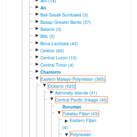
Aru (14)
►
Ati
►
Bali-Sasak-Sumbawa (3)
►
Basap-Greater Barito (37)
►
Batanic (3)
►
Bilic (5)
►
Bima-Lembata (43)
►
Celebic (60)
►
Central Luzon (10)
►
Central Timor (4)
►
Chamorro
▼
Eastern Malayo-Polynesian (565)
▼
Oceanic (523)
►
Admiralty Islands (31)
▼
Central Pacific linkage (46)
Rotuman
▼
Tokalau Fijian (43)
Eastern Fijian
►
(4)
Polynesian
▼