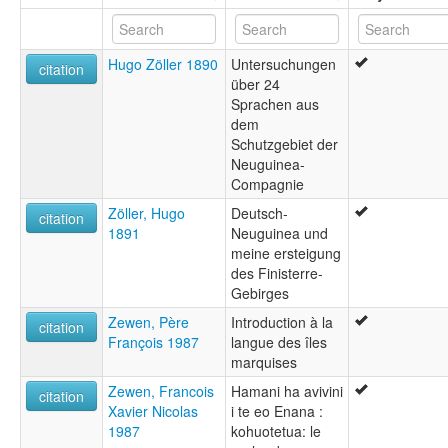
Hugo Zöller 1890
Untersuchungen
citation
über 24
Sprachen aus
dem
Schutzgebiet der
Neuguinea-
Compagnie
Zöller, Hugo
Deutsch-
citation
1891
Neuguinea und
meine ersteigung
des Finisterre-
Gebirges
Zewen, Père
Introduction à la
citation
François 1987
langue des îles
marquises
Zewen, Francois
Hamani ha avivini
citation
Xavier Nicolas
i te eo Enana :
1987
kohuotetua: le