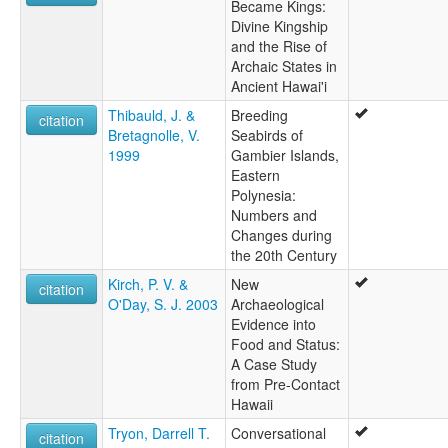
Became Kings:
Divine Kingship
and the Rise of
Archaic States in
Ancient Hawai'i
Thibauld, J. &
Breeding
citation
Bretagnolle, V.
Seabirds of
1999
Gambier Islands,
Eastern
Polynesia:
Numbers and
Changes during
the 20th Century
Kirch, P. V. &
New
citation
O'Day, S. J. 2003
Archaeological
Evidence into
Food and Status:
A Case Study
from Pre-Contact
Hawaii
Tryon, Darrell T.
Conversational
citation