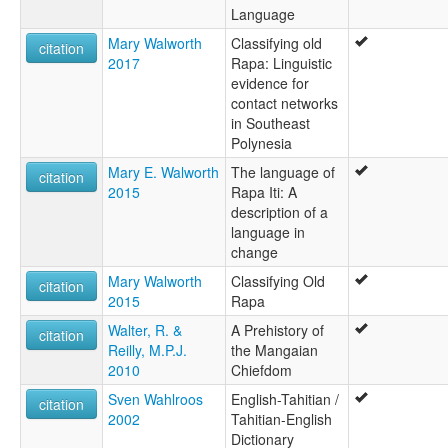
Language
Mary Walworth
Classifying old
citation
2017
Rapa: Linguistic
evidence for
contact networks
in Southeast
Polynesia
Mary E. Walworth
The language of
citation
2015
Rapa Iti: A
description of a
language in
change
Mary Walworth
Classifying Old
citation
2015
Rapa
Walter, R. &
A Prehistory of
citation
Reilly, M.P.J.
the Mangaian
2010
Chiefdom
Sven Wahlroos
English-Tahitian /
citation
2002
Tahitian-English
Dictionary