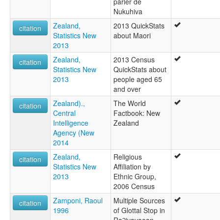
parler de
Nukuhiva
Zealand,
2013 QuickStats
citation
Statistics New
about Maori
2013
Zealand,
2013 Census
citation
Statistics New
QuickStats about
2013
people aged 65
and over
Zealand).,
The World
citation
Central
Factbook: New
Intelligence
Zealand
Agency (New
2014
Zealand,
Religious
citation
Statistics New
Affiliation by
2013
Ethnic Group,
2006 Census
Zamponi, Raoul
Multiple Sources
citation
1996
of Glottal Stop in
Raʔivavaean