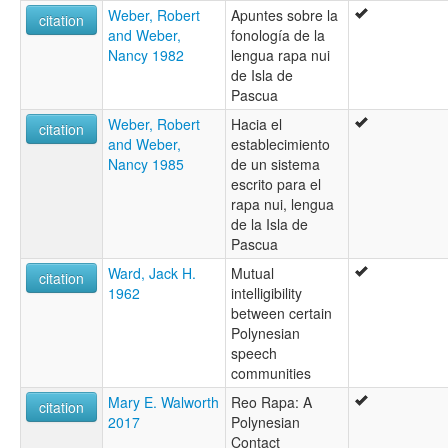
Weber, Robert
Apuntes sobre la
citation
and Weber,
fonología de la
Nancy 1982
lengua rapa nui
de Isla de
Pascua
Weber, Robert
Hacia el
citation
and Weber,
establecimiento
Nancy 1985
de un sistema
escrito para el
rapa nui, lengua
de la Isla de
Pascua
Ward, Jack H.
Mutual
citation
1962
intelligibility
between certain
Polynesian
speech
communities
Mary E. Walworth
Reo Rapa: A
citation
2017
Polynesian
Contact