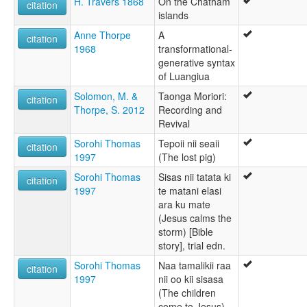
H. Travers 1868
On the Chatham
citation
islands
Anne Thorpe
A
citation
1968
transformational-
generative syntax
of Luangiua
Solomon, M. &
Taonga Moriori:
citation
Thorpe, S. 2012
Recording and
Revival
Sorohi Thomas
Tepoii nii seaii
citation
1997
(The lost pig)
Sorohi Thomas
Sisas nii tatata ki
citation
1997
te matani elasi
ara ku mate
(Jesus calms the
storm) [Bible
story], trial edn.
Sorohi Thomas
Naa tamalikii raa
citation
1997
nii oo kii sisasa
(The children
come to Jesus)