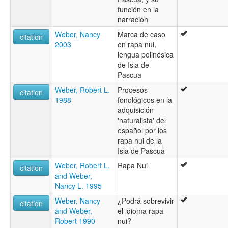
función en la
narración
Weber, Nancy
Marca de caso
citation
2003
en rapa nui,
lengua polinésica
de Isla de
Pascua
Weber, Robert L.
Procesos
citation
1988
fonológicos en la
adquisición
'naturalista' del
español por los
rapa nui de la
Isla de Pascua
Weber, Robert L.
Rapa Nui
citation
and Weber,
Nancy L. 1995
Weber, Nancy
¿Podrá sobrevivir
citation
and Weber,
el idioma rapa
Robert 1990
nui?