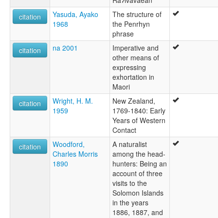
Yasuda, Ayako
The structure of
citation
1968
the Penrhyn
phrase
na 2001
Imperative and
citation
other means of
expressing
exhortation in
Maori
Wright, H. M.
New Zealand,
citation
1959
1769-1840: Early
Years of Western
Contact
Woodford,
A naturalist
citation
Charles Morris
among the head-
1890
hunters: Being an
account of three
visits to the
Solomon Islands
in the years
1886, 1887, and