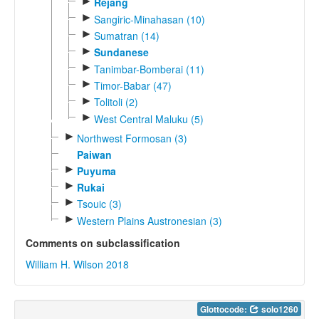
►
Rejang
►
Sangiric-Minahasan (10)
►
Sumatran (14)
►
Sundanese
►
Tanimbar-Bomberai (11)
►
Timor-Babar (47)
►
Tolitoli (2)
►
West Central Maluku (5)
►
Northwest Formosan (3)
Paiwan
►
Puyuma
►
Rukai
►
Tsouic (3)
►
Western Plains Austronesian (3)
Comments on subclassification
William H. Wilson 2018
Glottocode:
solo1260