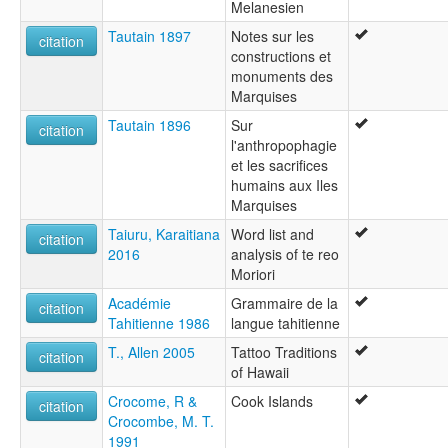
Melanesien
Tautain 1897
Notes sur les
citation
constructions et
monuments des
Marquises
Tautain 1896
Sur
citation
l'anthropophagie
et les sacrifices
humains aux Iles
Marquises
Taiuru, Karaitiana
Word list and
citation
2016
analysis of te reo
Moriori
Académie
Grammaire de la
citation
Tahitienne 1986
langue tahitienne
T., Allen 2005
Tattoo Traditions
citation
of Hawaii
Crocome, R &
Cook Islands
citation
Crocombe, M. T.
1991