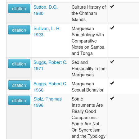
Sutton, D.G.
Culture History of
citation
1980
the Chatham
Islands
Sullivan, L. R.
Marquesan
citation
1923
Somatology with
Comparative
Notes on Samoa
and Tonga
Suggs, Robert C.
Sex and
citation
1971
Personality in the
Marquesas
Suggs, Robert C.
Marquesan
citation
1966
Sexual Behavior
Stolz, Thomas
Some
citation
1996
Instruments Are
Really Good
Companions -
Some Are Not.
On Syncretism
and the Typology