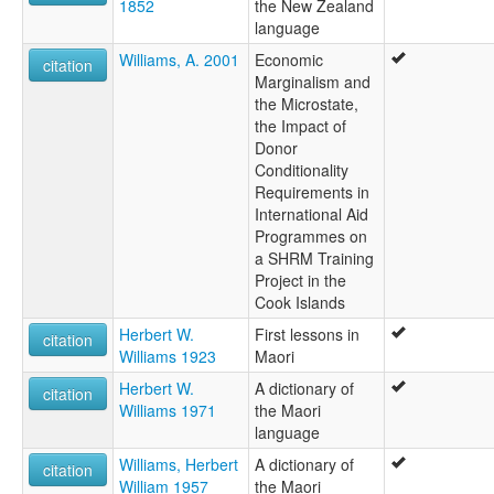
1852
the New Zealand
language
Williams, A. 2001
Economic
citation
Marginalism and
the Microstate,
the Impact of
Donor
Conditionality
Requirements in
International Aid
Programmes on
a SHRM Training
Project in the
Cook Islands
Herbert W.
First lessons in
citation
Williams 1923
Maori
Herbert W.
A dictionary of
citation
Williams 1971
the Maori
language
Williams, Herbert
A dictionary of
citation
William 1957
the Maori