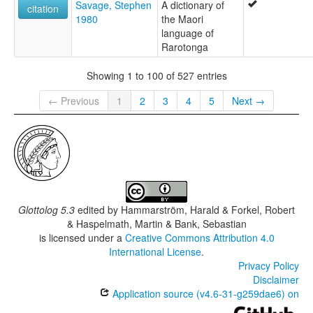
Savage, Stephen
A dictionary of
citation
1980
the Maori
language of
Rarotonga
Showing 1 to 100 of 527 entries
← Previous
1
2
3
4
5
Next →
Glottolog 5.3
edited by
Hammarström, Harald & Forkel, Robert
& Haspelmath, Martin & Bank, Sebastian
is licensed under a
Creative Commons Attribution 4.0
International License
.
Privacy Policy
Disclaimer
Application source (v4.6-31-g259dae6) on