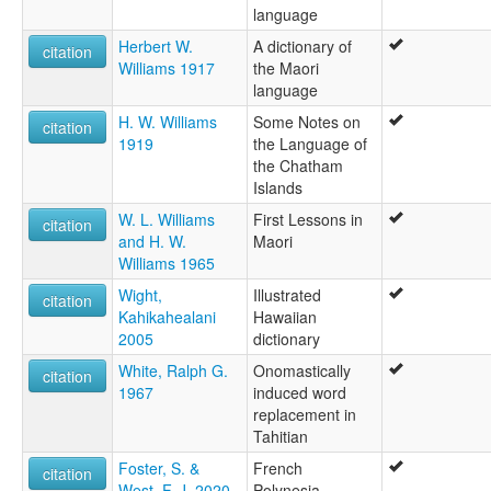
language
Herbert W.
A dictionary of
citation
Williams 1917
the Maori
language
H. W. Williams
Some Notes on
citation
1919
the Language of
the Chatham
Islands
W. L. Williams
First Lessons in
citation
and H. W.
Maori
Williams 1965
Wight,
Illustrated
citation
Kahikahealani
Hawaiian
2005
dictionary
White, Ralph G.
Onomastically
citation
1967
induced word
replacement in
Tahitian
Foster, S. &
French
citation
West, F. J. 2020
Polynesia.