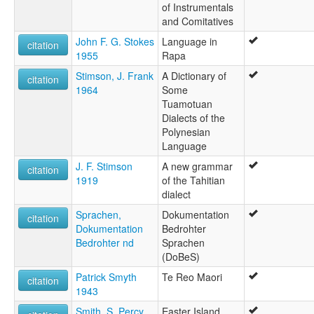
of Instrumentals
and Comitatives
John F. G. Stokes
Language in
citation
1955
Rapa
Stimson, J. Frank
A Dictionary of
citation
1964
Some
Tuamotuan
Dialects of the
Polynesian
Language
J. F. Stimson
A new grammar
citation
1919
of the Tahitian
dialect
Sprachen,
Dokumentation
citation
Dokumentation
Bedrohter
Bedrohter nd
Sprachen
(DoBeS)
Patrick Smyth
Te Reo Maori
citation
1943
Smith, S. Percy
Easter Island