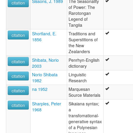
Sissons, J. 1989
The Seasonality
citation
of Power: The
Rarotongan
Legend of
Tangiia
Shortland, E.
Traditions and
citation
1856
Superstitions of
the New
Zealanders
Shibata, Norio
Penrhyn-English
citation
2003
dictionary
Norio Shibata
Linguistic
citation
1982
Research
na 1952
Marquesan
citation
Source Materials
Sharples, Peter
Sikaiana syntax;
citation
1968
a
transfomational-
generative syntax
of a Polynesian