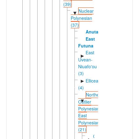
(39)
Nuclear
▼
Polynesian
(37)
Anuta
East
Futuna
East
►
Uvean-
Niuafo'ou
(3)
Ellicean
►
(4)
Northern
▼
Outlier
Polynesian-
East
Polynesian
(21)
Carolinean