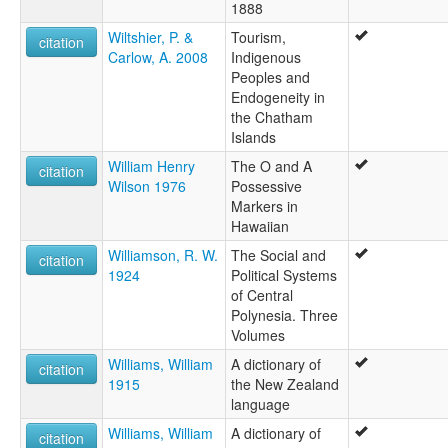
1888
Wiltshier, P. &
Tourism,
citation
Carlow, A. 2008
Indigenous
Peoples and
Endogeneity in
the Chatham
Islands
William Henry
The O and A
citation
Wilson 1976
Possessive
Markers in
Hawaiian
Williamson, R. W.
The Social and
citation
1924
Political Systems
of Central
Polynesia. Three
Volumes
Williams, William
A dictionary of
citation
1915
the New Zealand
language
Williams, William
A dictionary of
citation