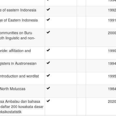
 of eastern Indonesia
199
e of Eastern Indonesia
199
communities on Buru
200
oth linguistic and non-
ride: affiliation and
199
sters in Austronesian
199
ntroduction and wordlist
199
 North Moluccas
198
asa Ambalau dan bahasa
202
daftar 200 kosakata dasar
ksikostatistik