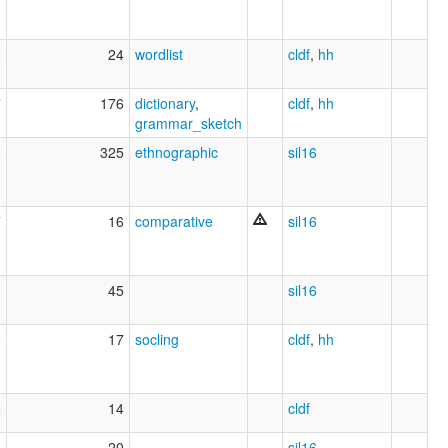
2
24
wordlist
cldf
,
hh
7
176
dictionary
,
cldf
,
hh
grammar_sketch
3
325
ethnographic
sil16
7
16
comparative
sil16
1
45
sil16
9
17
socling
cldf
,
hh
5
14
cldf
4
20
sil16