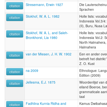
Stresemann, Erwin 1927
Die Lauterschein
citation
Sprachen
Stokhof, W. A. L. 1982
Holle lists: vocabu
citation
Indonesia Vol.3/4
(II), Buru, Nusa L
Stokhof, W. A. L. and Saleh-
Holle lists: vocabu
citation
Bronkhorst, Lia 1980
Indonesia Vol.2: S
North Halmahera,
Halmahera
van der Miesen, J. H. W. 1902
Een en ander over
citation
betreft het distri
Z. O. Kust
na 2009
Ethnologue: Langu
citation
Edition (2009)
Jellesma, E.J. 1875
Woordenlijst van d
citation
eiland Boeroe, b
grammaticale aan
taal
Fadhlina Kurnia Ridha and
Kamus Dwibahasa 
citation