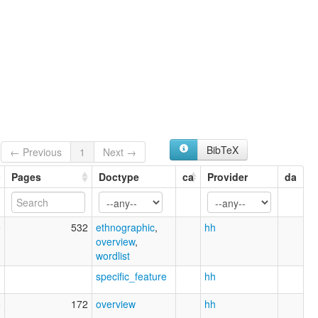
BibTeX
← Previous
1
Next →
Pages
Doctype
ca
Provider
da
9
532
ethnographic
,
hh
overview
,
wordlist
3
specific_feature
hh
6
172
overview
hh