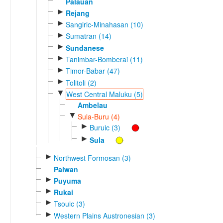
Palauan
►
Rejang
►
Sangiric-Minahasan (10)
►
Sumatran (14)
►
Sundanese
►
Tanimbar-Bomberai (11)
►
Timor-Babar (47)
►
Tolitoli (2)
▼
West Central Maluku (5)
Ambelau
▼
Sula-Buru (4)
►
Buruic (3)
►
Sula
►
Northwest Formosan (3)
Paiwan
►
Puyuma
►
Rukai
►
Tsouic (3)
►
Western Plains Austronesian (3)