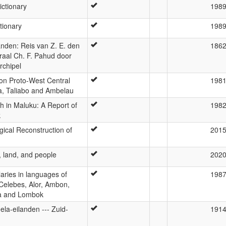
ictionary
198
tionary
198
nden: Reis van Z. E. den
186
aal Ch. F. Pahud door
rchipel
 on Proto-West Central
198
a, Taliabo and Ambelau
h in Maluku: A Report of
198
k
ical Reconstruction of
201
, land, and people
202
laries in languages of
198
 Celebes, Alor, Ambon,
ra and Lombok
ela-eilanden --- Zuid-
191