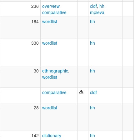
7
236
overview
,
cldf
,
hh
,
comparative
mpieva
2
184
wordlist
hh
0
330
wordlist
hh
2
30
ethnographic
,
hh
wordlist
9
comparative
cldf
5
28
wordlist
hh
4
142
dictionary
hh