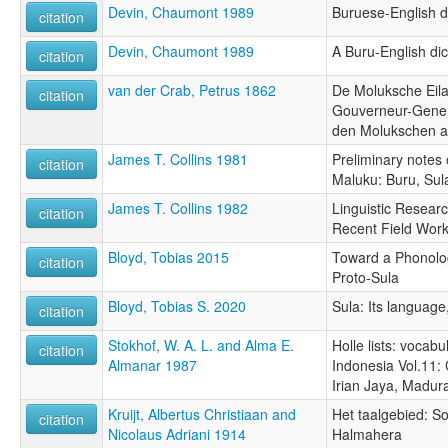
Devin, Chaumont 1989
Buruese-English d
citation
Devin, Chaumont 1989
A Buru-English dic
citation
van der Crab, Petrus 1862
De Moluksche Eila
citation
Gouverneur-Gener
den Molukschen a
James T. Collins 1981
Preliminary notes
citation
Maluku: Buru, Sul
James T. Collins 1982
Linguistic Researc
citation
Recent Field Wor
Bloyd, Tobias 2015
Toward a Phonolog
citation
Proto-Sula
Bloyd, Tobias S. 2020
Sula: Its language
citation
Stokhof, W. A. L. and Alma E.
Holle lists: vocabu
citation
Almanar 1987
Indonesia Vol.11:
Irian Jaya, Madu
Kruijt, Albertus Christiaan and
Het taalgebied: So
citation
Nicolaus Adriani 1914
Halmahera