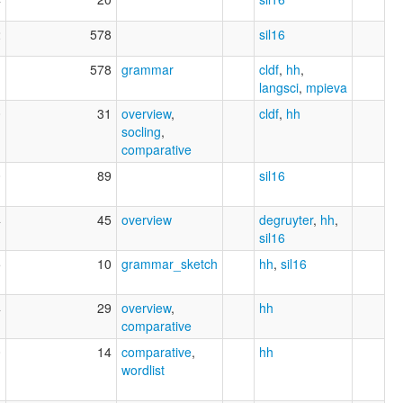
2
578
sil16
1
578
grammar
cldf
,
hh
,
langsci
,
mpieva
0
31
overview
,
cldf
,
hh
socling
,
comparative
0
89
sil16
4
45
overview
degruyter
,
hh
,
sil16
5
10
grammar_sketch
hh
,
sil16
4
29
overview
,
hh
comparative
0
14
comparative
,
hh
wordlist