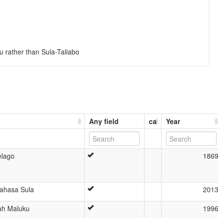
u rather than Sula-Taliabo
Any field
ca
Year
elago
186
Bahasa Sula
201
ah Maluku
199