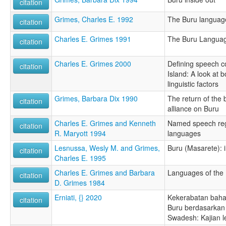
citation
Grimes, Charles E. 1992
The Buru language
citation
Charles E. Grimes 1991
The Buru Languag
citation
Charles E. Grimes 2000
Defining speech 
citation
Island: A look at b
linguistic factors
Grimes, Barbara Dix 1990
The return of the b
citation
alliance on Buru
Charles E. Grimes and Kenneth
Named speech regi
citation
R. Maryott 1994
languages
Lesnussa, Wesly M. and Grimes,
Buru (Masarete): i
citation
Charles E. 1995
Charles E. Grimes and Barbara
Languages of the
citation
D. Grimes 1984
Erniati, {} 2020
Kekerabatan bah
citation
Buru berdasarkan 
Swadesh: Kajian le