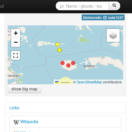
ut
Glottocode:
sula1247
+
−
Leaflet
|
©
OpenStreetMap
contributors
show big map
Links
Wikipedia