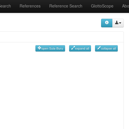
Search
References
Reference Search
GlottoScope
Abo
open Sula-Buru
expand all
collapse all