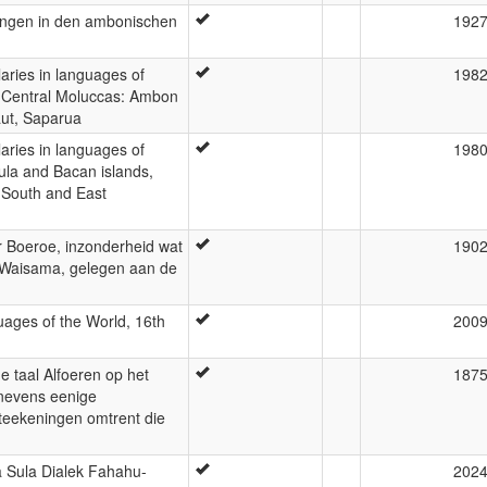
ungen in den ambonischen
192
laries in languages of
198
: Central Moluccas: Ambon
aut, Saparua
laries in languages of
198
ula and Bacan islands,
 South and East
 Boeroe, inzonderheid wat
190
kt Waisama, gelegen aan de
ages of the World, 16th
200
e taal Alfoeren op het
187
enevens eenige
teekeningen omtrent die
Sula Dialek Fahahu-
202