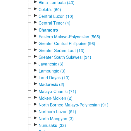
►
Bima-Lembata (43)
►
Celebic (60)
►
Central Luzon (10)
►
Central Timor (4)
►
Chamorro
►
Eastern Malayo-Polynesian (565)
►
Greater Central Philippine (96)
►
Greater Seram Laut (13)
►
Greater South Sulawesi (34)
►
Javanesic (6)
►
Lampungic (3)
►
Land Dayak (13)
►
Maduresic (2)
►
Malayo-Chamic (71)
►
Moken-Moklen (2)
►
North Borneo Malayo-Polynesian (91)
►
Northern Luzon (51)
►
North Mangyan (3)
►
Nunusaku (32)