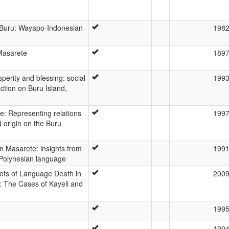
Buru: Wayapo-Indonesian
198
Masarete
189
sperity and blessing: social
199
action on Buru Island,
e: Representing relations
199
 origin on the Buru
n Masarete: insights from
199
Polynesian language
oots of Language Death in
200
: The Cases of Kayeli and
199
199