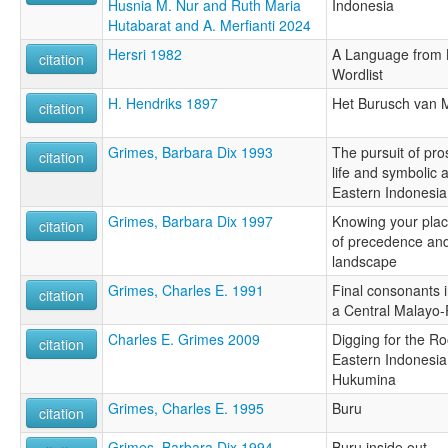
Husnia M. Nur and Ruth Maria
Indonesia
Hutabarat and A. Merfianti 2024
Hersri 1982
A Language from 
citation
Wordlist
H. Hendriks 1897
Het Burusch van 
citation
Grimes, Barbara Dix 1993
The pursuit of pro
citation
life and symbolic 
Eastern Indonesia
Grimes, Barbara Dix 1997
Knowing your plac
citation
of precedence and
landscape
Grimes, Charles E. 1991
Final consonants i
citation
a Central Malayo-
Charles E. Grimes 2009
Digging for the R
citation
Eastern Indonesia
Hukumina
Grimes, Charles E. 1995
Buru
citation
Grimes, Barbara Dix 1994
Buru inside out