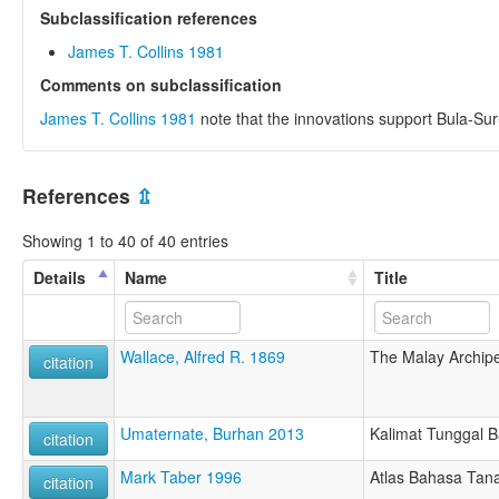
Subclassification references
James T. Collins 1981
Comments on subclassification
James T. Collins 1981
note that the innovations support Bula-Sur
References
⇫
Showing 1 to 40 of 40 entries
Details
Name
Title
Wallace, Alfred R. 1869
The Malay Archip
citation
Umaternate, Burhan 2013
Kalimat Tunggal 
citation
Mark Taber 1996
Atlas Bahasa Tan
citation