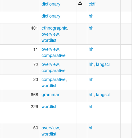
9
dictionary
cldf
9
dictionary
hh
2
401
ethnographic
,
hh
overview
,
wordlist
1
11
overview
,
hh
comparative
2
72
overview
,
hh
,
langsci
comparative
5
23
comparative
,
hh
wordlist
0
668
grammar
hh
,
langsci
7
229
wordlist
hh
4
60
overview
,
hh
wordlist