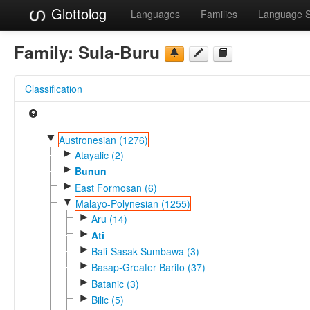
Glottolog
Languages
Families
Language 
Family:
Sula-Buru
Classification
▼
Austronesian (1276)
►
Atayalic (2)
►
Bunun
►
East Formosan (6)
▼
Malayo-Polynesian (1255)
►
Aru (14)
►
Ati
►
Bali-Sasak-Sumbawa (3)
►
Basap-Greater Barito (37)
►
Batanic (3)
►
Bilic (5)