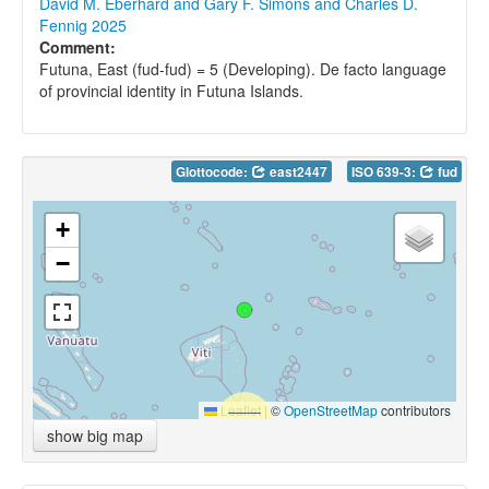
David M. Eberhard and Gary F. Simons and Charles D.
Fennig 2025
Comment:
Futuna, East (fud-fud) = 5 (Developing). De facto language
of provincial identity in Futuna Islands.
Glottocode:
east2447
ISO 639-3:
fud
+
−
Leaflet
|
©
OpenStreetMap
contributors
show big map