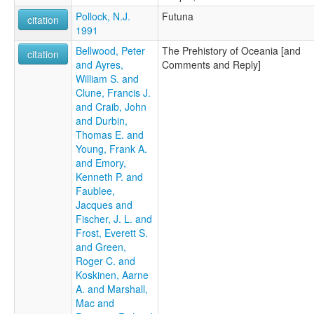
Pollock, N.J.
Futuna
citation
1991
Bellwood, Peter
The Prehistory of Oceania [and
citation
and Ayres,
Comments and Reply]
William S. and
Clune, Francis J.
and Craib, John
and Durbin,
Thomas E. and
Young, Frank A.
and Emory,
Kenneth P. and
Faublee,
Jacques and
Fischer, J. L. and
Frost, Everett S.
and Green,
Roger C. and
Koskinen, Aarne
A. and Marshall,
Mac and