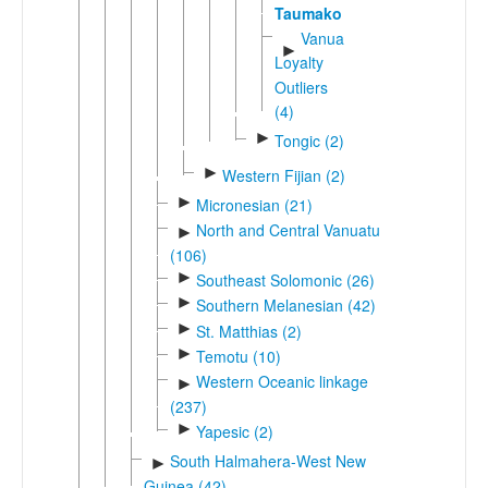
Taumako
Vanuatu-
►
Loyalty
Outliers
(4)
►
Tongic (2)
►
Western Fijian (2)
►
Micronesian (21)
North and Central Vanuatu
►
(106)
►
Southeast Solomonic (26)
►
Southern Melanesian (42)
►
St. Matthias (2)
►
Temotu (10)
Western Oceanic linkage
►
(237)
►
Yapesic (2)
South Halmahera-West New
►
Guinea (42)