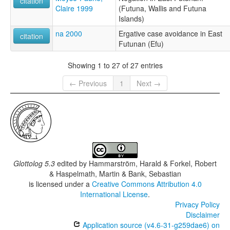
citation
Claire 1999
(Futuna, Wallis and Futuna
Islands)
na 2000
Ergative case avoidance in East
citation
Futunan (Efu)
Showing 1 to 27 of 27 entries
← Previous
1
Next →
Glottolog 5.3
edited by
Hammarström, Harald & Forkel, Robert
& Haspelmath, Martin & Bank, Sebastian
is licensed under a
Creative Commons Attribution 4.0
International License
.
Privacy Policy
Disclaimer
Application source (v4.6-31-g259dae6) on