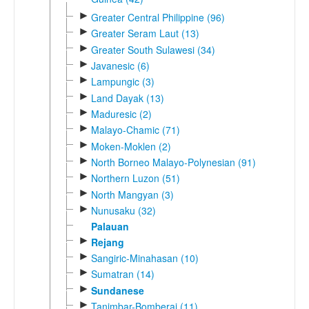
►
Greater Central Philippine (96)
►
Greater Seram Laut (13)
►
Greater South Sulawesi (34)
►
Javanesic (6)
►
Lampungic (3)
►
Land Dayak (13)
►
Maduresic (2)
►
Malayo-Chamic (71)
►
Moken-Moklen (2)
►
North Borneo Malayo-Polynesian (91)
►
Northern Luzon (51)
►
North Mangyan (3)
►
Nunusaku (32)
Palauan
►
Rejang
►
Sangiric-Minahasan (10)
►
Sumatran (14)
►
Sundanese
►
Tanimbar-Bomberai (11)