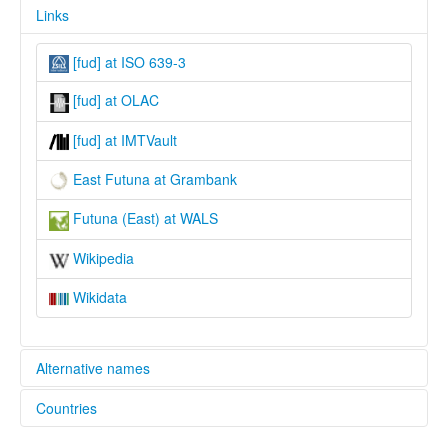
Links
[fud] at ISO 639-3
[fud] at OLAC
[fud] at IMTVault
East Futuna at Grambank
Futuna (East) at WALS
Wikipedia
Wikidata
Alternative names
Countries
lexvo:
East Futuna [en]