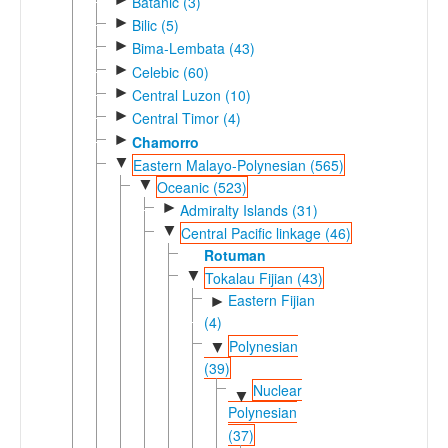
Batanic (3)
►
Bilic (5)
►
Bima-Lembata (43)
►
Celebic (60)
►
Central Luzon (10)
►
Central Timor (4)
►
Chamorro
▼
Eastern Malayo-Polynesian (565)
▼
Oceanic (523)
►
Admiralty Islands (31)
▼
Central Pacific linkage (46)
Rotuman
▼
Tokalau Fijian (43)
Eastern Fijian
►
(4)
Polynesian
▼
(39)
Nuclear
▼
Polynesian
(37)