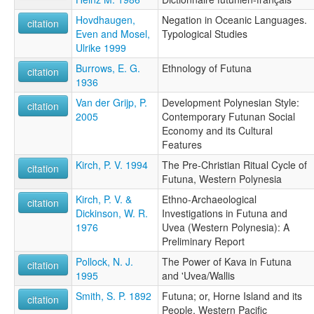
Hovdhaugen,
Negation in Oceanic Languages.
citation
Even and Mosel,
Typological Studies
Ulrike 1999
Burrows, E. G.
Ethnology of Futuna
citation
1936
Van der Grijp, P.
Development Polynesian Style:
citation
2005
Contemporary Futunan Social
Economy and its Cultural
Features
Kirch, P. V. 1994
The Pre-Christian Ritual Cycle of
citation
Futuna, Western Polynesia
Kirch, P. V. &
Ethno-Archaeological
citation
Dickinson, W. R.
Investigations in Futuna and
1976
Uvea (Western Polynesia): A
Preliminary Report
Pollock, N. J.
The Power of Kava in Futuna
citation
1995
and 'Uvea/Wallis
Smith, S. P. 1892
Futuna; or, Horne Island and its
citation
People, Western Pacific