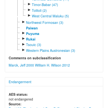
►
Timor-Babar (47)
►
Tolitoli (2)
►
West Central Maluku (5)
►
Northwest Formosan (3)
Paiwan
►
Puyuma
►
Rukai
►
Tsouic (3)
►
Western Plains Austronesian (3)
Comments on subclassification
Marck, Jeff 2000
William H. Wilson 2012
Endangerment
AES status:
not endangered
Source: