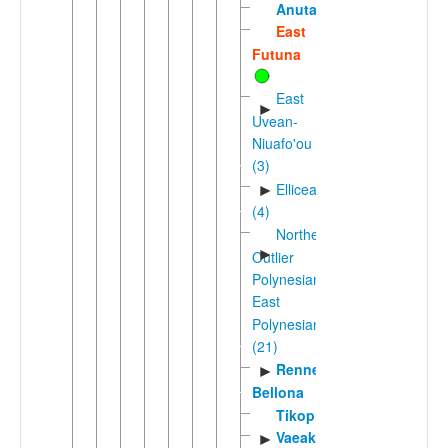
Anuta
East
Futuna
East
►
Uvean-
Niuafo'ou
(3)
Ellicean
►
(4)
Northern
►
Outlier
Polynesian-
East
Polynesian
(21)
Rennell-
►
Bellona
Tikopia
Vaeakau-
►