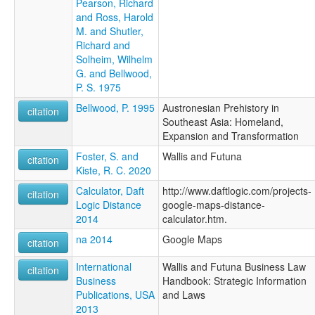
Pearson, Richard
and Ross, Harold
M. and Shutler,
Richard and
Solheim, Wilhelm
G. and Bellwood,
P. S. 1975
Bellwood, P. 1995
Austronesian Prehistory in
citation
Southeast Asia: Homeland,
Expansion and Transformation
Foster, S. and
Wallis and Futuna
citation
Kiste, R. C. 2020
Calculator, Daft
http://www.daftlogic.com/projects-
citation
Logic Distance
google-maps-distance-
2014
calculator.htm.
na 2014
Google Maps
citation
International
Wallis and Futuna Business Law
citation
Business
Handbook: Strategic Information
Publications, USA
and Laws
2013