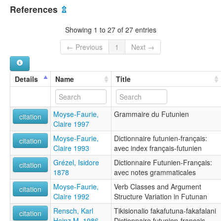
Wallis and Futuna [WF]
Futunaisk [no]
References
⇫
Futunan kieli [fi]
Futunan language [en]
Showing 1 to 27 of 27 entries
Futunien [fr]
Futunische Sprache [de]
← Previous
1
Next →
Futunià [ca]
Futunski jezik [sh]
Lingua futuniana [it]
Details
Name
Title
multitree:
Futuna (East)
Futuna, East
Moyse-Faurie,
Grammaire du Futunien
Futunian
citation
Claire 1997
ruhlen (1987):
Futuna (East)
Moyse-Faurie,
Dictionnaire futunien-français:
citation
wals:
Claire 1993
avec index français-futunien
Futuna (East)
Grézel, Isidore
Dictionnaire Futunien-Français:
wals other:
citation
1878
avec notes grammaticales
Futunan (East)
Moyse-Faurie,
Verb Classes and Argument
citation
Claire 1992
Structure Variation in Futunan
Rensch, Karl
Tikisionalio fakafutuna-fakafalani
citation
Heinz M. 1986
Dictionnaire futunien-français