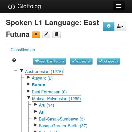
Glottolog
Languages
Spoken L1 Language:
East
Families
Futuna
Language Search
Classification
References
open East Futuna
expand all
collapse all
Reference Search
▼
Austronesian (1276)
►
GlottoScope
Atayalic (2)
►
Bunun
About
►
East Formosan (6)
▼
Malayo-Polynesian (1255)
►
Aru (14)
►
Ati
►
Bali-Sasak-Sumbawa (3)
►
Basap-Greater Barito (37)
►