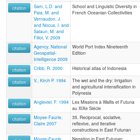
Sam, L.D. and
School and Linguistic Diversity in
citation
Paia, M. and
French Oceanian Collectivities
Vernaudon, J.
and Nocus, I. and
Salaun, M. and
Fillol, V. 2009
Agency, National
World Port Index Nineteenth
citation
Geospatial-
Edition
Intelligence 2009
Cribb, R. 2000
Historical atlas of Indonesia
citation
V., Kirch P. 1994
The wet and the dry: Irrigation
citation
and agricultural intensification in
Polynesia
Angleviel, F. 1994
Les Missions à Wallis et Futuna
citation
au XIXe Siécle
Moyse-Faurie,
35. Reciprocal, sociative,
citation
Claire 2007
reflexive, and iterative
constructions in East Futunan
Moyse-Faurie,
Negation in East Futunan.