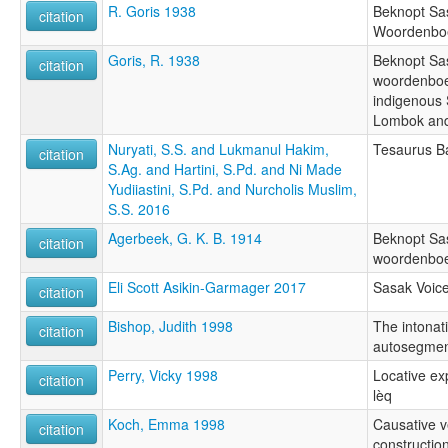
R. Goris 1938
Beknopt Sa
citation
Woordenbo
Goris, R. 1938
Beknopt Sa
citation
woordenboek
indigenous
Lombok and
Nuryati, S.S. and Lukmanul Hakim,
Tesaurus B
citation
S.Ag. and Hartini, S.Pd. and Ni Made
Yudiiastini, S.Pd. and Nurcholis Muslim,
S.S. 2016
Agerbeek, G. K. B. 1914
Beknopt Sa
citation
woordenbo
Eli Scott Asikin-Garmager 2017
Sasak Voic
citation
Bishop, Judith 1998
The intonat
citation
autosegment
Perry, Vicky 1998
Locative ex
citation
lèq
Koch, Emma 1998
Causative v
citation
constructio