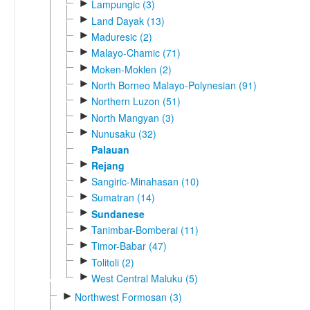
►
Lampungic (3)
►
Land Dayak (13)
►
Maduresic (2)
►
Malayo-Chamic (71)
►
Moken-Moklen (2)
►
North Borneo Malayo-Polynesian (91)
►
Northern Luzon (51)
►
North Mangyan (3)
►
Nunusaku (32)
Palauan
►
Rejang
►
Sangiric-Minahasan (10)
►
Sumatran (14)
►
Sundanese
►
Tanimbar-Bomberai (11)
►
Timor-Babar (47)
►
Tolitoli (2)
►
West Central Maluku (5)
►
Northwest Formosan (3)