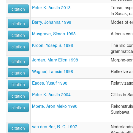
Peter K. Austin 2013
Tense, aspe
citation
in Sasak, e
Barry, Johanna 1998
Modes of ex
citation
Musgrave, Simon 1998
A focus con
citation
Kroon, Yosep B. 1998
The isiq con
citation
grammatical
Jordan, Mary Ellen 1998
Morpho-sem
citation
Wagner, Tamsin 1998
Reflexive a
citation
Eades, Yusuf 1998
Relativizati
citation
Peter K. Austin 2004
Clitics in S
citation
Mbete, Aron Meko 1990
Rekonstruks
citation
Sumbawa
van den Bor, R. C. 1907
Nederlands
citation
Woordenlijs