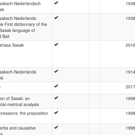
saksch-Nederlandsch
193
ek
saksch-Nederlands
193
 First dictionnary of the
 Sasak language of
 Bali
ahasa Sasak
201
saksch-Nederlands
191
ek
e
201
ion of Sasak: an
199
al-metrical analysis
pressions: the preposition
199
erbs and causative
199
ns