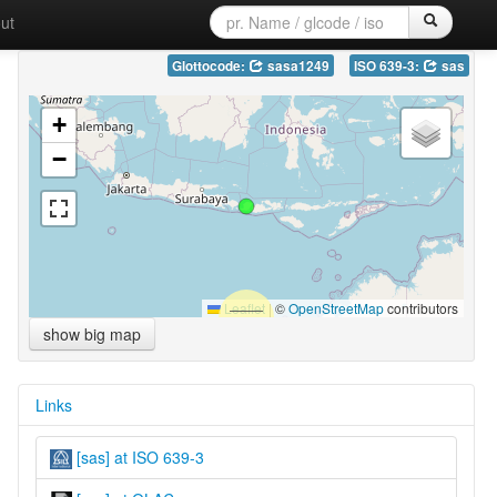
ut
Glottocode:
sasa1249
ISO 639-3:
sas
+
−
Leaflet
|
©
OpenStreetMap
contributors
show big map
Links
[sas] at ISO 639-3