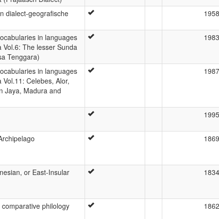
 dialect-geografische
195
 vocabularies in languages
198
a Vol.6: The lesser Sunda
sa Tenggara)
 vocabularies in languages
198
 Vol.11: Celebes, Alor,
an Jaya, Madura and
199
Archipelago
186
nesian, or East-Insular
183
 comparative philology
186