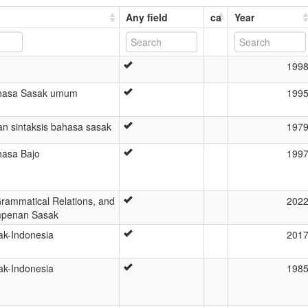
Any field
ca
Year
199
ahasa Sasak umum
199
an sintaksis bahasa sasak
197
hasa Bajo
199
Grammatical Relations, and
202
Ampenan Sasak
k-Indonesia
201
k-Indonesia
198