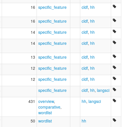
3
16
specific_feature
cldf
,
hh
8
16
specific_feature
cldf
,
hh
8
14
specific_feature
cldf
,
hh
8
14
specific_feature
cldf
,
hh
8
13
specific_feature
cldf
,
hh
8
12
specific_feature
cldf
,
hh
8
12
specific_feature
cldf
,
hh
4
specific_feature
cldf
,
hh
,
langsci
0
431
overview
,
hh
,
langsci
comparative
,
wordlist
7
50
wordlist
hh