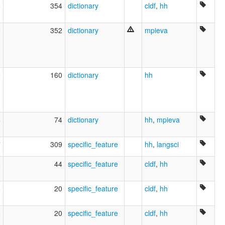
8
354
dictionary
cldf
,
hh
8
352
dictionary
mpieva
6
160
dictionary
hh
4
74
dictionary
hh
,
mpieva
7
309
specific_feature
hh
,
langsci
8
44
specific_feature
cldf
,
hh
8
20
specific_feature
cldf
,
hh
8
20
specific_feature
cldf
,
hh