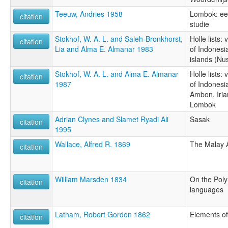
Teeuw, Andries 1958
Lombok: een
citation
studie
Stokhof, W. A. L. and Saleh-Bronkhorst,
Holle lists:
citation
Lia and Alma E. Almanar 1983
of Indonesi
islands (Nu
Stokhof, W. A. L. and Alma E. Almanar
Holle lists:
citation
1987
of Indonesia
Ambon, Iri
Lombok
Adrian Clynes and Slamet Ryadi Ali
Sasak
citation
1995
Wallace, Alfred R. 1869
The Malay 
citation
William Marsden 1834
On the Poly
citation
languages
Latham, Robert Gordon 1862
Elements of
citation