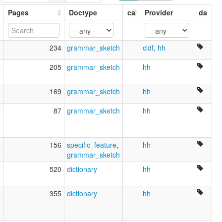
Pages
Doctype
ca
Provider
da
8
234
grammar_sketch
cldf
,
hh
5
205
grammar_sketch
hh
9
169
grammar_sketch
hh
7
87
grammar_sketch
hh
2
156
specific_feature
,
hh
grammar_sketch
7
520
dictionary
hh
5
355
dictionary
hh