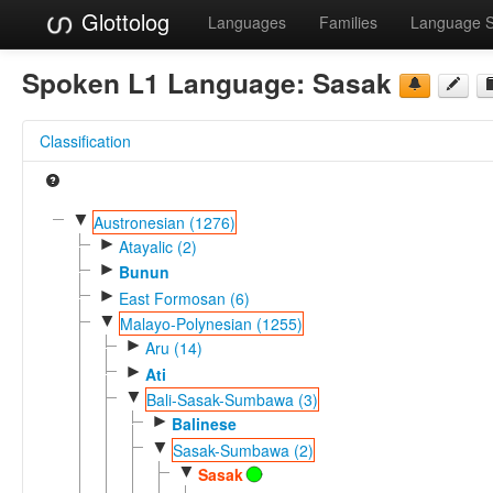
Glottolog
Languages
Families
Language 
Spoken L1 Language:
Sasak
Classification
▼
Austronesian (1276)
►
Atayalic (2)
►
Bunun
►
East Formosan (6)
▼
Malayo-Polynesian (1255)
►
Aru (14)
►
Ati
▼
Bali-Sasak-Sumbawa (3)
►
Balinese
▼
Sasak-Sumbawa (2)
▼
Sasak