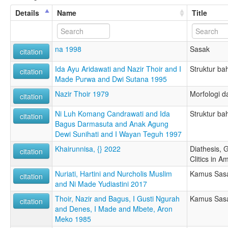
Details
Name
Title
na 1998
Sasak
citation
Ida Ayu Aridawati and Nazir Thoir and I
Struktur b
citation
Made Purwa and Dwi Sutana 1995
Nazir Thoir 1979
Morfologi d
citation
Ni Luh Komang Candrawati and Ida
Struktur ba
citation
Bagus Darmasuta and Anak Agung
Dewi Sunihati and I Wayan Teguh 1997
Khairunnisa, {} 2022
Diathesis, 
citation
Clitics in 
Nuriati, Hartini and Nurcholis Muslim
Kamus Sasa
citation
and Ni Made Yudiastini 2017
Thoir, Nazir and Bagus, I Gusti Ngurah
Kamus Sasa
citation
and Denes, I Made and Mbete, Aron
Meko 1985