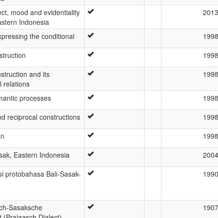
ct, mood and evidentiality
201
astern Indonesia
pressing the conditional
199
struction
199
struction and its
199
 relations
antic processes
199
nd reciprocal constructions
199
on
199
asak, Eastern Indonesia
200
i protobahasa Bali-Sasak-
199
ch-Sasaksche
190
t (Prajaasch Dialect)