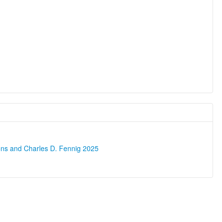
ons and Charles D. Fennig 2025