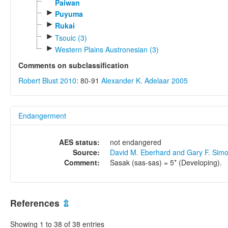
Paiwan
►
Puyuma
►
Rukai
►
Tsouic (3)
►
Western Plains Austronesian (3)
Comments on subclassification
Robert Blust 2010
: 80-91
Alexander K. Adelaar 2005
Endangerment
AES status:
not endangered
Source:
David M. Eberhard and Gary F. Sim
Comment:
Sasak (sas-sas) = 5* (Developing).
References
⇫
Showing 1 to 38 of 38 entries