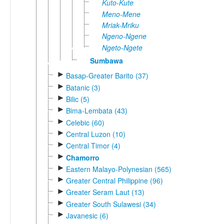
Kuto-Kute
Meno-Mene
Mriak-Mriku
Ngeno-Ngene
Ngeto-Ngete
Sumbawa
►
Basap-Greater Barito (37)
►
Batanic (3)
►
Bilic (5)
►
Bima-Lembata (43)
►
Celebic (60)
►
Central Luzon (10)
►
Central Timor (4)
►
Chamorro
►
Eastern Malayo-Polynesian (565)
►
Greater Central Philippine (96)
►
Greater Seram Laut (13)
►
Greater South Sulawesi (34)
►
Javanesic (6)