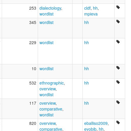
8
253
dialectology
,
cldf
,
hh
,
wordlist
mpieva
3
345
wordlist
hh
7
229
wordlist
hh
5
10
wordlist
hh
9
532
ethnographic
,
hh
overview
,
wordlist
4
117
overview
,
hh
comparative
,
wordlist
2
820
overview
,
eballiso2009
,
comparative
,
evobib
,
hh
,