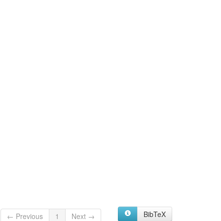
BibTeX
← Previous
1
Next →