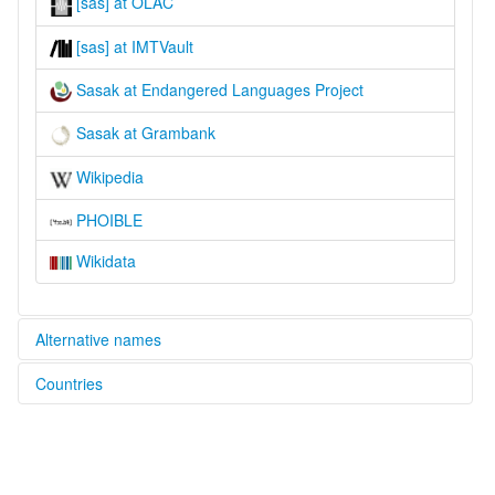
[sas] at OLAC
[sas] at IMTVault
Sasak at Endangered Languages Project
Sasak at Grambank
Wikipedia
PHOIBLE
Wikidata
Alternative names
Countries
elcat:
Sasak
Indonesia [ID]
lexvo:
Bahasa Sasak [id]
Basa Sasak [jv]