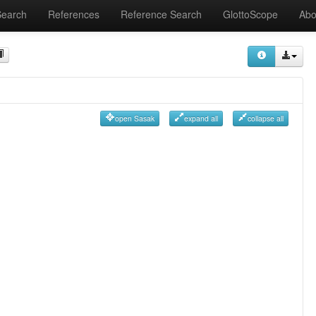
Search
References
Reference Search
GlottoScope
Abo
open Sasak
expand all
collapse all