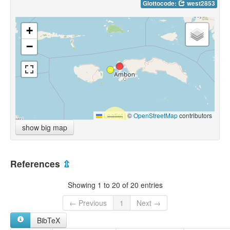
Glottocode:
west2853
+
−
Leaflet
|
©
OpenStreetMap
contributors
show big map
References
⇫
Showing 1 to 20 of 20 entries
← Previous
1
Next →
BibTeX