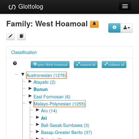
Glottolog
Languages
Family:
West Hoamoal
Families
Language Search
Classification
References
open West Hoamoal
expand all
collapse all
Reference Search
▼
Austronesian (1276)
►
GlottoScope
Atayalic (2)
►
Bunun
About
►
East Formosan (6)
▼
Malayo-Polynesian (1255)
►
Aru (14)
►
Ati
►
Bali-Sasak-Sumbawa (3)
►
Basap-Greater Barito (37)
►