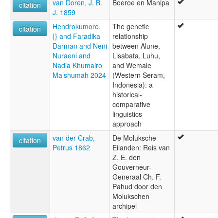
van Doren, J. B.
Boeroe en Manipa
citation
J. 1859
Hendrokumoro,
The genetic
citation
{} and Faradika
relationship
Darman and Neni
between Alune,
Nuraeni and
Lisabata, Luhu,
Nadia Khumairo
and Wemale
Ma’shumah 2024
(Western Seram,
Indonesia): a
historical-
comparative
linguistics
approach
van der Crab,
De Moluksche
citation
Petrus 1862
Eilanden: Reis van
Z. E. den
Gouverneur-
Generaal Ch. F.
Pahud door den
Molukschen
archipel