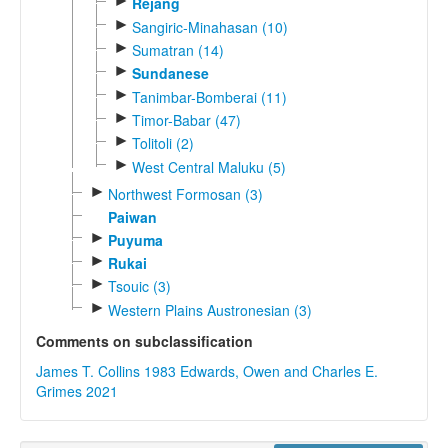
►
Rejang
►
Sangiric-Minahasan (10)
►
Sumatran (14)
►
Sundanese
►
Tanimbar-Bomberai (11)
►
Timor-Babar (47)
►
Tolitoli (2)
►
West Central Maluku (5)
►
Northwest Formosan (3)
Paiwan
►
Puyuma
►
Rukai
►
Tsouic (3)
►
Western Plains Austronesian (3)
Comments on subclassification
James T. Collins 1983
Edwards, Owen and Charles E.
Grimes 2021