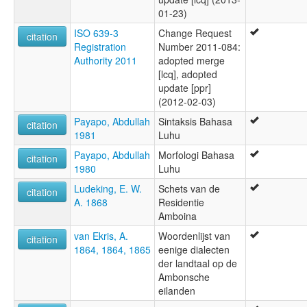
01-23)
ISO 639-3
Change Request
citation
Registration
Number 2011-084:
Authority 2011
adopted merge
[lcq], adopted
update [ppr]
(2012-02-03)
Payapo, Abdullah
Sintaksis Bahasa
citation
1981
Luhu
Payapo, Abdullah
Morfologi Bahasa
citation
1980
Luhu
Ludeking, E. W.
Schets van de
citation
A. 1868
Residentie
Amboina
van Ekris, A.
Woordenlijst van
citation
1864, 1864, 1865
eenige dialecten
der landtaal op de
Ambonsche
eilanden