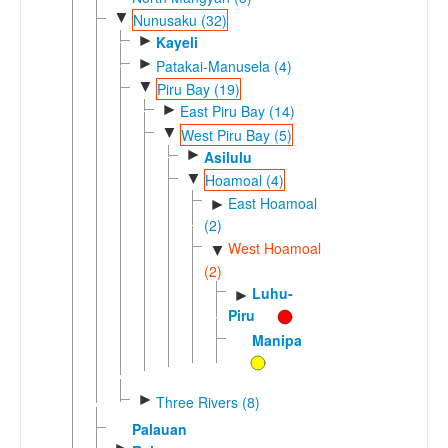
▼
Nunusaku (32)
►
Kayeli
►
Patakai-Manusela (4)
▼
Piru Bay (19)
►
East Piru Bay (14)
▼
West Piru Bay (5)
►
Asilulu
▼
Hoamoal (4)
East Hoamoal
►
(2)
West Hoamoal
▼
(2)
Luhu-
►
Piru
Manipa
►
Three Rivers (8)
Palauan