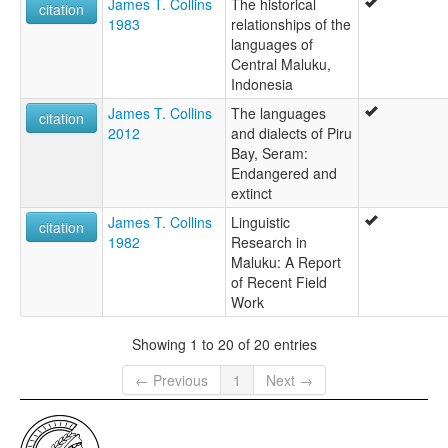
James T. Collins
The historical
citation
1983
relationships of the
languages of
Central Maluku,
Indonesia
James T. Collins
The languages
citation
2012
and dialects of Piru
Bay, Seram:
Endangered and
extinct
James T. Collins
Linguistic
citation
1982
Research in
Maluku: A Report
of Recent Field
Work
Showing 1 to 20 of 20 entries
← Previous
1
Next →