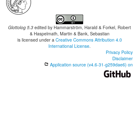
Glottolog 5.3
edited by
Hammarström, Harald & Forkel, Robert
& Haspelmath, Martin & Bank, Sebastian
is licensed under a
Creative Commons Attribution 4.0
International License
.
Privacy Policy
Disclaimer
Application source (v4.6-31-g259dae6) on