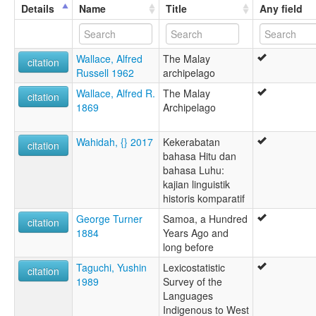
Details
Name
Title
Any field
Wallace, Alfred
The Malay
citation
Russell 1962
archipelago
Wallace, Alfred R.
The Malay
citation
1869
Archipelago
Wahidah, {} 2017
Kekerabatan
citation
bahasa Hitu dan
bahasa Luhu:
kajian linguistik
historis komparatif
George Turner
Samoa, a Hundred
citation
1884
Years Ago and
long before
Taguchi, Yushin
Lexicostatistic
citation
1989
Survey of the
Languages
Indigenous to West