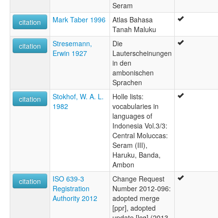
Seram
Mark Taber 1996
Atlas Bahasa
citation
Tanah Maluku
Stresemann,
Die
citation
Erwin 1927
Lauterscheinungen
in den
ambonischen
Sprachen
Stokhof, W. A. L.
Holle lists:
citation
1982
vocabularies in
languages of
Indonesia Vol.3/3:
Central Moluccas:
Seram (III),
Haruku, Banda,
Ambon
ISO 639-3
Change Request
citation
Registration
Number 2012-096:
Authority 2012
adopted merge
[ppr], adopted
update [lcq] (2013-