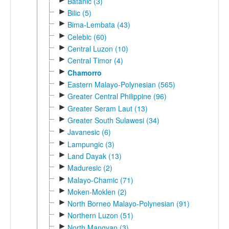
Batanic (3)
►
Bilic (5)
►
Bima-Lembata (43)
►
Celebic (60)
►
Central Luzon (10)
►
Central Timor (4)
►
Chamorro
►
Eastern Malayo-Polynesian (565)
►
Greater Central Philippine (96)
►
Greater Seram Laut (13)
►
Greater South Sulawesi (34)
►
Javanesic (6)
►
Lampungic (3)
►
Land Dayak (13)
►
Maduresic (2)
►
Malayo-Chamic (71)
►
Moken-Moklen (2)
►
North Borneo Malayo-Polynesian (91)
►
Northern Luzon (51)
►
North Mangyan (3)