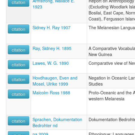
Armstrong, Wallace E.
Report on Anthropology 
citation
1923
(Excluding Woodlark Isl
Bosilai, East Cape, Nor
Coast), Fergusson Isla
Sidney H. Ray 1907
The Melanesian Languag
citation
Ray, Sidney H. 1895
A Comparative Vocabulary
citation
New Guinea
Lawes, W. G. 1890
Comparative view of Ne
citation
Hovdhaugen, Even and
Negation in Oceanic La
citation
Mosel, Ulrike 1999
Studies
Malcolm Ross 1988
Proto-Oceanic and the 
citation
western Melanesia
Sprachen, Dokumentation
Dokumentation Bedroht
citation
Bedrohter nd
na 2009
Ethnologue: Languages o