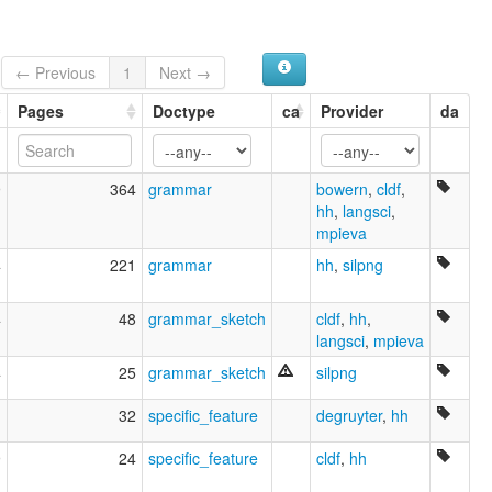
← Previous
1
Next →
Pages
Doctype
ca
Provider
da
9
364
grammar
bowern
,
cldf
,
hh
,
langsci
,
mpieva
4
221
grammar
hh
,
silpng
4
48
grammar_sketch
cldf
,
hh
,
langsci
,
mpieva
4
25
grammar_sketch
silpng
1
32
specific_feature
degruyter
,
hh
9
24
specific_feature
cldf
,
hh