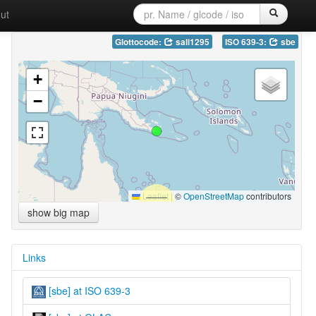
ut
Glottocode:
sali1295
ISO 639-3:
sbe
+
−
Leaflet
|
©
OpenStreetMap
contributors
show big map
Links
[sbe] at ISO 639-3