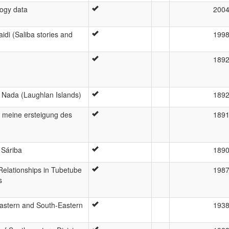
logy data
200
aidi (Saliba stories and
199
189
f Nada (Laughlan Islands)
189
 meine ersteigung des
189
 Sáriba
189
lationships in Tubetube
198
s
astern and South-Eastern
193