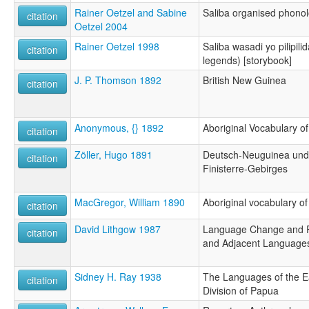
Rainer Oetzel and Sabine
Saliba organised phono
citation
Oetzel 2004
Rainer Oetzel 1998
Saliba wasadi yo pilipilid
citation
legends) [storybook]
J. P. Thomson 1892
British New Guinea
citation
Anonymous, {} 1892
Aboriginal Vocabulary o
citation
Zöller, Hugo 1891
Deutsch-Neuguinea und
citation
Finisterre-Gebirges
MacGregor, William 1890
Aboriginal vocabulary of
citation
David Lithgow 1987
Language Change and Re
citation
and Adjacent Language
Sidney H. Ray 1938
The Languages of the E
citation
Division of Papua