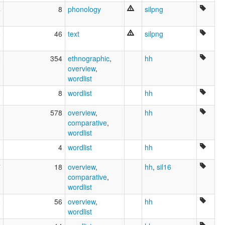
4
8
phonology
silpng
8
46
text
silpng
2
354
ethnographic
,
hh
overview
,
wordlist
2
8
wordlist
hh
1
578
overview
,
hh
comparative
,
wordlist
0
4
wordlist
hh
7
18
overview
,
hh
,
sil16
comparative
,
wordlist
8
56
overview
,
hh
wordlist