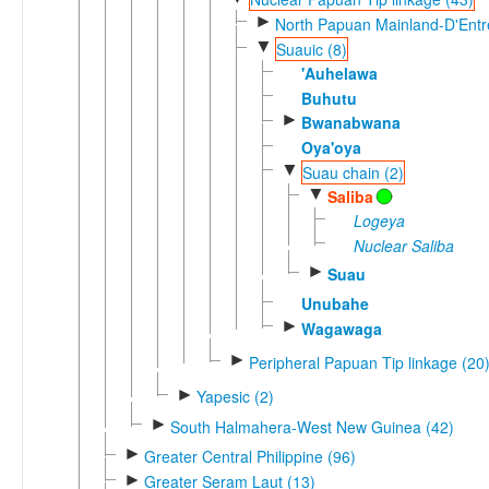
►
North Papuan Mainland-D'Entre
▼
Suauic (8)
'Auhelawa
Buhutu
►
Bwanabwana
Oya'oya
▼
Suau chain (2)
▼
Saliba
Logeya
Nuclear Saliba
►
Suau
Unubahe
►
Wagawaga
►
Peripheral Papuan Tip linkage (20
►
Yapesic (2)
►
South Halmahera-West New Guinea (42)
►
Greater Central Philippine (96)
►
Greater Seram Laut (13)