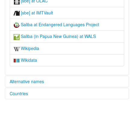
[sbe] at OLAC
[sbe] at IMTVault
Saliba at Endangered Languages Project
Saliba (in Papua New Guinea) at WALS
Wikipedia
Wikidata
Alternative names
Countries
elcat:
Saliba
Papua New Guinea [PG]
lexvo:
Saliba [en]
moseley & asher (1994):
Suau
multitree: