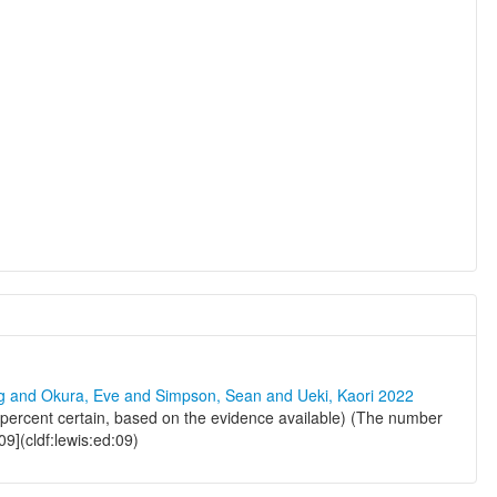
ng and Okura, Eve and Simpson, Sean and Ueki, Kaori 2022
percent certain, based on the evidence available) (The number
09](cldf:lewis:ed:09)