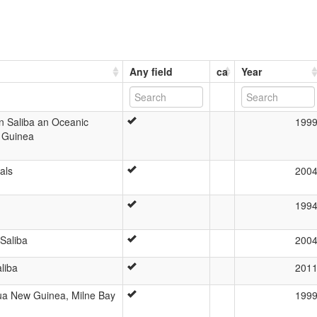
Any field
ca
Year
 in Saliba an Oceanic
199
 Guinea
als
200
199
 Saliba
200
liba
201
pua New Guinea, Milne Bay
199