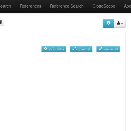
Search
References
Reference Search
GlottoScope
Abo
open Saliba
expand all
collapse all