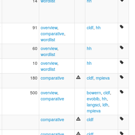
3
14
wordlist
hh
7
91
overview
,
cldf
,
hh
comparative
,
wordlist
5
60
overview
,
hh
wordlist
0
10
overview
,
hh
wordlist
9
180
comparative
cldf
,
mpieva
8
500
overview
,
bowern
,
cldf
,
comparative
evobib
,
hh
,
langsci
,
ldh
,
mpieva
comparative
cldf
9
comparative
cldf