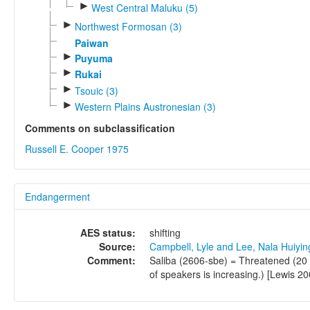
►
West Central Maluku (5)
►
Northwest Formosan (3)
Paiwan
►
Puyuma
►
Rukai
►
Tsouic (3)
►
Western Plains Austronesian (3)
Comments on subclassification
Russell E. Cooper 1975
Endangerment
AES status:
shifting
Source:
Campbell, Lyle and Lee, Nala Huiyi
Comment:
Saliba (2606-sbe) = Threatened (20 
of speakers is increasing.) [Lewis 20