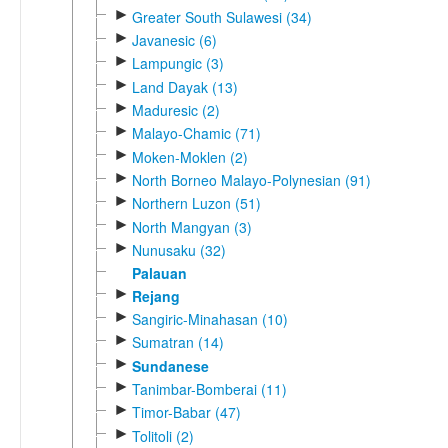
►
Greater South Sulawesi (34)
►
Javanesic (6)
►
Lampungic (3)
►
Land Dayak (13)
►
Maduresic (2)
►
Malayo-Chamic (71)
►
Moken-Moklen (2)
►
North Borneo Malayo-Polynesian (91)
►
Northern Luzon (51)
►
North Mangyan (3)
►
Nunusaku (32)
Palauan
►
Rejang
►
Sangiric-Minahasan (10)
►
Sumatran (14)
►
Sundanese
►
Tanimbar-Bomberai (11)
►
Timor-Babar (47)
►
Tolitoli (2)