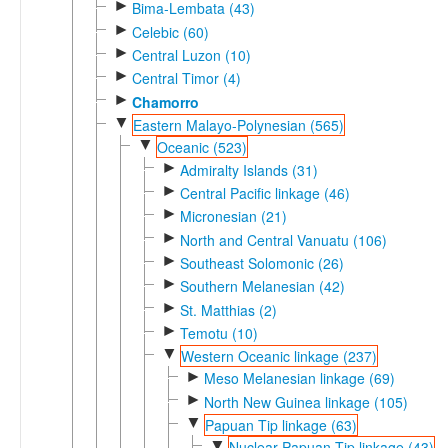
►
Bima-Lembata (43)
►
Celebic (60)
►
Central Luzon (10)
►
Central Timor (4)
►
Chamorro
▼
Eastern Malayo-Polynesian (565)
▼
Oceanic (523)
►
Admiralty Islands (31)
►
Central Pacific linkage (46)
►
Micronesian (21)
►
North and Central Vanuatu (106)
►
Southeast Solomonic (26)
►
Southern Melanesian (42)
►
St. Matthias (2)
►
Temotu (10)
▼
Western Oceanic linkage (237)
►
Meso Melanesian linkage (69)
►
North New Guinea linkage (105)
▼
Papuan Tip linkage (63)
▼
Nuclear Papuan Tip linkage (43)