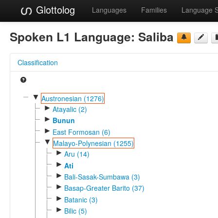
Glottolog
Languages
Families
Language 
Spoken L1 Language:
Saliba
Classification
▼
Austronesian (1276)
►
Atayalic (2)
►
Bunun
►
East Formosan (6)
▼
Malayo-Polynesian (1255)
►
Aru (14)
►
Ati
►
Bali-Sasak-Sumbawa (3)
►
Basap-Greater Barito (37)
►
Batanic (3)
►
Bilic (5)