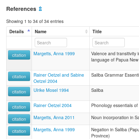
References
⇫
Showing 1 to 34 of 34 entries
Details
Name
Title
Margetts, Anna 1999
Valence and transitivity
citation
language of Papua New
Rainer Oetzel and Sabine
Saliba Grammar Essenti
citation
Oetzel 2004
Ulrike Mosel 1994
Saliba
citation
Rainer Oetzel 2004
Phonology essentials of
citation
Margetts, Anna 2011
Noun incorporation in Sa
citation
Margetts, Anna 1999
Negation in Saliba (Pa
citation
Province)