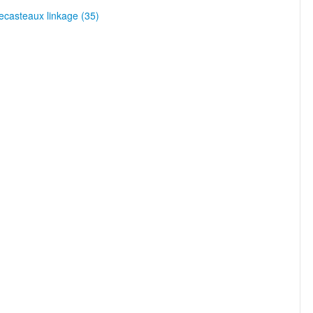
casteaux linkage (35)
)