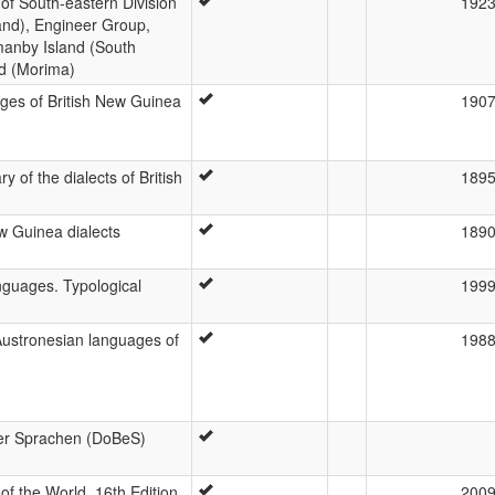
of South-eastern Division
192
and), Engineer Group,
manby Island (South
nd (Morima)
es of British New Guinea
190
 of the dialects of British
189
w Guinea dialects
189
nguages. Typological
199
Austronesian languages of
198
er Sprachen (DoBeS)
f the World, 16th Edition
200