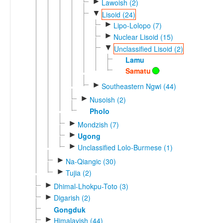
►
Lawoish (2)
▼
Lisoid (24)
►
Lipo-Lolopo (7)
►
Nuclear Lisoid (15)
▼
Unclassified Lisoid (2)
Lamu
Samatu
►
Southeastern Ngwi (44)
►
Nusoish (2)
Pholo
►
Mondzish (7)
►
Ugong
►
Unclassified Lolo-Burmese (1)
►
Na-Qiangic (30)
►
Tujia (2)
►
Dhimal-Lhokpu-Toto (3)
►
Digarish (2)
Gongduk
►
Himalayish (44)