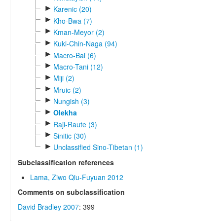
►
Karenic (20)
►
Kho-Bwa (7)
►
Kman-Meyor (2)
►
Kuki-Chin-Naga (94)
►
Macro-Bai (6)
►
Macro-Tani (12)
►
Miji (2)
►
Mruic (2)
►
Nungish (3)
►
Olekha
►
Raji-Raute (3)
►
Sinitic (30)
►
Unclassified Sino-Tibetan (1)
Subclassification references
Lama, Ziwo Qiu-Fuyuan 2012
Comments on subclassification
David Bradley 2007
: 399