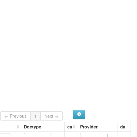
← Previous
1
Next →
Doctype
ca
Provider
da