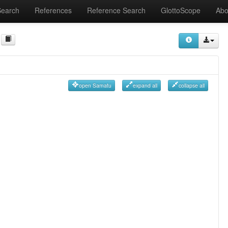
Search
References
Reference Search
GlottoScope
Abo
open Samatu
expand all
collapse all