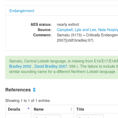
Endangerment
AES status:
nearly extinct
Source:
Campbell, Lyle and Lee, Nala Huiyi
Comment:
Samatu (5173) = Critically Endangere
2007](cldf:bradley:07)
Samatu, Central Loloish language, is missing from E16/E17/E1
Bradley 2002
,
David Bradley 2007
: 399 ). The failure to includ
similar sounding name for a different Northern Loloish language
References
⇫
Showing 1 to 1 of 1 entries
Details
Name
Title