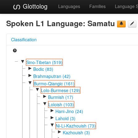
Glottolog
Languages
Families
Language 
Spoken L1 Language:
Samatu
Classification
▼
Sino-Tibetan (519)
►
Bodic (83)
►
Brahmaputran (42)
▼
Burmo-Qiangic (161)
▼
Lolo-Burmese (129)
►
Burmish (17)
▼
Loloish (103)
►
Hani-Jino (24)
►
Lahoid (3)
▼
Ni-Li-Kazhouish (73)
►
Kazhouish (3)