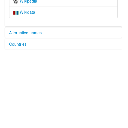
Wikipedia
Wikidata
Alternative names
Countries
elcat:
Samadu
China [CN]
Samatu