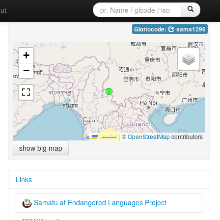
ut
Glottocode:
sama1296
+
−
Leaflet
|
©
OpenStreetMap
contributors
show big map
Links
Samatu at Endangered Languages Project