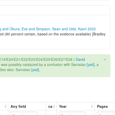
ng and Okura, Eve and Simpson, Sean and Ueki, Kaori 2022
d (80 percent certain, based on the evidence available) [Bradley
×
8/E19/E20/E21/E22/E23/E24/E25/E26/E27/E28 (
David
e it was possibly catalyzed by a confusion with Samatao
[ysd]
, a
. See also: Samatao
[ysd]
.
Any field
ca
Year
Pages