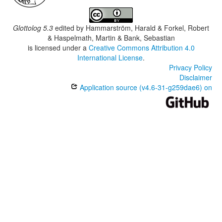
Glottolog 5.3
edited by
Hammarström, Harald & Forkel, Robert
& Haspelmath, Martin & Bank, Sebastian
is licensed under a
Creative Commons Attribution 4.0
International License
.
Privacy Policy
Disclaimer
Application source (v4.6-31-g259dae6) on