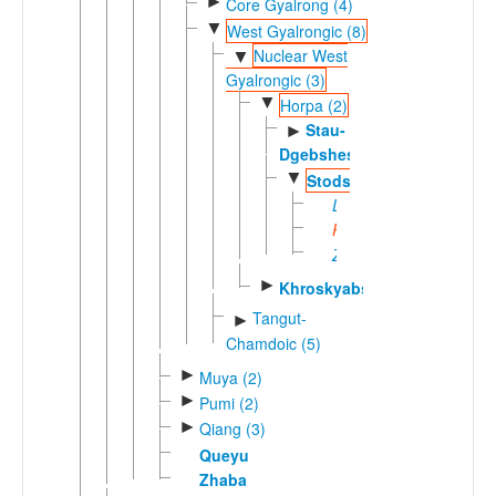
►
Core Gyalrong (4)
▼
West Gyalrongic (8)
Nuclear West
▼
Gyalrongic (3)
▼
Horpa (2)
Stau-
►
Dgebshes
▼
Stodsde
Dayili
Puxi
Zongke
►
Khroskyabs
Tangut-
►
Chamdoic (5)
►
Muya (2)
►
Pumi (2)
►
Qiang (3)
Queyu
Zhaba