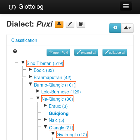
Glottolog
Languages
Dialect:
Puxi
Families
Classification
Language Search
open Puxi
expand all
collapse all
References
▼
Sino-Tibetan (519)
►
Reference Search
Bodic (83)
►
Brahmaputran (42)
GlottoScope
▼
Burmo-Qiangic (161)
►
Lolo-Burmese (129)
About
▼
Na-Qiangic (30)
►
Ersuic (3)
Guiqiong
►
Naic (5)
▼
Qiangic (21)
▼
Gyalrongic (12)