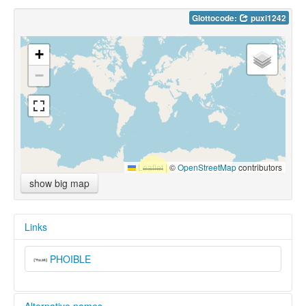
Glottocode:
puxi1242
+
−
Leaflet
|
©
OpenStreetMap
contributors
show big map
Links
PHOIBLE
Alternative names