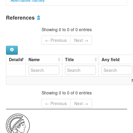
multitree:
References
⇫
Puxi
Showing 0 to 0 of 0 entries
← Previous
Next →
Details
Name
Title
Any field
Showing 0 to 0 of 0 entries
← Previous
Next →