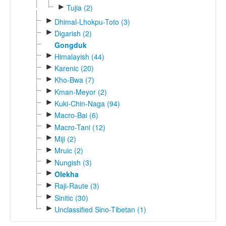
►
Tujia (2)
►
Dhimal-Lhokpu-Toto (3)
►
Digarish (2)
Gongduk
►
Himalayish (44)
►
Karenic (20)
►
Kho-Bwa (7)
►
Kman-Meyor (2)
►
Kuki-Chin-Naga (94)
►
Macro-Bai (6)
►
Macro-Tani (12)
►
Miji (2)
►
Mruic (2)
►
Nungish (3)
►
Olekha
►
Raji-Raute (3)
►
Sinitic (30)
►
Unclassified Sino-Tibetan (1)