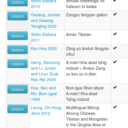
Shiho Ebihara
Amudo chibettogo no
citation
2010
hatsuon to kaiwa
Gesang, Jumian
Zangyu fangyan gailun
citation
and Gesang,
Yangjing 2002
Shiho Ebihara
Amdo Tibetan
citation
2011
Kan Hua 2003
Zàng yǔ ānduō fāngyán
citation
cíhuì
Geng, Xianzong
A mdo'i kha skad tshig
citation
and Li, Junyin
mdzod = Anduo Zang
and Lhun Grub,
yu kou yu ci dian
Rdo Rje 2009
Hua, Kan and
Bod.rgya Shan.sbyar
citation
Klu, Bum.rgyal
A.mdo'i Kha.skad
1993
Tshig.mdzod
Leung, Chi Hong
Multilingual Mixing
citation
Jerry 2012
Among Chinese,
Tibetan and Mongolian
in the Qinghai Area of