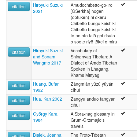
Hiroyuki Suzuki
Amudochibetto-go-iro
citation
2021
[GSerkha] hōgen
(dōfuken) ni okeru
Chibetto bungo keishiki
Chibetto bungo keishiki
to no oto taiō goi risuto
o soete riyō tōkei o miru
Hiroyuki Suzuki
Vocabulary of
citation
and Sonam
Shingnyag Tibetan: A
Wangmo 2017
Dialect of Amdo Tibetan
Spoken in Lhagang,
Khams Minyag
Huang, Bufan
Zàngmiǎn yǔzú yǔyán
citation
1992
cíhuì
Hua, Kan 2002
Zangyu anduo fangyan
citation
cihui
Győrgy Kara
A Sbra-nag glossary in
citation
1984
Grum-Grzimajlo's
travels
Bialek, Joanna
The Proto-Tibetan
citation