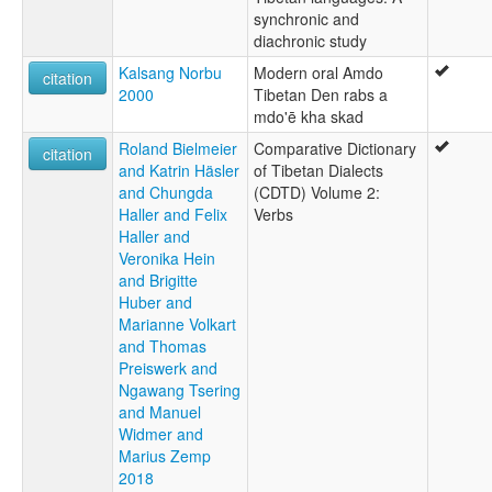
synchronic and
diachronic study
Kalsang Norbu
Modern oral Amdo
citation
2000
Tibetan Den rabs a
mdo'ē kha skad
Roland Bielmeier
Comparative Dictionary
citation
and Katrin Häsler
of Tibetan Dialects
and Chungda
(CDTD) Volume 2:
Haller and Felix
Verbs
Haller and
Veronika Hein
and Brigitte
Huber and
Marianne Volkart
and Thomas
Preiswerk and
Ngawang Tsering
and Manuel
Widmer and
Marius Zemp
2018