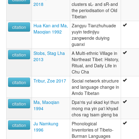
2018
clusters sL- and sR-and
the periodisation of Old
Tibetan
Hua Kan and Ma,
Zangyu Tianzhuhuade
citation
Maoqian 1992
yuyin tedinjiyu
zangwende duiying
guanxi
Stobs, Stag Lha
A Multi-ethnic Village in
citation
2013
Northeast Tibet: History,
Ritual, and Daily Life in
Chu Cha
Tribur, Zoe 2017
Social network structure
citation
and language change in
Amdo Tibetan
Ma, Maoqian
Dpa'ris yul skad kyi thun
citation
1994
mong ma yin pa'i khyad
chos rag tsam gleng ba
Ju Namkung
Phonological
citation
1996
Inventories of Tibeto-
Burman Languages