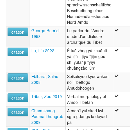
sprachwissenschaftliche
Beschreibung eines
Nomadendialektes aus
Nord-Amdo
George Roerich
Le parler de l'Amdo:
citation
1958
étude d'un dialecte
archaïque du Tibet
Lu, Lin 2022
É tuō zàng yǔ zhuāntí
citation
yánjiū—jīyú “jījìn gòu
shì yǔfǎ” jí “yìyì
chuàngzào lùn”
Ebihara, Shiho
Seikaisyoo kyoowaken
citation
2008
no Tibettogo
Amudohoogen
Tribur, Zoe 2019
Verbal morphology of
citation
Amdo Tibetan
Chamtshang
A mdo'i yul skad kyi
citation
Padma Lhungrub
sgra gdangs la dpyad
2009
pa