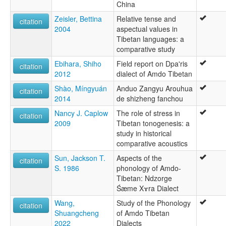
China
Zeisler, Bettina
Relative tense and
citation
2004
aspectual values in
Tibetan languages: a
comparative study
Ebihara, Shiho
Field report on Dpa'ris
citation
2012
dialect of Amdo Tibetan
Shào, Míngyuán
Anduo Zangyu Arouhua
citation
2014
de shizheng fanchou
Nancy J. Caplow
The role of stress in
citation
2009
Tibetan tonogenesis: a
study in historical
comparative acoustics
Sun, Jackson T.
Aspects of the
citation
S. 1986
phonology of Amdo-
Tibetan: Ndzorge
Śæme Xɤra Dialect
Wang,
Study of the Phonology
citation
Shuangcheng
of Amdo Tibetan
2022
Dialects