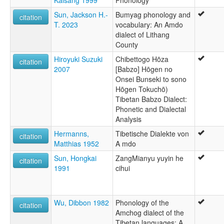
Sun, Jackson H.-
Bumyag phonology and
citation
T. 2023
vocabulary: An Amdo
dialect of Lithang
County
Hiroyuki Suzuki
Chibettogo Hōza
citation
2007
[Babzo] Hōgen no
Onsei Bunseki to sono
Hōgen Tokuchō)
Tibetan Babzo Dialect:
Phonetic and Dialectal
Analysis
Hermanns,
Tibetische Dialekte von
citation
Matthias 1952
A mdo
Sun, Hongkai
ZangMianyu yuyin he
citation
1991
cihui
Wu, Dibbon 1982
Phonology of the
citation
Amchog dialect of the
Tibetan languages: A