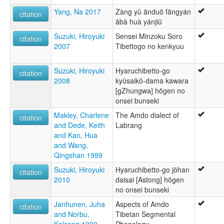
Yang, Na 2017
Zàng yǔ ānduō fāngyán
citation
ābà huà yánjiū
Suzuki, Hiroyuki
Sensei Minzoku Soro
citation
2007
Tibettogo no kenkyuu
Suzuki, Hiroyuki
Hyaruchibetto-go
citation
2008
kyūsaikō-dama kawara
[gZhungwa] hōgen no
onsei bunseki
Makley, Charlene
The Amdo dialect of
citation
and Dede, Keith
Labrang
and Kan, Hua
and Wang,
Qingshan 1999
Suzuki, Hiroyuki
Hyaruchibetto-go jōhan
citation
2010
daisai [Astong] hōgen
no onsei bunseki
Janhunen, Juha
Aspects of Amdo
citation
and Norbu,
Tibetan Segmental
Kalsang 1999
Phonology