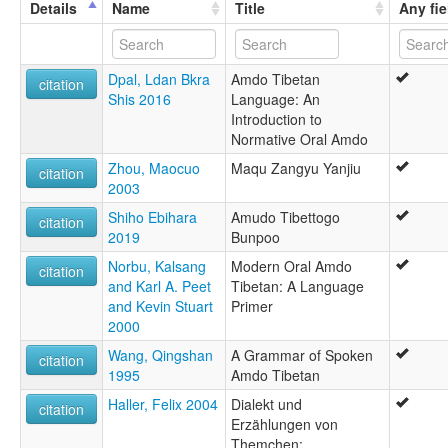
Details
Name
Title
Any fie
Tibetan, Amdo
Tibetan,Amdo
ruhlen (1987):
Dpal, Ldan Bkra
Amdo Tibetan
hBrogpa
citation
Shis 2016
Language: An
wals:
Introduction to
Amdo
Normative Oral Amdo
wals other:
Amdo Tibetan
Zhou, Maocuo
Maqu Zangyu Yanjiu
citation
Tibetan (Amdo)
2003
Shiho Ebihara
Amudo Tibettogo
citation
2019
Bunpoo
Norbu, Kalsang
Modern Oral Amdo
citation
and Karl A. Peet
Tibetan: A Language
and Kevin Stuart
Primer
2000
Wang, Qingshan
A Grammar of Spoken
citation
1995
Amdo Tibetan
Haller, Felix 2004
Dialekt und
citation
Erzählungen von
Themchen: