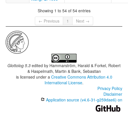
Showing 1 to 54 of 54 entries
← Previous
1
Next →
Glottolog 5.3
edited by
Hammarström, Harald & Forkel, Robert
& Haspelmath, Martin & Bank, Sebastian
is licensed under a
Creative Commons Attribution 4.0
International License
.
Privacy Policy
Disclaimer
Application source (v4.6-31-g259dae6) on