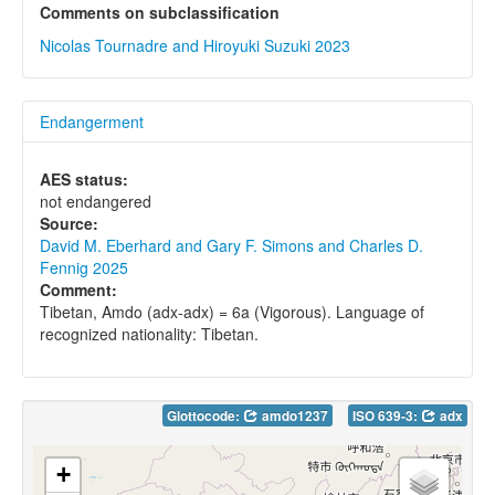
Comments on subclassification
Nicolas Tournadre and Hiroyuki Suzuki 2023
Endangerment
AES status:
not endangered
Source:
David M. Eberhard and Gary F. Simons and Charles D.
Fennig 2025
Comment:
Tibetan, Amdo (adx-adx) = 6a (Vigorous). Language of
recognized nationality: Tibetan.
Glottocode:
amdo1237
ISO 639-3:
adx
+