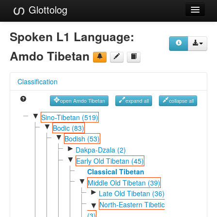
Glottolog
Languages
Spoken L1 Language:
Families
Amdo Tibetan
Language Search
Classification
References
open Amdo Tibetan
expand all
collapse all
Reference Search
▼
Sino-Tibetan (519)
▼
GlottoScope
Bodic (83)
▼
Bodish (53)
About
►
Dakpa-Dzala (2)
▼
Early Old Tibetan (45)
Classical Tibetan
▼
Middle Old Tibetan (39)
►
Late Old Tibetan (36)
North-Eastern Tibetic
▼
(3)