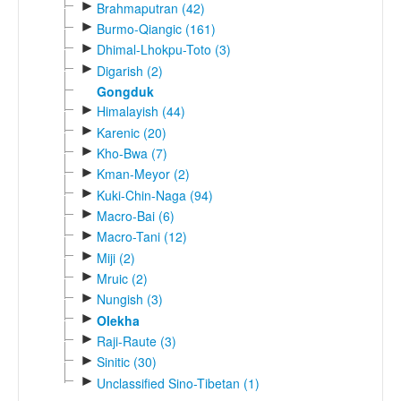
►
Brahmaputran (42)
►
Burmo-Qiangic (161)
►
Dhimal-Lhokpu-Toto (3)
►
Digarish (2)
Gongduk
►
Himalayish (44)
►
Karenic (20)
►
Kho-Bwa (7)
►
Kman-Meyor (2)
►
Kuki-Chin-Naga (94)
►
Macro-Bai (6)
►
Macro-Tani (12)
►
Miji (2)
►
Mruic (2)
►
Nungish (3)
►
Olekha
►
Raji-Raute (3)
►
Sinitic (30)
►
Unclassified Sino-Tibetan (1)