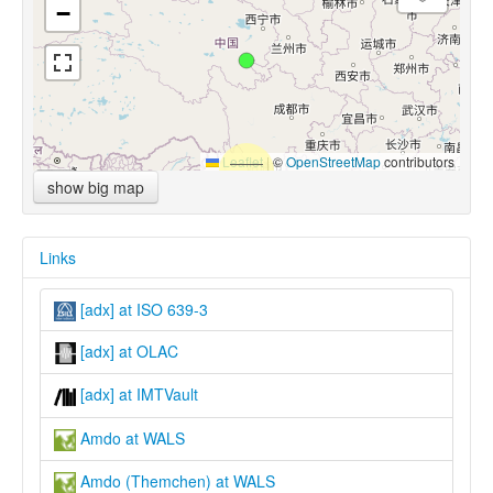
−
Leaflet
|
©
OpenStreetMap
contributors
show big map
Links
[adx] at ISO 639-3
[adx] at OLAC
[adx] at IMTVault
Amdo at WALS
Amdo (Themchen) at WALS