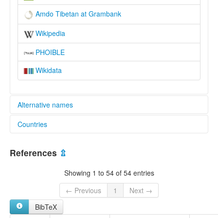
Amdo Tibetan at Grambank
Wikipedia
PHOIBLE
Wikidata
Alternative names
Countries
lexvo:
Amdo Tibetan [en]
China [CN]
Amdo Tibetan language [en]
References
⇫
Amdoeg [br]
Język amdo [pl]
Showing 1 to 54 of 54 entries
安多方言 [zh]
multitree:
← Previous
1
Next →
Amdo
BibTeX
Anduo
Ngambo