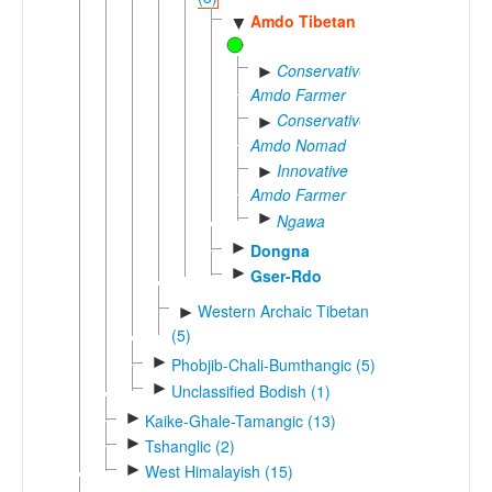
Amdo Tibetan
▼
Conservative
►
Amdo Farmer
Conservative
►
Amdo Nomad
Innovative
►
Amdo Farmer
►
Ngawa
►
Dongna
►
Gser-Rdo
Western Archaic Tibetan
►
(5)
►
Phobjib-Chali-Bumthangic (5)
►
Unclassified Bodish (1)
►
Kaike-Ghale-Tamangic (13)
►
Tshanglic (2)
►
West Himalayish (15)