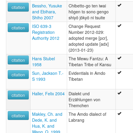
Bessho, Yusuke
Chibetto-go ten iwai
citation
and Ebihara,
hōgen to sono gengo
Shiho 2007
shiyō jōkyō ni tsuite
ISO 639-3
Change Request
citation
Registration
Number 2012-029:
Authority 2012
adopted merge [pcr],
adopted update [adx]
(2013-01-23)
Hans Stubel
The Mewu Fantzu: A
citation
1958
Tibetan Tribe of Kansu
Sun, Jackson T.-
Evidentials in Amdo
citation
S 1993
Tibetan
Haller, Felix 2004
Dialekt und
citation
Erzählungen von
Themchen
Makley, Ch. and
The Amdo dialect of
citation
Dede, K. and
Labrang
Hua, K. and
Wang, Q. 1999