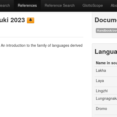
Search
References
Reference Search
GlottoScope
Abo
zuki 2023
Docume
Handbook/ov
An introduction to the family of languages derived
Langu
Name in so
Lakha
Laya
Lingzhi
Lungnagnak
Dromo