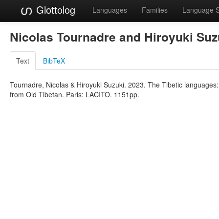
Glottolog
Languages
Families
Language 
Nicolas Tournadre and Hiroyuki Su
Text
BibTeX
Tournadre, Nicolas & Hiroyuki Suzuki. 2023. The Tibetic languages: 
from Old Tibetan. Paris: LACITO. 1151pp.