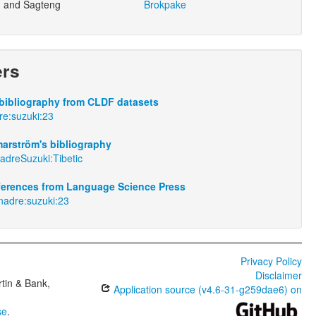
 and Sagteng
Brokpake
ers
bibliography from CLDF datasets
dre:suzuki:23
arström's bibliography
adreSuzuki:Tibetic
eferences from Language Science Press
rnadre:suzuki:23
Privacy Policy
Disclaimer
tin & Bank,
Application source (v4.6-31-g259dae6) on
se
.