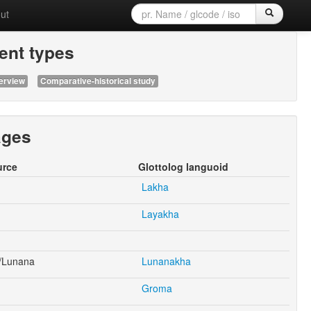
ut
nt types
erview
Comparative-historical study
ages
urce
Glottolog languoid
Lakha
Layakha
/Lunana
Lunanakha
Groma