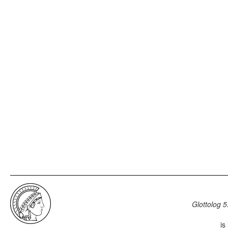
Glottolog 5
is