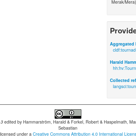
Merak/Mera)
Provid
Aggregated 
cldf:tourna
Harald Hamm
hh:hv:Tourn
Collected r
langsci:tou
.3
edited by
Hammarström, Harald & Forkel, Robert & Haspelmath, Mar
Sebastian
 licensed under a
Creative Commons Attribution 4.0 International Licen