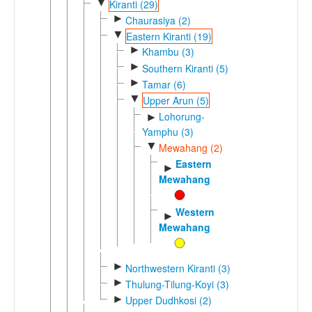
▼
Kiranti (29)
►
Chaurasiya (2)
▼
Eastern Kiranti (19)
►
Khambu (3)
►
Southern Kiranti (5)
►
Tamar (6)
▼
Upper Arun (5)
Lohorung-
►
Yamphu (3)
▼
Mewahang (2)
Eastern
►
Mewahang
Western
►
Mewahang
►
Northwestern Kiranti (3)
►
Thulung-Tilung-Koyi (3)
►
Upper Dudhkosi (2)