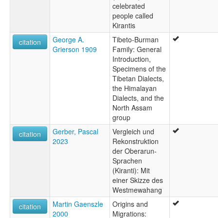
celebrated
people called
Kirantis
George A.
Tibeto-Burman
citation
Grierson 1909
Family: General
Introduction,
Specimens of the
Tibetan Dialects,
the Himalayan
Dialects, and the
North Assam
group
Gerber, Pascal
Vergleich und
citation
2023
Rekonstruktion
der Oberarun-
Sprachen
(Kiranti): Mit
einer Skizze des
Westmewahang
Martin Gaenszle
Origins and
citation
2000
Migrations: