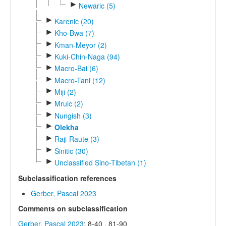
►
Newaric (5)
►
Karenic (20)
►
Kho-Bwa (7)
►
Kman-Meyor (2)
►
Kuki-Chin-Naga (94)
►
Macro-Bai (6)
►
Macro-Tani (12)
►
Miji (2)
►
Mruic (2)
►
Nungish (3)
►
Olekha
►
Raji-Raute (3)
►
Sinitic (30)
►
Unclassified Sino-Tibetan (1)
Subclassification references
Gerber, Pascal 2023
Comments on subclassification
Gerber, Pascal 2023
: 8-40 , 81-90