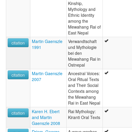
Kinship,
Mythology and
Ethnic Identity
among the
Mewahang Rai of
East Nepal
Martin Gaenszle
Verwandtschaft
citation
1991
und Mythologie
bei den
Mewahang Rai in
Ostnepal
Martin Gaenszle
Ancestral Voices:
citation
2007
Oral Ritual Texts
and Their Social
Contexts among
the Mewahang
Rai in East Nepal
Karen H. Ebert
Rai Mythology:
citation
and Martin
Kiranti Oral Texts
Gaenszle 2008
Driem, George
A wave washes