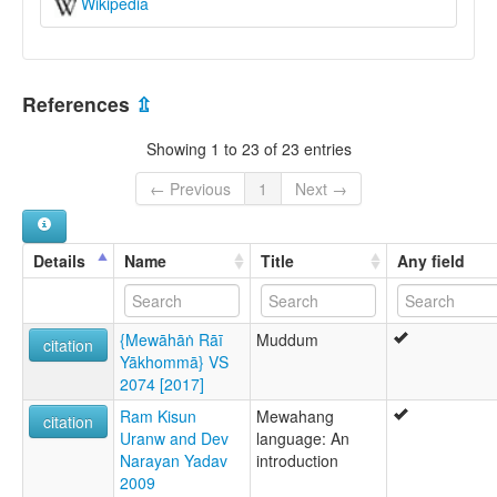
Wikipedia
References
⇫
Showing 1 to 23 of 23 entries
← Previous
1
Next →
Details
Name
Title
Any field
{Mewāhāṅ Rāī
Muddum
citation
Yākhommā} VS
2074 [2017]
Ram Kisun
Mewahang
citation
Uranw and Dev
language: An
Narayan Yadav
introduction
2009