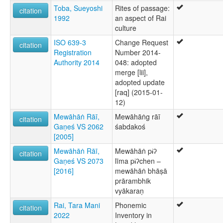
Toba, Sueyoshi
Rites of passage:
citation
1992
an aspect of Rai
culture
ISO 639-3
Change Request
citation
Registration
Number 2014-
Authority 2014
048: adopted
merge [lii],
adopted update
[raq] (2015-01-
12)
Mewāhāṅ Rāī,
Mewāhāṅg rāī
citation
Gaṇeś VS 2062
śabdakoś
[2005]
Mewāhāṅ Rāī,
Mewāhāṅ pɨʔ
citation
Gaṇeś VS 2073
līma pɨʔchen –
[2016]
mewāhāṅ bhāṣā
prārambhik
vyākaraṇ
Rai, Tara Mani
Phonemic
citation
2022
Inventory in