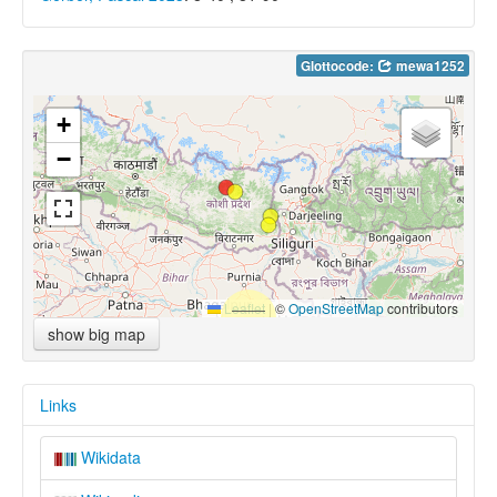
Glottocode:
mewa1252
+
−
Leaflet
|
©
OpenStreetMap
contributors
show big map
Links
Wikidata