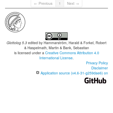
← Previous
1
Next →
Glottolog 5.3
edited by
Hammarström, Harald & Forkel, Robert
& Haspelmath, Martin & Bank, Sebastian
is licensed under a
Creative Commons Attribution 4.0
International License
.
Privacy Policy
Disclaimer
Application source (v4.6-31-g259dae6) on