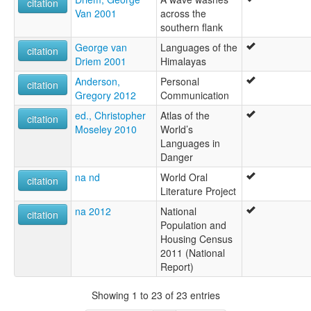
citation
Van 2001
across the
southern flank
George van
Languages of the
citation
Driem 2001
Himalayas
Anderson,
Personal
citation
Gregory 2012
Communication
ed., Christopher
Atlas of the
citation
Moseley 2010
World’s
Languages in
Danger
na nd
World Oral
citation
Literature Project
na 2012
National
citation
Population and
Housing Census
2011 (National
Report)
Showing 1 to 23 of 23 entries