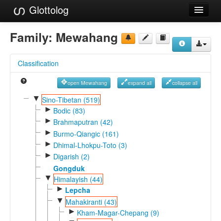
Glottolog
Languages
Family:
Mewahang
Families
Classification
Language Search
open Mewahang
expand all
collapse all
References
▼
Sino-Tibetan (519)
►
Reference Search
Bodic (83)
►
Brahmaputran (42)
GlottoScope
►
Burmo-Qiangic (161)
►
Dhimal-Lhokpu-Toto (3)
About
►
Digarish (2)
Gongduk
▼
Himalayish (44)
►
Lepcha
▼
Mahakiranti (43)
►
Kham-Magar-Chepang (9)