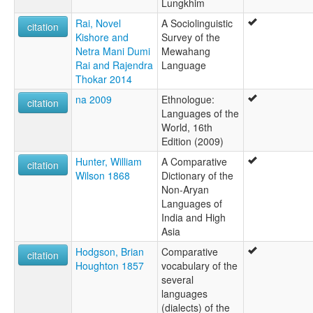
Lungkhim
Rai, Novel
A Sociolinguistic
citation
Kishore and
Survey of the
Netra Mani Dumi
Mewahang
Rai and Rajendra
Language
Thokar 2014
na 2009
Ethnologue:
citation
Languages of the
World, 16th
Edition (2009)
Hunter, William
A Comparative
citation
Wilson 1868
Dictionary of the
Non-Aryan
Languages of
India and High
Asia
Hodgson, Brian
Comparative
citation
Houghton 1857
vocabulary of the
several
languages
(dialects) of the