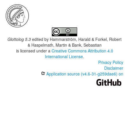
Glottolog 5.3
edited by
Hammarström, Harald & Forkel, Robert
& Haspelmath, Martin & Bank, Sebastian
is licensed under a
Creative Commons Attribution 4.0
International License
.
Privacy Policy
Disclaimer
Application source (v4.6-31-g259dae6) on