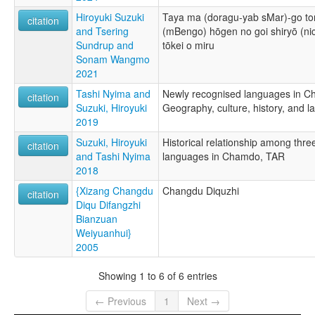
Hiroyuki Suzuki
Taya ma (doragu-yab sMar)-go t
citation
and Tsering
(mBengo) hōgen no goi shiryō (nich
Sundrup and
tōkei o miru
Sonam Wangmo
2021
Tashi Nyima and
Newly recognised languages in C
citation
Suzuki, Hiroyuki
Geography, culture, history, and 
2019
Suzuki, Hiroyuki
Historical relationship among thre
citation
and Tashi Nyima
languages in Chamdo, TAR
2018
{Xizang Changdu
Changdu Diquzhi
citation
Diqu Difangzhi
Bianzuan
Weiyuanhui}
2005
Showing 1 to 6 of 6 entries
← Previous
1
Next →