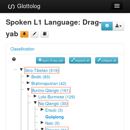
Glottolog
Languages
Spoken L1 Language:
Drag-
Families
yab
Language Search
Classification
References
open Drag-yab
expand all
collapse all
Reference Search
▼
Sino-Tibetan (519)
►
GlottoScope
Bodic (83)
►
Brahmaputran (42)
About
▼
Burmo-Qiangic (161)
►
Lolo-Burmese (129)
▼
Na-Qiangic (30)
►
Ersuic (3)
Guiqiong
►
Naic (5)
▼
Qiangic (21)