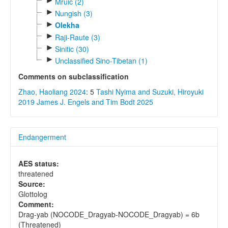
►
Mruic (2)
►
Nungish (3)
►
Olekha
►
Raji-Raute (3)
►
Sinitic (30)
►
Unclassified Sino-Tibetan (1)
Comments on subclassification
Zhao, Haoliang 2024
: 5
Tashi Nyima and Suzuki, Hiroyuki
2019
James J. Engels and Tim Bodt 2025
Endangerment
AES status:
threatened
Source:
Glottolog
Comment:
Drag-yab (NOCODE_Dragyab-NOCODE_Dragyab) = 6b
(Threatened)