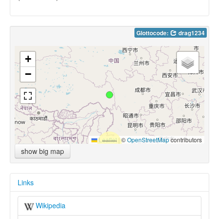
Glottocode:
drag1234
+
−
Leaflet
|
©
OpenStreetMap
contributors
show big map
Links
Wikipedia