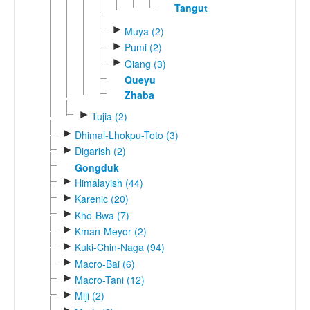
Tangut
►
Muya (2)
►
Pumi (2)
►
Qiang (3)
Queyu
Zhaba
►
Tujia (2)
►
Dhimal-Lhokpu-Toto (3)
►
Digarish (2)
Gongduk
►
Himalayish (44)
►
Karenic (20)
►
Kho-Bwa (7)
►
Kman-Meyor (2)
►
Kuki-Chin-Naga (94)
►
Macro-Bai (6)
►
Macro-Tani (12)
►
Miji (2)