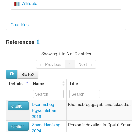
Wikidata
Countries
China [CN]
References
⇫
Showing 1 to 6 of 6 entries
← Previous
1
Next →
BibTeX
Details
Name
Title
Dkonmchog
Khams.brag.gayab.smar.skad.la.t
citation
Rgyalmtshan
2018
Zhao, Haoliang
Person indexation in Dpal.ri Smar
citation
2024