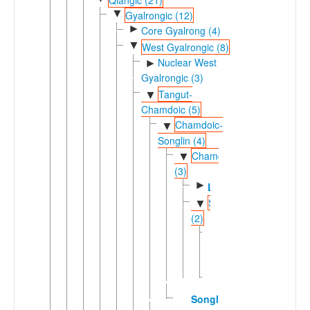
▼
Gyalrongic (12)
►
Core Gyalrong (4)
▼
West Gyalrongic (8)
Nuclear West
►
Gyalrongic (3)
Tangut-
▼
Chamdoic (5)
Chamdoic-
▼
Songlin (4)
Chamdoic
▼
(3)
►
Lamo
Smar
▼
(2)
Drag-
yab
Zlarong
Songlin