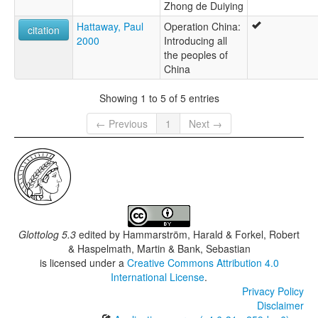
Zhong de Duiying
Hattaway, Paul
Operation China:
citation
2000
Introducing all
the peoples of
China
Showing 1 to 5 of 5 entries
← Previous
1
Next →
Glottolog 5.3
edited by
Hammarström, Harald & Forkel, Robert
& Haspelmath, Martin & Bank, Sebastian
is licensed under a
Creative Commons Attribution 4.0
International License
.
Privacy Policy
Disclaimer