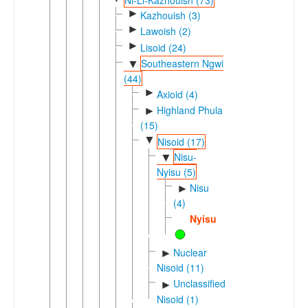
►
Kazhouish (3)
►
Lawoish (2)
►
Lisoid (24)
Southeastern Ngwi
▼
(44)
►
Axioid (4)
Highland Phula
►
(15)
▼
Nisoid (17)
Nisu-
▼
Nyisu (5)
Nisu
►
(4)
Nyisu
Nuclear
►
Nisoid (11)
Unclassified
►
Nisoid (1)