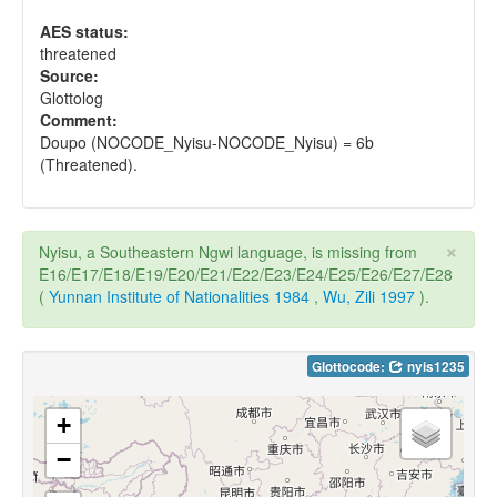
AES status:
threatened
Source:
Glottolog
Comment:
Doupo (NOCODE_Nyisu-NOCODE_Nyisu) = 6b
(Threatened).
×
Nyisu, a Southeastern Ngwi language, is missing from
E16/E17/E18/E19/E20/E21/E22/E23/E24/E25/E26/E27/E28
(
Yunnan Institute of Nationalities 1984
,
Wu, Zili 1997
).
Glottocode:
nyis1235
+
−