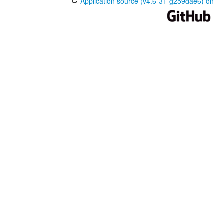
Application source (v4.6-31-g259dae6) on