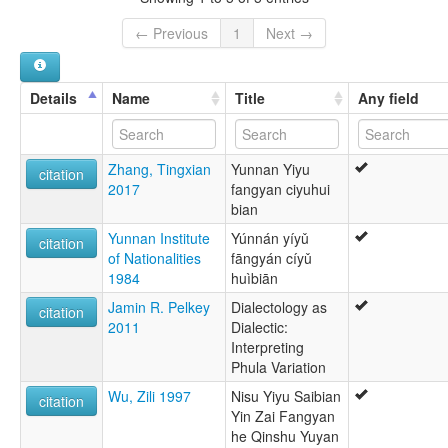
← Previous
1
Next →
Details
Name
Title
Any field
Zhang, Tingxian
Yunnan Yiyu
citation
2017
fangyan ciyuhui
bian
Yunnan Institute
Yúnnán yíyǔ
citation
of Nationalities
fāngyán cíyǔ
1984
huìbiān
Jamin R. Pelkey
Dialectology as
citation
2011
Dialectic:
Interpreting
Phula Variation
Wu, Zili 1997
Nisu Yiyu Saibian
citation
Yin Zai Fangyan
he Qinshu Yuyan