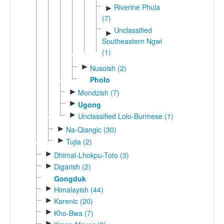
Riverine Phula
►
(7)
Unclassified
►
Southeastern Ngwi
(1)
►
Nusoish (2)
Pholo
►
Mondzish (7)
►
Ugong
►
Unclassified Lolo-Burmese (1)
►
Na-Qiangic (30)
►
Tujia (2)
►
Dhimal-Lhokpu-Toto (3)
►
Digarish (2)
Gongduk
►
Himalayish (44)
►
Karenic (20)
►
Kho-Bwa (7)
►