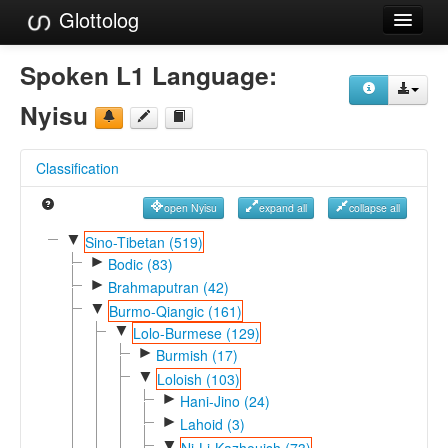
Glottolog
Languages
Spoken L1 Language:
Families
Nyisu
Language Search
Classification
References
open Nyisu
expand all
collapse all
Reference Search
▼
Sino-Tibetan (519)
►
GlottoScope
Bodic (83)
►
Brahmaputran (42)
About
▼
Burmo-Qiangic (161)
▼
Lolo-Burmese (129)
►
Burmish (17)
▼
Loloish (103)
►
Hani-Jino (24)
►
Lahoid (3)
▼
Ni-Li-Kazhouish (73)