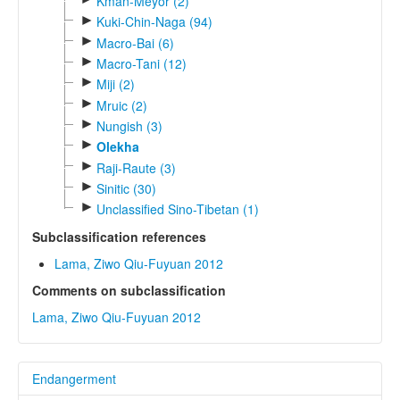
Kman-Meyor (2)
►
Kuki-Chin-Naga (94)
►
Macro-Bai (6)
►
Macro-Tani (12)
►
Miji (2)
►
Mruic (2)
►
Nungish (3)
►
Olekha
►
Raji-Raute (3)
►
Sinitic (30)
►
Unclassified Sino-Tibetan (1)
Subclassification references
Lama, Ziwo Qiu-Fuyuan 2012
Comments on subclassification
Lama, Ziwo Qiu-Fuyuan 2012
Endangerment