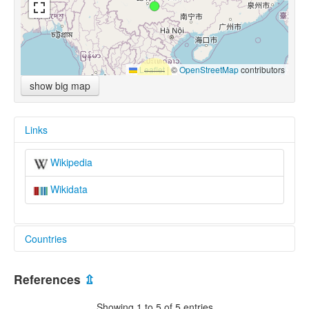
Leaflet
|
©
OpenStreetMap
contributors
show big map
Links
Wikipedia
Wikidata
Countries
China [CN]
References
⇫
Showing 1 to 5 of 5 entries