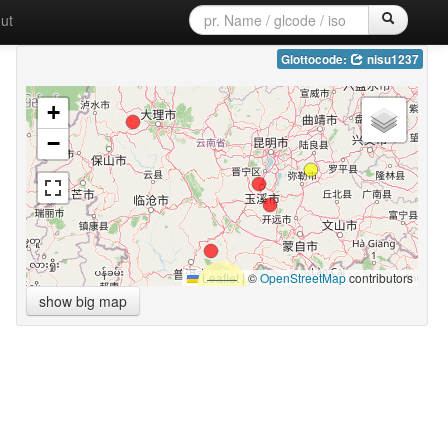
ut
Glottocode:
nisu1237
+
−
Leaflet
|
©
OpenStreetMap
contributors
show big map