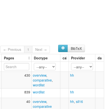
BibTeX
← Previous
1
Next →
Pages
Doctype
ca
Provider
da
5
430
overview
,
hh
comparative
,
wordlist
7
839
wordlist
hh
9
40
overview
,
hh
,
sil16
comparative