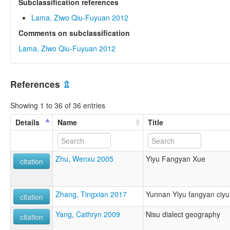
Subclassification references
Lama, Ziwo Qiu-Fuyuan 2012
Comments on subclassification
Lama, Ziwo Qiu-Fuyuan 2012
References
⇫
Showing 1 to 36 of 36 entries
Details
Name
Title
Zhu, Wenxu 2005
Yiyu Fangyan Xue
citation
Zhang, Tingxian 2017
Yunnan Yiyu fangyan ciyu
citation
Yang, Cathryn 2009
Nisu dialect geography
citation