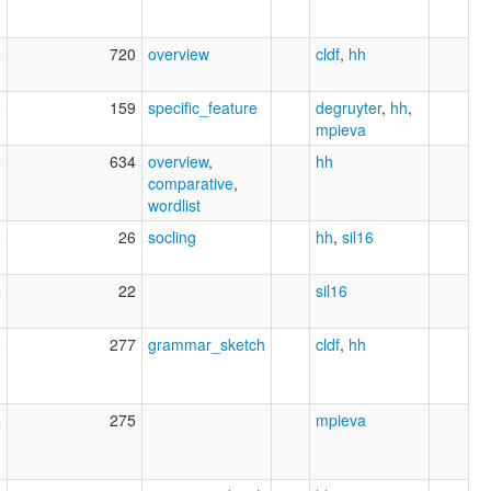
0
720
overview
cldf
,
hh
2
159
specific_feature
degruyter
,
hh
,
mpieva
0
634
overview
,
hh
comparative
,
wordlist
8
26
socling
hh
,
sil16
6
22
sil16
5
277
grammar_sketch
cldf
,
hh
5
275
mpieva