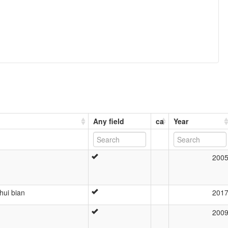
Any field
ca
Year
200
hui bian
201
200