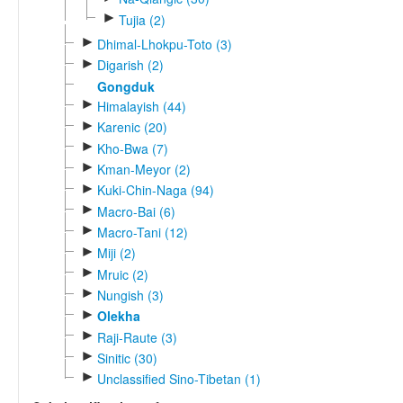
►
Tujia (2)
►
Dhimal-Lhokpu-Toto (3)
►
Digarish (2)
Gongduk
►
Himalayish (44)
►
Karenic (20)
►
Kho-Bwa (7)
►
Kman-Meyor (2)
►
Kuki-Chin-Naga (94)
►
Macro-Bai (6)
►
Macro-Tani (12)
►
Miji (2)
►
Mruic (2)
►
Nungish (3)
►
Olekha
►
Raji-Raute (3)
►
Sinitic (30)
►
Unclassified Sino-Tibetan (1)