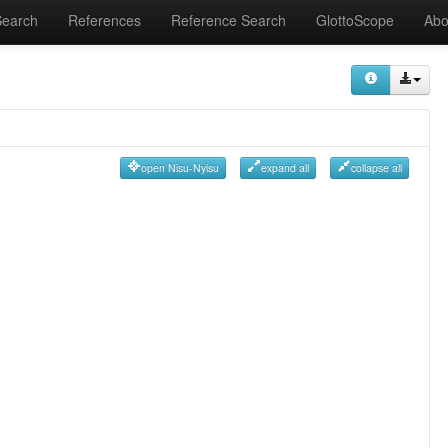
Search
References
Reference Search
GlottoScope
Abo
open Nisu-Nyisu
expand all
collapse all