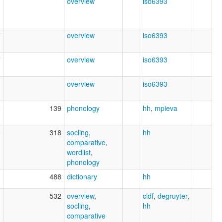
7
overview
iso6393
7
overview
iso6393
7
overview
iso6393
1
overview
iso6393
8
139
phonology
hh
,
mpieva
9
318
socling
,
hh
comparative
,
wordlist
,
phonology
1
488
dictionary
hh
1
532
overview
,
cldf
,
degruyter
,
socling
,
hh
comparative