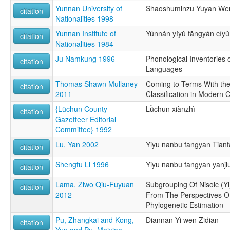
Yunnan University of
Shaoshuminzu Yuyan Wen
citation
Nationalities 1998
Yunnan Institute of
Yúnnán yíyǔ fāngyán cíyǔ
citation
Nationalities 1984
Ju Namkung 1996
Phonological Inventories
citation
Languages
Thomas Shawn Mullaney
Coming to Terms With the
citation
2011
Classification in Modern 
{Lüchun County
Lǜchūn xiànzhì
citation
Gazetteer Editorial
Committee} 1992
Lu, Yan 2002
Yiyu nanbu fangyan Tianf
citation
Shengfu Li 1996
Yiyu nanbu fangyan yanji
citation
Lama, Ziwo Qiu-Fuyuan
Subgrouping Of Nisoic (Y
citation
2012
From The Perspectives O
Phylogenetic Estimation
Pu, Zhangkai and Kong,
Diannan Yi wen Zidian
citation
Yun and Pu, Meixiao