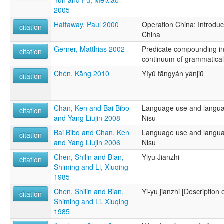
2005
Hattaway, Paul 2000
Operation China: Introduci
citation
China
Gerner, Matthias 2002
Predicate compounding in 
citation
continuum of grammatical
Chén, Kāng 2010
Yíyŭ fāngyán yánjiū
citation
Chan, Ken and Bai Bibo
Language use and languag
citation
and Yang Liujin 2008
Nisu
Bai Bibo and Chan, Ken
Language use and languag
citation
and Yang Liujin 2006
Nisu
Chen, Shilin and Bian,
Yiyu Jianzhi
citation
Shiming and Li, Xiuqing
1985
Chen, Shilin and Bian,
Yi-yu jianzhi [Description 
citation
Shiming and Li, Xiuqing
1985