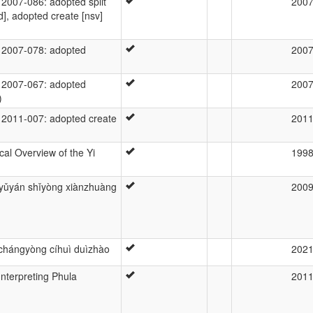
007-086: adopted split
200
d], adopted create [nsv]
2007-078: adopted
200
2007-067: adopted
200
)
2011-007: adopted create
201
al Overview of the Yi
199
 yǔyán shǐyòng xiànzhuàng
200
 chángyòng cíhuì duìzhào
202
 Interpreting Phula
201