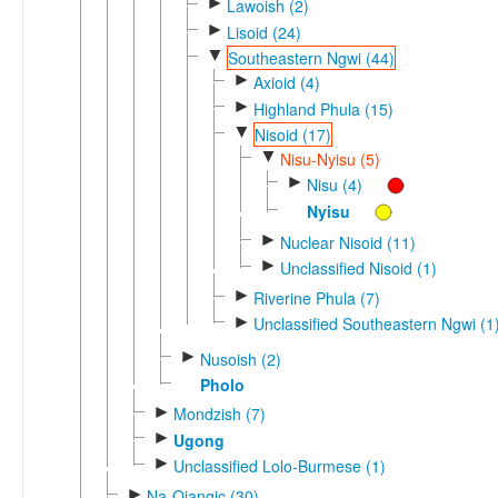
►
Lawoish (2)
►
Lisoid (24)
▼
Southeastern Ngwi (44)
►
Axioid (4)
►
Highland Phula (15)
▼
Nisoid (17)
▼
Nisu-Nyisu (5)
►
Nisu (4)
Nyisu
►
Nuclear Nisoid (11)
►
Unclassified Nisoid (1)
►
Riverine Phula (7)
►
Unclassified Southeastern Ngwi (1
►
Nusoish (2)
Pholo
►
Mondzish (7)
►
Ugong
►
Unclassified Lolo-Burmese (1)
►
Na-Qiangic (30)