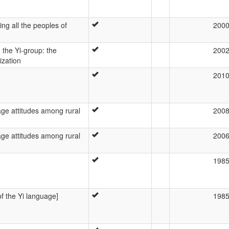
ng all the peoples of
200
the Yi-group: the
200
ization
201
e attitudes among rural
200
e attitudes among rural
200
198
of the Yi language]
198