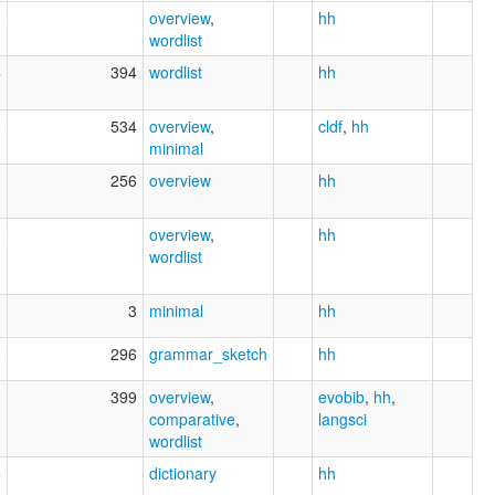
8
overview
,
hh
wordlist
4
394
wordlist
hh
6
534
overview
,
cldf
,
hh
minimal
1
256
overview
hh
2
overview
,
hh
wordlist
2
3
minimal
hh
6
296
grammar_sketch
hh
2
399
overview
,
evobib
,
hh
,
comparative
,
langsci
wordlist
5
dictionary
hh