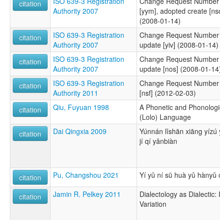
ISO 639-3 Registration
Change Request Number 2
citation
Authority 2007
[yym], adopted create [ns
(2008-01-14)
ISO 639-3 Registration
Change Request Number 
citation
Authority 2007
update [yiv] (2008-01-14)
ISO 639-3 Registration
Change Request Number 
citation
Authority 2007
update [nos] (2008-01-14
ISO 639-3 Registration
Change Request Number 
citation
Authority 2011
[nsf] (2012-02-03)
Qiu, Fuyuan 1998
A Phonetic and Phonologic
citation
(Lolo) Language
Dai Qingxia 2009
Yúnnán lǐshān xiāng yízú
citation
jí qí yǎnbiàn
Pu, Changshou 2021
Yí yǔ ní sū huà yǔ hànyǔ
citation
Jamin R. Pelkey 2011
Dialectology as Dialectic:
citation
Variation