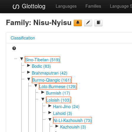
Glottolog
Languages
Families
Language 
Family:
Nisu-Nyisu
Classification
▼
Sino-Tibetan (519)
►
Bodic (83)
►
Brahmaputran (42)
▼
Burmo-Qiangic (161)
▼
Lolo-Burmese (129)
►
Burmish (17)
▼
Loloish (103)
►
Hani-Jino (24)
►
Lahoid (3)
▼
Ni-Li-Kazhouish (73)
►
Kazhouish (3)