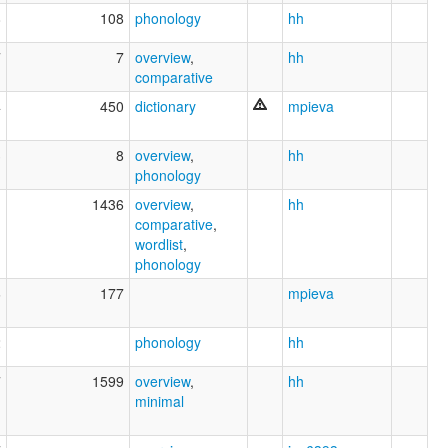
8
108
phonology
hh
7
7
overview
,
hh
comparative
4
450
dictionary
mpieva
3
8
overview
,
hh
phonology
1
1436
overview
,
hh
comparative
,
wordlist
,
phonology
6
177
mpieva
2
phonology
hh
7
1599
overview
,
hh
minimal