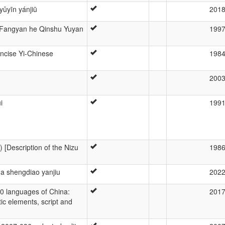
yǔyīn yánjiū
201
i Fangyan he Qinshu Yuyan
199
oncise Yi-Chinese
198
200
i
199
) [Description of the Nizu
198
a shengdiao yanjiu
202
40 languages of China:
201
tic elements, script and