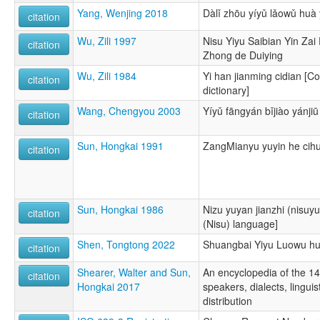
Yang, Wenjing 2018
Dàlǐ zhōu yíyǔ lǎowǔ huà 
citation
Wu, Zili 1997
Nisu Yiyu Saibian Yin Za
citation
Zhong de Duiying
Wu, Zili 1984
Yi han jianming cidian [C
citation
dictionary]
Wang, Chengyou 2003
Yíyǔ fāngyán bǐjiào yánjiū
citation
Sun, Hongkai 1991
ZangMianyu yuyin he cihu
citation
Sun, Hongkai 1986
Nizu yuyan jianzhi (nisuyu
citation
(Nisu) language]
Shen, Tongtong 2022
Shuangbai Yiyu Luowu hu
citation
Shearer, Walter and Sun,
An encyclopedia of the 1
citation
Hongkai 2017
speakers, dialects, linguis
distribution