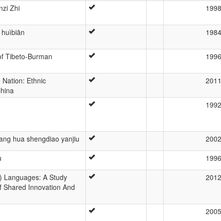
zi Zhi
199
 huìbiān
198
 of Tibeto-Burman
199
 Nation: Ethnic
201
China
199
ang hua shengdiao yanjiu
200
u
199
i) Languages: A Study
201
f Shared Innovation And
200