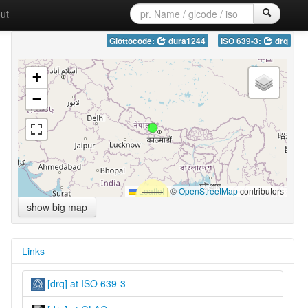
ut
Glottocode:
dura1244
ISO 639-3:
drq
+
−
Leaflet
|
©
OpenStreetMap
contributors
show big map
Links
[drq] at ISO 639-3