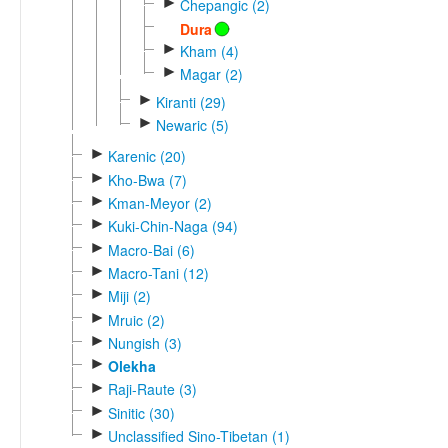
►
Chepangic (2)
Dura
►
Kham (4)
►
Magar (2)
►
Kiranti (29)
►
Newaric (5)
►
Karenic (20)
►
Kho-Bwa (7)
►
Kman-Meyor (2)
►
Kuki-Chin-Naga (94)
►
Macro-Bai (6)
►
Macro-Tani (12)
►
Miji (2)
►
Mruic (2)
►
Nungish (3)
►
Olekha
►
Raji-Raute (3)
►
Sinitic (30)
►
Unclassified Sino-Tibetan (1)