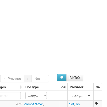
BibTeX
← Previous
1
Next →
ges
Doctype
ca
Provider
da
474
comparative
,
cldf
,
hh