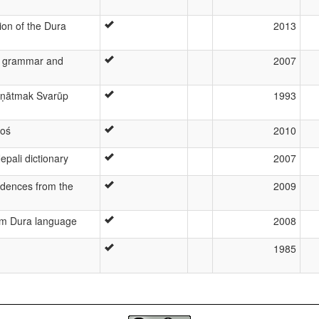
ion of the Dura
2013
s grammar and
2007
aṇātmak Svarūp
1993
koś
2010
epali dictionary
2007
idences from the
2009
om Dura language
2008
1985