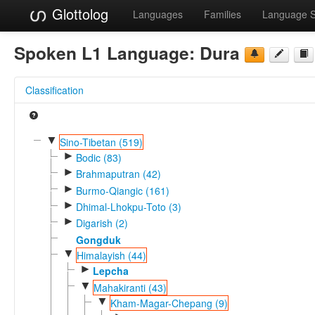
Glottolog
Languages
Families
Language 
Spoken L1 Language:
Dura
Classification
▼
Sino-Tibetan (519)
►
Bodic (83)
►
Brahmaputran (42)
►
Burmo-Qiangic (161)
►
Dhimal-Lhokpu-Toto (3)
►
Digarish (2)
Gongduk
▼
Himalayish (44)
►
Lepcha
▼
Mahakiranti (43)
▼
Kham-Magar-Chepang (9)