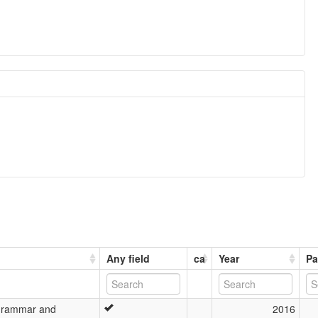
Any field
ca
Year
Pa
Grammar and
2016