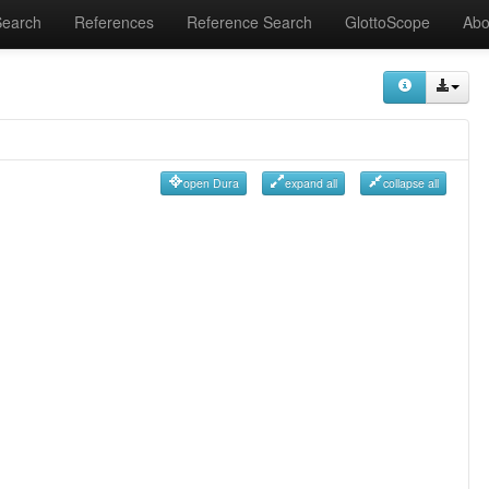
Search
References
Reference Search
GlottoScope
Abo
open Dura
expand all
collapse all