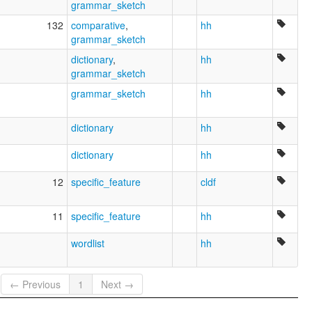
grammar_sketch
132
comparative
,
hh
grammar_sketch
dictionary
,
hh
grammar_sketch
grammar_sketch
hh
dictionary
hh
dictionary
hh
12
specific_feature
cldf
11
specific_feature
hh
wordlist
hh
← Previous
1
Next →