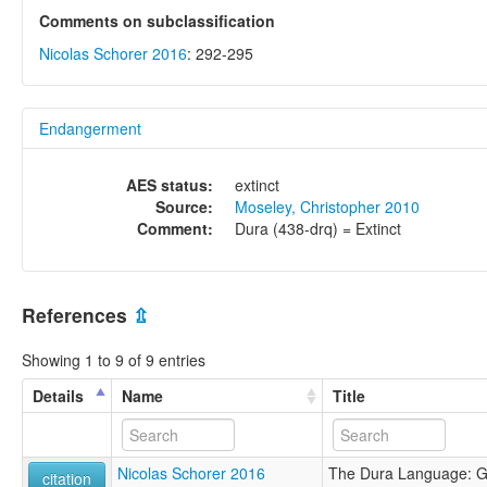
Comments on subclassification
Nicolas Schorer 2016
: 292-295
Endangerment
AES status:
extinct
Source:
Moseley, Christopher 2010
Comment:
Dura (438-drq) = Extinct
References
⇫
Showing 1 to 9 of 9 entries
Details
Name
Title
Nicolas Schorer 2016
The Dura Language: 
citation