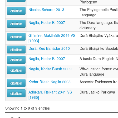
Phylogeny
Nicolas Schorer 2013
The Phylogenetic Posit
citation
Language
Nagila, Kedar B. 2007
The Dura language: it
citation
dictionary
Ghimire, Muktināth 2049 VS
Durā Bhāṣāko Vyākar
citation
[1993]
Durā, Keś Bahādur 2010
Durā Bhāṣā ko Śabda
citation
Nagila, Kedar B. 2007
A basic Dura-English-N
citation
Nagila, Kedar Bliash 2009
Wh-question forms: ev
citation
Dura language
Kedar Bilash Nagila 2008
Aspects: Evidences fr
citation
Adhikārī, Ṛṣikānt 2041 VS
Durā Jāti ko Paricaya
citation
[1985]
Showing 1 to 9 of 9 entries