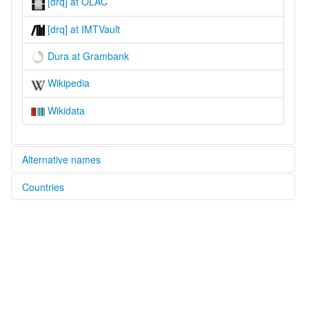
[drq] at OLAC
[drq] at IMTVault
Dura at Grambank
Wikipedia
Wikidata
Alternative names
Countries
lexvo:
Dura [en]
Nepal [NP]
multitree:
Dura