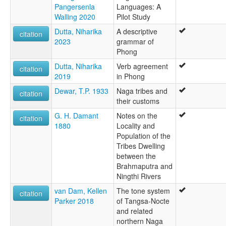
Pangersenla
Languages: A
Walling 2020
Pilot Study
Dutta, Niharika
A descriptive
citation
2023
grammar of
Phong
Dutta, Niharika
Verb agreement
citation
2019
in Phong
Dewar, T.P. 1933
Naga tribes and
citation
their customs
G. H. Damant
Notes on the
citation
1880
Locality and
Population of the
Tribes Dwelling
between the
Brahmaputra and
Ningthi Rivers
van Dam, Kellen
The tone system
citation
Parker 2018
of Tangsa-Nocte
and related
northern Naga