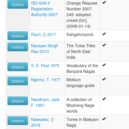
ISO 639-3
Change Request
citation
Registration
Number 2007-
Authority 2007
249: adopted
create [lzn]
(2008-01-14)
Rauh, {} 2017
Kahgahmyond
citation
Narayan Singh
The Tutsa Tribe
citation
Rao 2010
of North East
India
S. E. Peal 1873
Vocabulary of the
citation
Banpará Nágás
Ngemu, T. 1977
Moklum
citation
language guide
Needham, Jack
A collection of
citation
F. 1897
Moshang Naga
words
Nawsawu, {}
Tones in Makyam
citation
2016
Naga