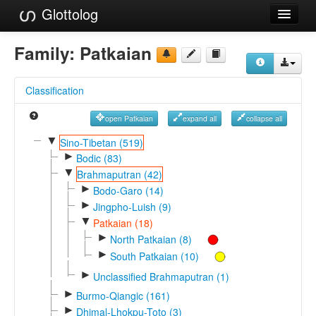
Glottolog
Languages
Family:
Patkaian
Families
Classification
Language Search
open Patkaian
expand all
collapse all
References
▼
Sino-Tibetan (519)
►
Reference Search
Bodic (83)
▼
Brahmaputran (42)
GlottoScope
►
Bodo-Garo (14)
►
Jingpho-Luish (9)
About
▼
Patkaian (18)
►
North Patkaian (8)
►
South Patkaian (10)
►
Unclassified Brahmaputran (1)
►
Burmo-Qiangic (161)
►
Dhimal-Lhokpu-Toto (3)