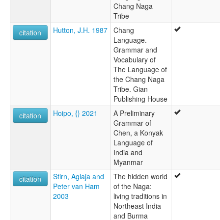
Chang Naga
Tribe
Hutton, J.H. 1987
Chang
citation
Language.
Grammar and
Vocabulary of
The Language of
the Chang Naga
Tribe. Gian
Publishing House
Hoipo, {} 2021
A Preliminary
citation
Grammar of
Chen, a Konyak
Language of
India and
Myanmar
Stirn, Aglaja and
The hidden world
citation
Peter van Ham
of the Naga:
2003
living traditions in
Northeast India
and Burma