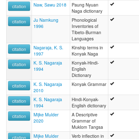
Naw, Sawu 2018
Paung Nyuan
citation
Naga dictionary
Ju Namkung
Phonological
citation
1996
Inventories of
Tibeto-Burman
Languages
Nagaraja, K. S.
Kinship terms in
citation
1997
Konyak Naga
K. S. Nagaraja
Konyak-Hindi-
citation
1994
English
Dictionary
K. S. Nagaraja
Konyak Grammar
citation
2010
K. S. Nagaraja
Hindi-Konyak-
citation
1994
English dictionary
Mijke Mulder
A Descriptive
citation
2020
Grammar of
Muklom Tangsa
Mijke Mulder
Verb inflection in
citation