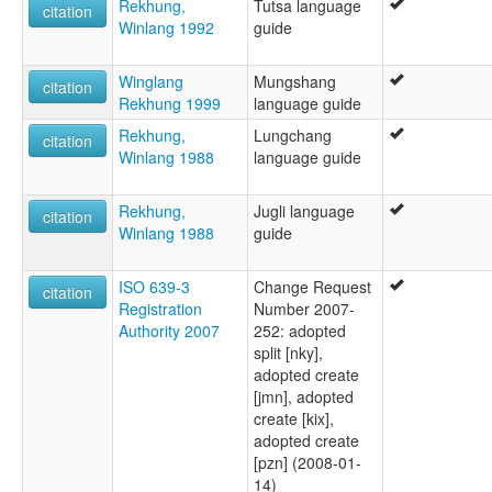
Rekhung,
Tutsa language
citation
Winlang 1992
guide
Winglang
Mungshang
citation
Rekhung 1999
language guide
Rekhung,
Lungchang
citation
Winlang 1988
language guide
Rekhung,
Jugli language
citation
Winlang 1988
guide
ISO 639-3
Change Request
citation
Registration
Number 2007-
Authority 2007
252: adopted
split [nky],
adopted create
[jmn], adopted
create [kix],
adopted create
[pzn] (2008-01-
14)