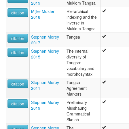
2019
Muklom Tangsa
Mijke Mulder
Hierarchical
citation
2018
indexing and the
inverse in
Muklom Tangsa
Stephen Morey
Tangsa
citation
2017
Stephen Morey
The internal
citation
2015
diversity of
Tangsa:
vocabulary and
morphosyntax
Stephen Morey
Tangsa
citation
2011
Agreement
Markers
Stephen Morey
Preliminary
citation
2019
Muishaung
Grammatical
Sketch
Stephen Morey
The