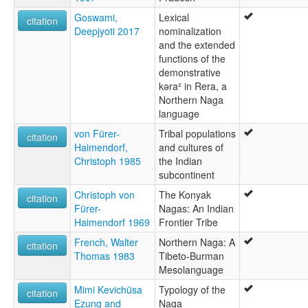
Goswami,
Lexical
citation
Deepjyoti 2017
nominalization
and the extended
functions of the
demonstrative
kəra² in Rera, a
Northern Naga
language
von Fürer-
Tribal populations
citation
Haimendorf,
and cultures of
Christoph 1985
the Indian
subcontinent
Christoph von
The Konyak
citation
Fürer-
Nagas: An Indian
Haimendorf 1969
Frontier Tribe
French, Walter
Northern Naga: A
citation
Thomas 1983
Tibeto-Burman
Mesolanguage
Mimi Kevichüsa
Typology of the
citation
Ezung and
Naga