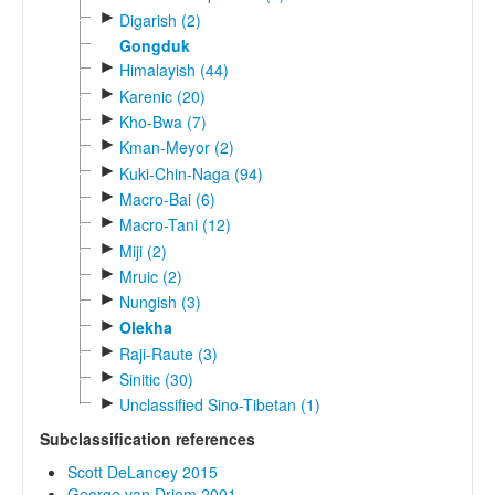
►
Digarish (2)
Gongduk
►
Himalayish (44)
►
Karenic (20)
►
Kho-Bwa (7)
►
Kman-Meyor (2)
►
Kuki-Chin-Naga (94)
►
Macro-Bai (6)
►
Macro-Tani (12)
►
Miji (2)
►
Mruic (2)
►
Nungish (3)
►
Olekha
►
Raji-Raute (3)
►
Sinitic (30)
►
Unclassified Sino-Tibetan (1)
Subclassification references
Scott DeLancey 2015
George van Driem 2001