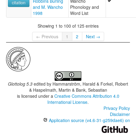
Robbins Burling
Wancho
citation
and M. Wancho
Phonology and
1998
Word List
Showing 1 to 100 of 125 entries
← Previous
1
2
Next →
Glottolog 5.3
edited by
Hammarström, Harald & Forkel, Robert
& Haspelmath, Martin & Bank, Sebastian
is licensed under a
Creative Commons Attribution 4.0
International License
.
Privacy Policy
Disclaimer
Application source (v4.6-31-g259dae6) on