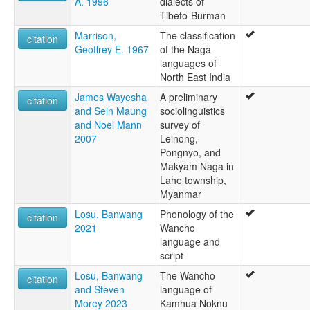
A. 1996
dialects of
Tibeto-Burman
Marrison,
The classification
citation
Geoffrey E. 1967
of the Naga
languages of
North East India
James Wayesha
A preliminary
citation
and Sein Maung
sociolinguistics
and Noel Mann
survey of
2007
Leinong,
Pongnyo, and
Makyam Naga in
Lahe township,
Myanmar
Losu, Banwang
Phonology of the
citation
2021
Wancho
language and
script
Losu, Banwang
The Wancho
citation
and Steven
language of
Morey 2023
Kamhua Noknu