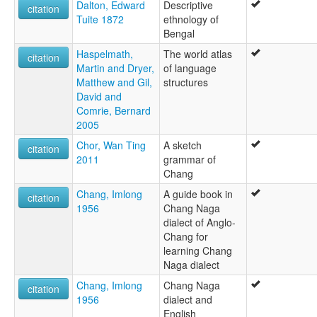
Dalton, Edward
Descriptive
citation
Tuite 1872
ethnology of
Bengal
Haspelmath,
The world atlas
citation
Martin and Dryer,
of language
Matthew and Gil,
structures
David and
Comrie, Bernard
2005
Chor, Wan Ting
A sketch
citation
2011
grammar of
Chang
Chang, Imlong
A guide book in
citation
1956
Chang Naga
dialect of Anglo-
Chang for
learning Chang
Naga dialect
Chang, Imlong
Chang Naga
citation
1956
dialect and
English