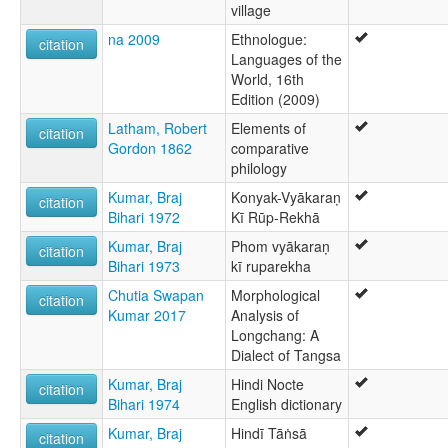
village
na 2009
Ethnologue:
citation
Languages of the
World, 16th
Edition (2009)
Latham, Robert
Elements of
citation
Gordon 1862
comparative
philology
Kumar, Braj
Konyak-Vyākaraṇ
citation
Bihari 1972
Kī Rūp-Rekhā
Kumar, Braj
Phom vyākaraṇ
citation
Bihari 1973
kī ruparekha
Chutia Swapan
Morphological
citation
Kumar 2017
Analysis of
Longchang: A
Dialect of Tangsa
Kumar, Braj
Hindi Nocte
citation
Bihari 1974
English dictionary
Kumar, Braj
Hindī Tāṅsā
citation