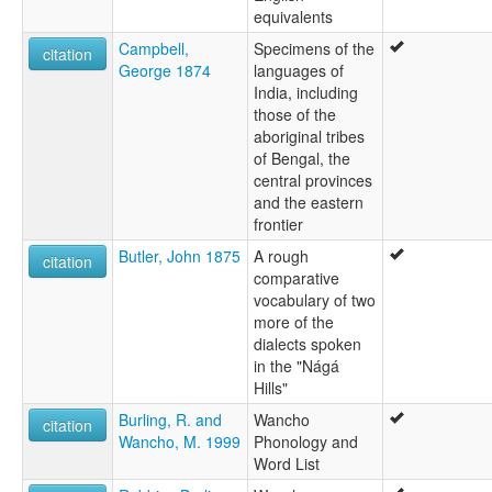
equivalents
Campbell,
Specimens of the
citation
George 1874
languages of
India, including
those of the
aboriginal tribes
of Bengal, the
central provinces
and the eastern
frontier
Butler, John 1875
A rough
citation
comparative
vocabulary of two
more of the
dialects spoken
in the "Nágá
Hills"
Burling, R. and
Wancho
citation
Wancho, M. 1999
Phonology and
Word List