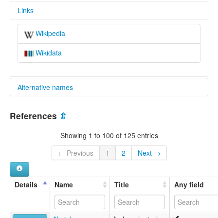
Links
Wikipedia
Wikidata
Alternative names
glottolog:
References
⇫
Konyak
Showing 1 to 100 of 125 entries
← Previous
1
2
Next →
Details
Name
Title
Any field