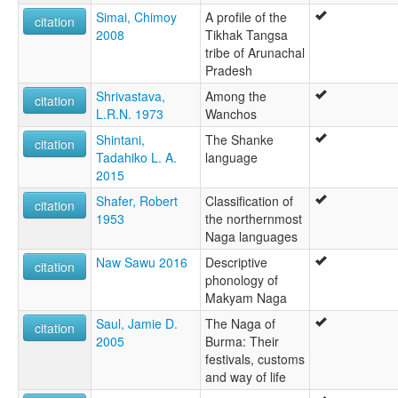
Simai, Chimoy
A profile of the
citation
2008
Tikhak Tangsa
tribe of Arunachal
Pradesh
Shrivastava,
Among the
citation
L.R.N. 1973
Wanchos
Shintani,
The Shanke
citation
Tadahiko L. A.
language
2015
Shafer, Robert
Classification of
citation
1953
the northernmost
Naga languages
Naw Sawu 2016
Descriptive
citation
phonology of
Makyam Naga
Saul, Jamie D.
The Naga of
citation
2005
Burma: Their
festivals, customs
and way of life