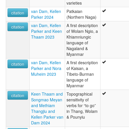
varieties
van Dam, Kellen
Patkaian
citation
Parker 2024
(Northern Naga)
van Dam, Kellen
A first description
citation
Parker and Keen
of Wolam Ngio, a
Thaam 2023
Khiamniungic
language of
Nagaland &
Myanmar
van Dam, Kellen
A first description
citation
Parker and Nora
of Kaisan, a
Muheim 2023
Tibeto-Burman
language of
Myanmar
Keen Thaam and
Topographical
citation
Songmao Meyan
sensitivity of
and Methiam
verbs for “to go”
Thangjiu and
in Thang, Wolam
Kellen Parker van
& Pounyiu
Dam 2024