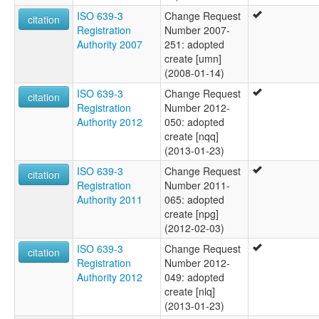
ISO 639-3
Change Request
citation
Registration
Number 2007-
Authority 2007
251: adopted
create [umn]
(2008-01-14)
ISO 639-3
Change Request
citation
Registration
Number 2012-
Authority 2012
050: adopted
create [nqq]
(2013-01-23)
ISO 639-3
Change Request
citation
Registration
Number 2011-
Authority 2011
065: adopted
create [npg]
(2012-02-03)
ISO 639-3
Change Request
citation
Registration
Number 2012-
Authority 2012
049: adopted
create [nlq]
(2013-01-23)