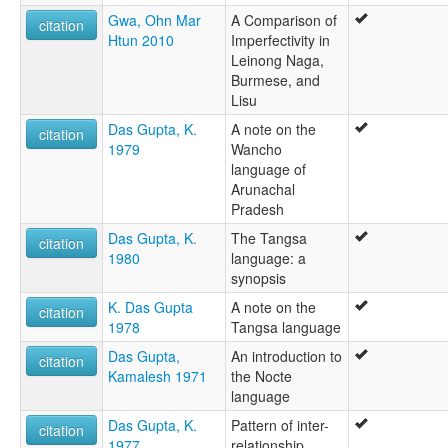
Gwa, Ohn Mar
A Comparison of
citation
Htun 2010
Imperfectivity in
Leinong Naga,
Burmese, and
Lisu
Das Gupta, K.
A note on the
citation
1979
Wancho
language of
Arunachal
Pradesh
Das Gupta, K.
The Tangsa
citation
1980
language: a
synopsis
K. Das Gupta
A note on the
citation
1978
Tangsa language
Das Gupta,
An introduction to
citation
Kamalesh 1971
the Nocte
language
Das Gupta, K.
Pattern of inter-
citation
1977
relationship