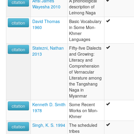
Ahsi James
A phonological
citation
Wayesha 2010
description of
Leinong Naga
David Thomas
Basic Vocabulary
citation
1960
in Some Mon-
Khmer
Languages
Statezni, Nathan
Fifty-five Dialects
citation
2013
and Growing:
Literacy and
Comprehension
of Vernacular
Literature among
the Tangshang
Naga in
Myanmar
Kenneth D. Smith
Some Recent
citation
1978
Works on Mon-
Khmer
Singh, K. S. 1994
The scheduled
citation
tribes