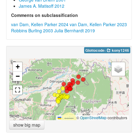
James A. Matisoff 2012
Comments on subclassification
van Dam, Kellen Parker 2024
van Dam, Kellen Parker 2023
Robbins Burling 2003
Julia Bernhardt 2019
Glottocode:
kony1246
+
−
Leaflet
|
©
OpenStreetMap
contributors
show big map