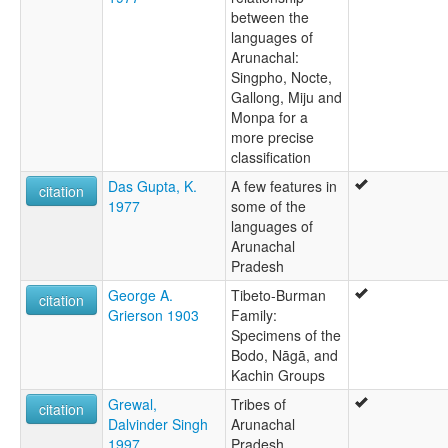
between the
languages of
Arunachal:
Singpho, Nocte,
Gallong, Miju and
Monpa for a
more precise
classification
Das Gupta, K.
A few features in
citation
1977
some of the
languages of
Arunachal
Pradesh
George A.
Tibeto-Burman
citation
Grierson 1903
Family:
Specimens of the
Bodo, Nāgā, and
Kachin Groups
Grewal,
Tribes of
citation
Dalvinder Singh
Arunachal
1997
Pradesh