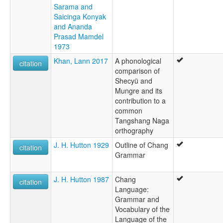
Sarama and
Saicinga Konyak
and Ananda
Prasad Mamdel
1973
Khan, Lann 2017
A phonological
citation
comparison of
Shecyü and
Mungre and its
contribution to a
common
Tangshang Naga
orthography
J. H. Hutton 1929
Outline of Chang
citation
Grammar
J. H. Hutton 1987
Chang
citation
Language:
Grammar and
Vocabulary of the
Language of the