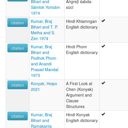
Bihari and
Aṅgrejī śabda-
Sāmlok Yoṅsām
sūcī
1974
Kumar, Braj
Hindi Khiamngan
citation
Bihari and T. P.
English dictionary
Metha and S.
Zen 1974
Kumar, Braj
Hindi Phom
citation
Bihari and
English dictionary
Podhok Phom
and Anandi
Prasad Mandal
1973
Konyak, Hoipo
A First Look at
citation
2021
Chen (Konyak)
Argument and
Clause
Structures
Kumar, Braj
Hindi Konyak
citation
Bihari and
English dictionary
Ramakanta