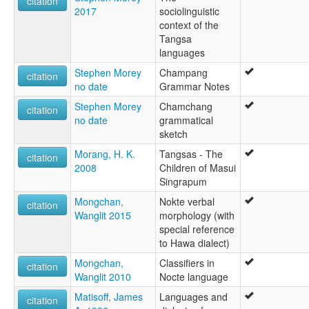
citation
2017
sociolinguistic
context of the
Tangsa
languages
Stephen Morey
Champang
citation
no date
Grammar Notes
Stephen Morey
Chamchang
citation
no date
grammatical
sketch
Morang, H. K.
Tangsas - The
citation
2008
Children of Masui
Singrapum
Mongchan,
Nokte verbal
citation
Wanglit 2015
morphology (with
special reference
to Hawa dialect)
Mongchan,
Classifiers in
citation
Wanglit 2010
Nocte language
Matisoff, James
Languages and
citation