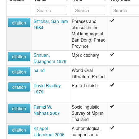
Sittichai, Sah-Iam
Phrases and
citation
1984
clauses in the
Mpi language at
Ban Dong, Phrae
Province
Srinuan,
Mpi dictionary
citation
Duanghom 1976
na nd
World Oral
citation
Literature Project
David Bradley
Proto-Loloish
citation
1979
Ramzi W.
Sociolinguistic
citation
Nahhas 2007
Survey of Mpi in
Thailand
Kitjapol
A phonological
citation
Udomkool 2006
comparison of