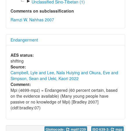
►
Unclassified Sino-Tibetan (1)
Comments on subclassification
Ramzi W. Nahhas 2007
Endangerment
AES status:
shifting
Source:
Campbell, Lyle and Lee, Nala Huiying and Okura, Eve and
Simpson, Sean and Ueki, Kaori 2022
Comment:
Mpi (4699-mpz) = Endangered (60 percent certain, based
on the evidence available) (Many young people have
passive or no knowledge of Mpi) [Bradley 2007]
(cldf:bradley:07)
Glottocode:
mpii1239
ISO 639-3:
mpz