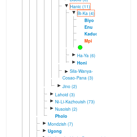
▼
Hanic (11)
▼
Bi-Ka (4)
Biyo
Enu
Kaduo
Mpi
►
Ha-Ya (6)
►
Honi
Sila-Wanya-
►
Cosao-Pana (3)
►
Jino (2)
►
Lahoid (3)
►
Ni-Li-Kazhouish (73)
►
Nusoish (2)
Pholo
►
Mondzish (7)
►
Ugong