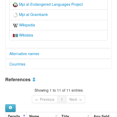
Mpi at Endangered Languages Project
Mpi at Grambank
Wikipedia
Wikidata
Alternative names
Countries
elcat:
Mpi
Thailand [TH]
Mpi-Mi
References
⇫
lexvo:
Mpi [en]
Showing 1 to 11 of 11 entries
multitree:
Mpi
← Previous
1
Next →
Mpi-Mi
Details
Name
Title
Any field