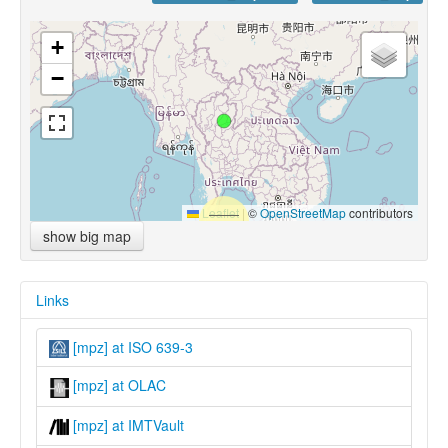
+
−
Leaflet
|
©
OpenStreetMap
contributors
show big map
Links
[mpz] at ISO 639-3
[mpz] at OLAC
[mpz] at IMTVault