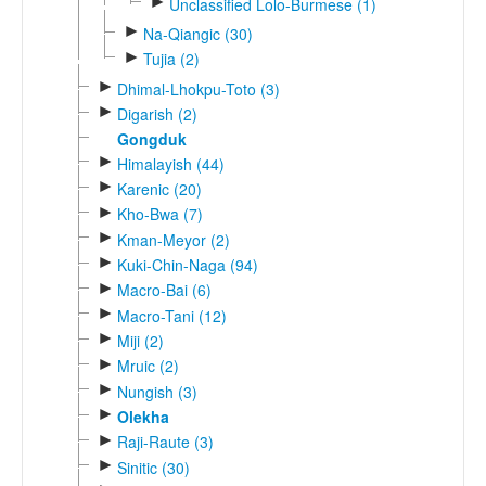
►
Unclassified Lolo-Burmese (1)
►
Na-Qiangic (30)
►
Tujia (2)
►
Dhimal-Lhokpu-Toto (3)
►
Digarish (2)
Gongduk
►
Himalayish (44)
►
Karenic (20)
►
Kho-Bwa (7)
►
Kman-Meyor (2)
►
Kuki-Chin-Naga (94)
►
Macro-Bai (6)
►
Macro-Tani (12)
►
Miji (2)
►
Mruic (2)
►
Nungish (3)
►
Olekha
►
Raji-Raute (3)
►
Sinitic (30)