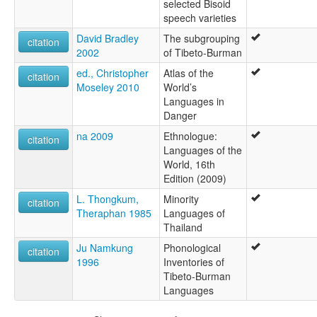
selected Bisoid
speech varieties
David Bradley
The subgrouping
citation
2002
of Tibeto-Burman
ed., Christopher
Atlas of the
citation
Moseley 2010
World’s
Languages in
Danger
na 2009
Ethnologue:
citation
Languages of the
World, 16th
Edition (2009)
L. Thongkum,
Minority
citation
Theraphan 1985
Languages of
Thailand
Ju Namkung
Phonological
citation
1996
Inventories of
Tibeto-Burman
Languages