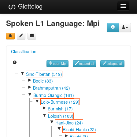
Glottolog
Languages
Spoken L1 Language:
Mpi
Families
Language Search
Classification
References
open Mpi
expand all
collapse all
Reference Search
▼
Sino-Tibetan (519)
►
GlottoScope
Bodic (83)
►
Brahmaputran (42)
About
▼
Burmo-Qiangic (161)
▼
Lolo-Burmese (129)
►
Burmish (17)
▼
Loloish (103)
▼
Hani-Jino (24)
▼
Bisoid-Hanic (22)
►
Bisoid (8)