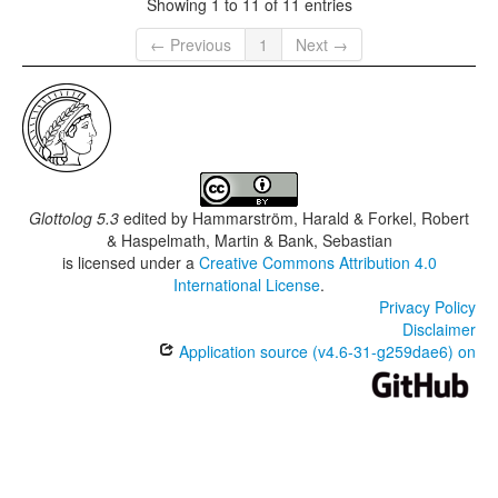
Showing 1 to 11 of 11 entries
← Previous
1
Next →
Glottolog 5.3
edited by
Hammarström, Harald & Forkel, Robert
& Haspelmath, Martin & Bank, Sebastian
is licensed under a
Creative Commons Attribution 4.0
International License
.
Privacy Policy
Disclaimer
Application source (v4.6-31-g259dae6) on