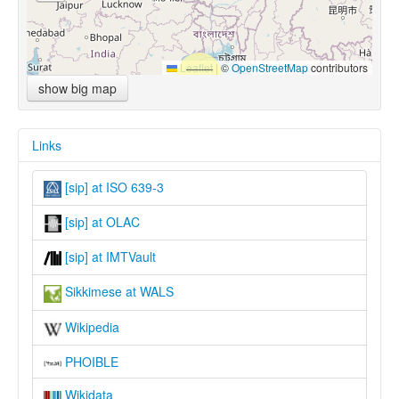
Leaflet
|
©
OpenStreetMap
contributors
show big map
Links
[sip] at ISO 639-3
[sip] at OLAC
[sip] at IMTVault
Sikkimese at WALS
Wikipedia
PHOIBLE
Wikidata