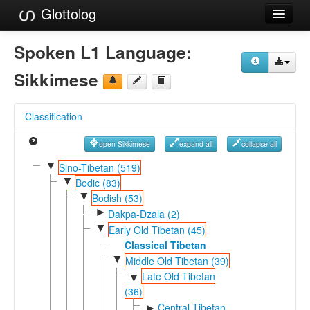
Glottolog
Languages
Spoken L1 Language:
Families
Sikkimese
Language Search
Classification
References
open Sikkimese
expand all
collapse all
Reference Search
▼
Sino-Tibetan (519)
▼
GlottoScope
Bodic (83)
▼
Bodish (53)
About
►
Dakpa-Dzala (2)
▼
Early Old Tibetan (45)
Classical Tibetan
▼
Middle Old Tibetan (39)
Late Old Tibetan
▼
(36)
Central Tibetan
►