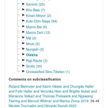
►
Karenic (20)
►
Kho-Bwa (7)
►
Kman-Meyor (2)
►
Kuki-Chin-Naga (94)
►
Macro-Bai (6)
►
Macro-Tani (12)
►
Miji (2)
►
Mruic (2)
►
Nungish (3)
►
Olekha
►
Raji-Raute (3)
►
Sinitic (30)
►
Unclassified Sino-Tibetan (1)
Comments on subclassification
Roland Bielmeier and Katrin Häsler and Chungda Haller
and Felix Haller and Veronika Hein and Brigitte Huber and
Marianne Volkart and Thomas Preiswerk and Ngawang
Tsering and Manuel Widmer and Marius Zemp 2018
: 38-48
Nicolas Tournadre and Hiroyuki Suzuki 2023