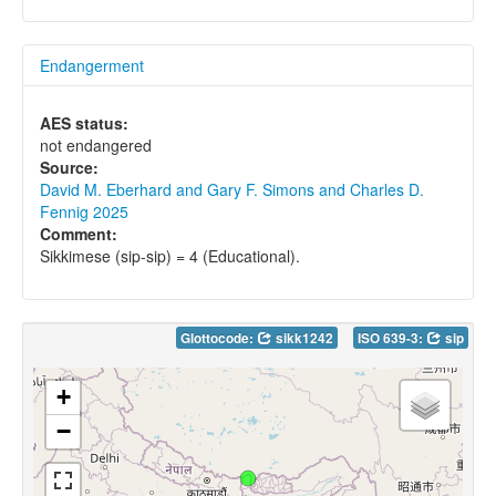
Endangerment
AES status:
not endangered
Source:
David M. Eberhard and Gary F. Simons and Charles D.
Fennig 2025
Comment:
Sikkimese (sip-sip) = 4 (Educational).
Glottocode:
sikk1242
ISO 639-3:
sip
+
−