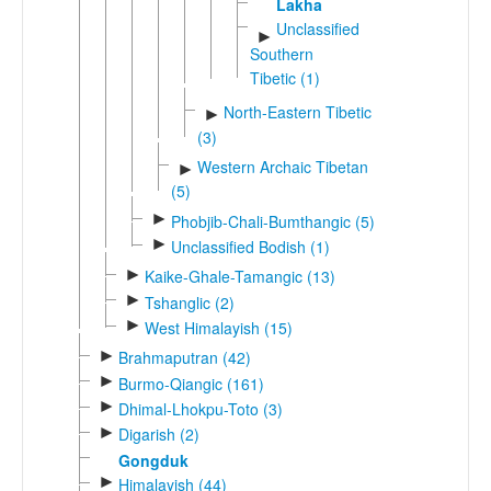
Lakha
Unclassified
►
Southern
Tibetic (1)
North-Eastern Tibetic
►
(3)
Western Archaic Tibetan
►
(5)
►
Phobjib-Chali-Bumthangic (5)
►
Unclassified Bodish (1)
►
Kaike-Ghale-Tamangic (13)
►
Tshanglic (2)
►
West Himalayish (15)
►
Brahmaputran (42)
►
Burmo-Qiangic (161)
►
Dhimal-Lhokpu-Toto (3)
►
Digarish (2)
Gongduk
►
Himalayish (44)