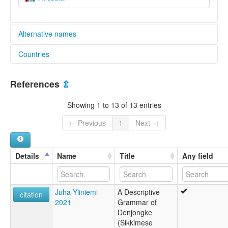
Alternative names
Countries
lexvo:
Bhutia [cy]
India [IN]
Idioma bhutia [es]
References
⇫
Język dandzongka [pl]
Sikkimese [en]
Showing 1 to 13 of 13 entries
Sikkimese language [en]
Sikkimesiska [sv]
← Previous
1
Next →
Сиккимский язык [ru]
ภาษาสิกขิม [th]
锡金语 [wuu]
Details
Name
Title
Any field
moseley & asher (1994):
Central Tibetan
multitree:
Juha Yliniemi
A Descriptive
Bhōṭiā of Sikkim
citation
2021
Grammar of
Dandzongka
Denjongke
Dandźongka
(Sikkimese
Danjongka