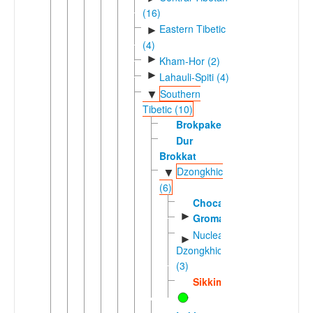
(16)
Eastern Tibetic
►
(4)
►
Kham-Hor (2)
►
Lahauli-Spiti (4)
Southern
▼
Tibetic (10)
Brokpake
Dur
Brokkat
Dzongkhic
▼
(6)
Chocangacakha
►
Groma
Nuclear
►
Dzongkhic
(3)
Sikkimese