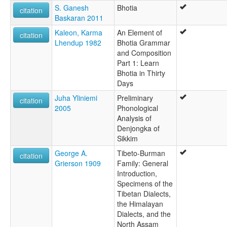
S. Ganesh
Bhotia
citation
Baskaran 2011
Kaleon, Karma
An Element of
citation
Lhendup 1982
Bhotia Grammar
and Composition
Part 1: Learn
Bhotia in Thirty
Days
Juha Yliniemi
Preliminary
citation
2005
Phonological
Analysis of
Denjongka of
Sikkim
George A.
Tibeto-Burman
citation
Grierson 1909
Family: General
Introduction,
Specimens of the
Tibetan Dialects,
the Himalayan
Dialects, and the
North Assam