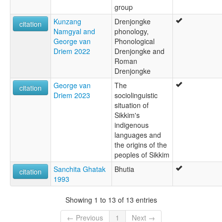
group
Kunzang
Drenjongke
citation
Namgyal and
phonology,
George van
Phonological
Driem 2022
Drenjongke and
Roman
Drenjongke
George van
The
citation
Driem 2023
sociolinguistic
situation of
Sikkim's
indigenous
languages and
the origins of the
peoples of Sikkim
Sanchita Ghatak
Bhutia
citation
1993
Showing 1 to 13 of 13 entries
← Previous
1
Next →