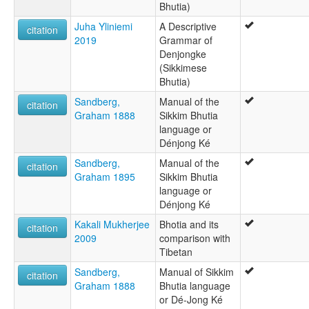
Bhutia)
Danyouka
Denjong
Juha Yliniemi
A Descriptive
citation
Denjongkha
2019
Grammar of
Denjongpa
Denjongke
Denjonka
(Sikkimese
Denjonke
Bhutia)
Dä-njong-kä
Sandberg,
Manual of the
Lachengpa
citation
Graham 1888
Sikkim Bhutia
Lachungpa
language or
Sikami
Dénjong Ké
Sikkamese
Sikkim
Sandberg,
Manual of the
citation
Sikkim Bhotia
Graham 1895
Sikkim Bhutia
Sikkim Bhutia
language or
Sikkimese
Dénjong Ké
ruhlen (1987):
Kakali Mukherjee
Bhotia and its
Bhotia
citation
2009
comparison with
wals:
Tibetan
Sikkimese
Sandberg,
Manual of Sikkim
citation
Graham 1888
Bhutia language
or Dé-Jong Ké