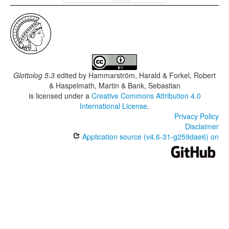
Glottolog 5.3
edited by
Hammarström, Harald & Forkel, Robert
& Haspelmath, Martin & Bank, Sebastian
is licensed under a
Creative Commons Attribution 4.0
International License
.
Privacy Policy
Disclaimer
Application source (v4.6-31-g259dae6) on