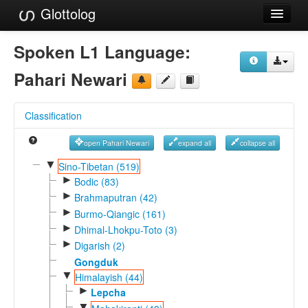
Glottolog
Languages
Spoken L1 Language:
Families
Pahari Newari
Language Search
Classification
References
open Pahari Newari
expand all
collapse all
Reference Search
▼
Sino-Tibetan (519)
►
GlottoScope
Bodic (83)
►
Brahmaputran (42)
About
►
Burmo-Qiangic (161)
►
Dhimal-Lhokpu-Toto (3)
►
Digarish (2)
Gongduk
▼
Himalayish (44)
►
Lepcha
▼