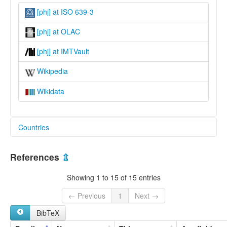
[phj] at ISO 639-3
[phj] at OLAC
[phj] at IMTVault
Wikipedia
Wikidata
Countries
Nepal [NP]
References
⇫
Showing 1 to 15 of 15 entries
← Previous
1
Next →
BibTeX