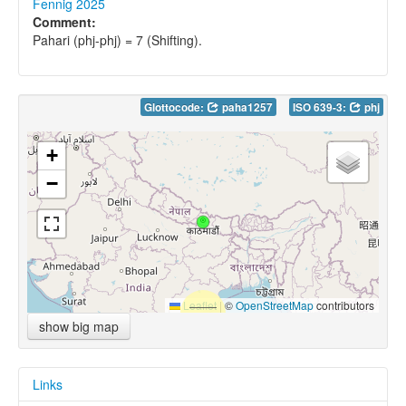
Fennig 2025
Comment:
Pahari (phj-phj) = 7 (Shifting).
Glottocode:
paha1257
ISO 639-3:
phj
+
−
Leaflet
|
©
OpenStreetMap
contributors
show big map
Links