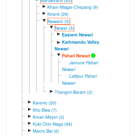
Mahakiranti (43)
►
Kham-Magar-Chepang (9)
►
Kiranti (29)
▼
Newaric (5)
▼
Newar (3)
►
Eastern Newari
Kathmandu Valley
►
Newari
▼
Pahari Newari
Jamune Pahari
Newari
Lalitpur Pahari
Newari
►
Thangmi-Baram (2)
►
Karenic (20)
►
Kho-Bwa (7)
►
Kman-Meyor (2)
►
Kuki-Chin-Naga (94)
►
Macro-Bai (6)