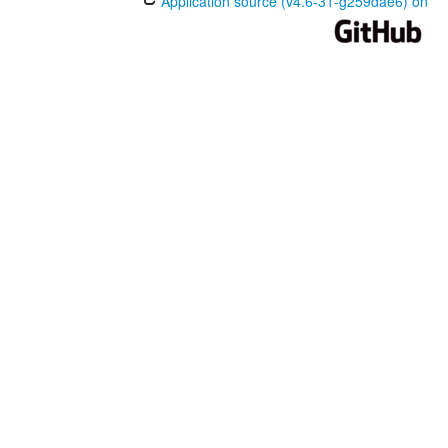
Application source (v4.6-31-g259dae6) on