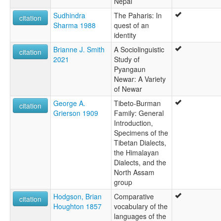
Nepal
Sudhindra
The Paharis: In
citation
Sharma 1988
quest of an
identity
Brianne J. Smith
A Sociolinguistic
citation
2021
Study of
Pyangaun
Newar: A Variety
of Newar
George A.
Tibeto-Burman
citation
Grierson 1909
Family: General
Introduction,
Specimens of the
Tibetan Dialects,
the Himalayan
Dialects, and the
North Assam
group
Hodgson, Brian
Comparative
citation
Houghton 1857
vocabulary of the
languages of the