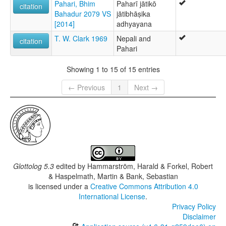
Pahari, Bhim
Paharī jātikō
citation
Bahadur 2079 VS
jātibhāṣika
[2014]
adhyayana
T. W. Clark 1969
Nepali and
citation
Pahari
Showing 1 to 15 of 15 entries
← Previous
1
Next →
Glottolog 5.3
edited by
Hammarström, Harald & Forkel, Robert
& Haspelmath, Martin & Bank, Sebastian
is licensed under a
Creative Commons Attribution 4.0
International License
.
Privacy Policy
Disclaimer