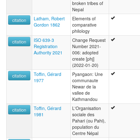
broken tribes of
Nepal
Latham, Robert
Elements of
citation
Gordon 1862
comparative
philology
ISO 639-3
Change Request
citation
Registration
Number 2021-
Authority 2021
006: adopted
create [phj]
(2022-01-20)
Toffin, Gérard
Pyangaon: Une
citation
1977
communaute
Newar de la
vallee de
Kathmandou
Toffin, Gérard
L'Organisation
citation
1981
sociale des
Pahari (ou Pahi),
population du
Centre Népal