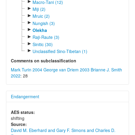
►
Macro-Tani (12)
►
Miji (2)
►
Mruic (2)
►
Nungish (3)
►
Olekha
►
Raji-Raute (3)
►
Sinitic (30)
►
Unclassified Sino-Tibetan (1)
Comments on subclassification
Mark Turin 2004
George van Driem 2003
Brianne J. Smith
2022
: 28
Endangerment
AES status:
shifting
Source:
David M. Eberhard and Gary F. Simons and Charles D.