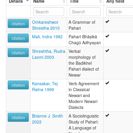
Details
Name
Title
Any field
Omkareshwor
A Grammar of
citation
Shrestha 2010
Pahari
Mali, Indra 1982
Paharī Bhāṣikā
citation
Chagū Adhyayan
Shreshtha, Rudra
Verbal
citation
Laxmi 2003
morphology of
the Badikhel
Pahari dialect of
Newar
Kansakar, Tej
Verb Agreement
citation
Ratna 1999
in Classical
Newari and
Modern Newari
Dialects
Brianne J. Smith
A Sociolinguistic
citation
2022
Study of Pahari:
A Language of