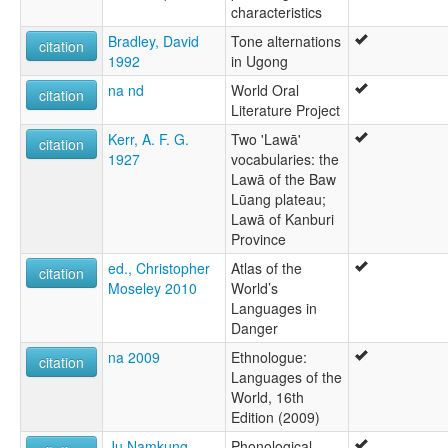
characteristics
Bradley, David
Tone alternations
citation
1992
in Ugong
na nd
World Oral
citation
Literature Project
Kerr, A. F. G.
Two 'Lawā'
citation
1927
vocabularies: the
Lawā of the Baw
Lūang plateau;
Lawā of Kanburi
Province
ed., Christopher
Atlas of the
citation
Moseley 2010
World’s
Languages in
Danger
na 2009
Ethnologue:
citation
Languages of the
World, 16th
Edition (2009)
Ju Namkung
Phonological