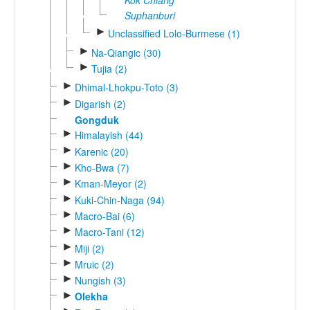
Suphanburi
►
Unclassified Lolo-Burmese (1)
►
Na-Qiangic (30)
►
Tujia (2)
►
Dhimal-Lhokpu-Toto (3)
►
Digarish (2)
Gongduk
►
Himalayish (44)
►
Karenic (20)
►
Kho-Bwa (7)
►
Kman-Meyor (2)
►
Kuki-Chin-Naga (94)
►
Macro-Bai (6)
►
Macro-Tani (12)
►
Miji (2)
►
Mruic (2)
►
Nungish (3)
►
Olekha