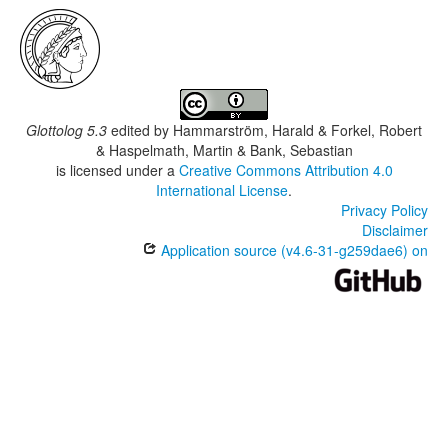
Glottolog 5.3
edited by
Hammarström, Harald & Forkel, Robert
& Haspelmath, Martin & Bank, Sebastian
is licensed under a
Creative Commons Attribution 4.0
International License
.
Privacy Policy
Disclaimer
Application source (v4.6-31-g259dae6) on