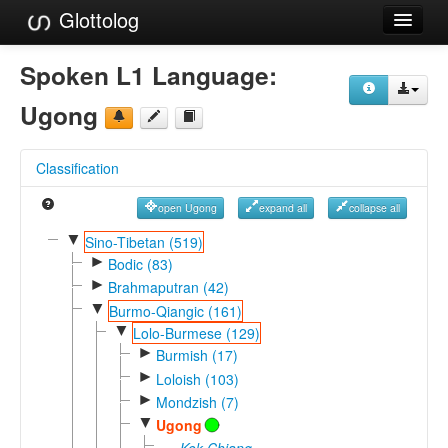
Glottolog
Languages
Spoken L1 Language:
Families
Ugong
Language Search
Classification
References
open Ugong
expand all
collapse all
Reference Search
▼
Sino-Tibetan (519)
►
GlottoScope
Bodic (83)
►
Brahmaputran (42)
About
▼
Burmo-Qiangic (161)
▼
Lolo-Burmese (129)
►
Burmish (17)
►
Loloish (103)
►
Mondzish (7)
▼
Ugong
Kok Chiang