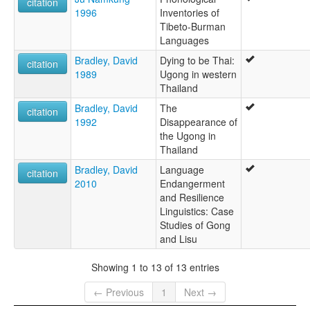
citation
1996
Inventories of
Tibeto-Burman
Languages
Bradley, David
Dying to be Thai:
citation
1989
Ugong in western
Thailand
Bradley, David
The
citation
1992
Disappearance of
the Ugong in
Thailand
Bradley, David
Language
citation
2010
Endangerment
and Resilience
Linguistics: Case
Studies of Gong
and Lisu
Showing 1 to 13 of 13 entries
← Previous
1
Next →