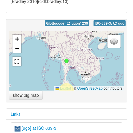
[Bradley 2010](cldf:bradley:10)
Glottocode:
ugon1239
ISO 639-3:
ugo
+
−
Leaflet
|
©
OpenStreetMap
contributors
show big map
Links
[ugo] at ISO 639-3