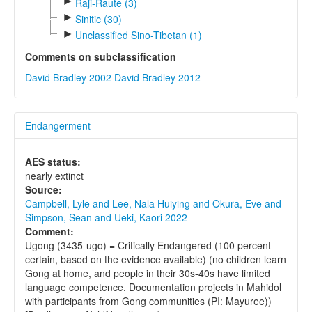
►
Raji-Raute (3)
►
Sinitic (30)
►
Unclassified Sino-Tibetan (1)
Comments on subclassification
David Bradley 2002
David Bradley 2012
Endangerment
AES status:
nearly extinct
Source:
Campbell, Lyle and Lee, Nala Huiying and Okura, Eve and
Simpson, Sean and Ueki, Kaori 2022
Comment:
Ugong (3435-ugo) = Critically Endangered (100 percent
certain, based on the evidence available) (no children learn
Gong at home, and people in their 30s-40s have limited
language competence. Documentation projects in Mahidol
with participants from Gong communities (PI: Mayuree))