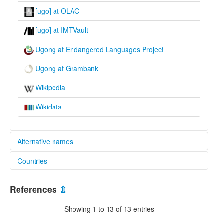
[ugo] at OLAC
[ugo] at IMTVault
Ugong at Endangered Languages Project
Ugong at Grambank
Wikipedia
Wikidata
Alternative names
Countries
elcat:
'Ugong
Thailand [TH]
Gong
References
⇫
Kanburi Lawa
Lawa
Showing 1 to 13 of 13 entries
Ugawng