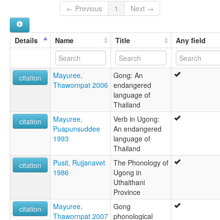
Ugong
← Previous
1
Next →
lexvo:
Ugong [en]
Ugong language [en]
Details
Name
Title
Any field
ภาษาก๊อง [th]
multitree:
'Ugong
Mayuree,
Gong: An
Gong
citation
Thawornpat 2006
endangered
Kanburi Lawa
language of
Lawa
Thailand
Ugawng
Ugong
Mayuree,
Verb in Ugong:
citation
Puapunsuddee
An endangered
1993
language of
Thailand
Pusit, Rujjanavet
The Phonology of
citation
1986
Ugong in
Uthaithani
Province
Mayuree,
Gong
citation
Thawornpat 2007
phonological