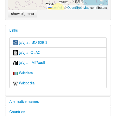
Leaflet
|
©
OpenStreetMap
contributors
show big map
Links
[cjy] at ISO 639-3
[cjy] at OLAC
[cjy] at IMTVault
Wikidata
Wikipedia
Alternative names
Countries
lexvo: