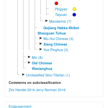
Pingyao
Taiyuan
►
Mandarinic (7)
Qujiang Hakka-Shibei
Shaoguan Tuhua
►
Wu-Hui Chinese (3)
►
Xiang Chinese
►
Yue-Pinghua (3)
►
Min (8)
►
Old Chinese
Waxianghua
►
Unclassified Sino-Tibetan (1)
Comments on subclassification
Zev Handel 2016
Jerry Norman 2016
Endangerment