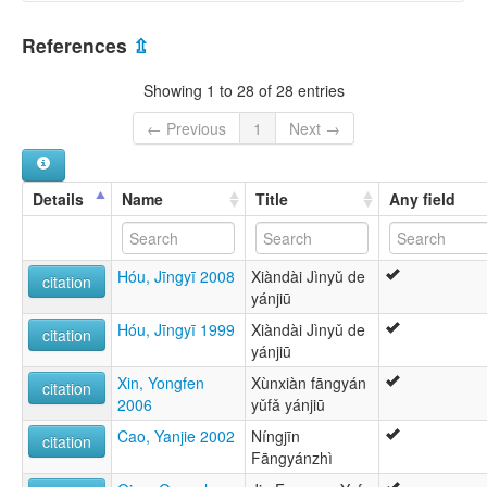
Chino jin [es]
China [CN]
Djineg [br]
References
⇫
Jin Chinese [en]
Jin [de]
Showing 1 to 28 of 28 entries
Jinish [gv]
Jinyu Chinese [en]
← Previous
1
Next →
Jinyu [fr]
Język jin [pl]
Ĵina lingvo [eo]
Details
Name
Title
Any field
晉語 [yue]
晋語 [ja]
晋语 [zh]
Hóu, Jīngyī 2008
Xiàndài Jìnyǔ de
진어 [ko]
citation
yánjiū
multitree:
Chinese, Jinyu
Hóu, Jīngyī 1999
Xiàndài Jìnyǔ de
citation
Chinese,Jinyu
yánjiū
Jinyu
Xin, Yongfen
Xùnxiàn fāngyán
Jinyu Chinese
citation
2006
yǔfǎ yánjiū
Cao, Yanjie 2002
Níngjīn
citation
Fāngyánzhì