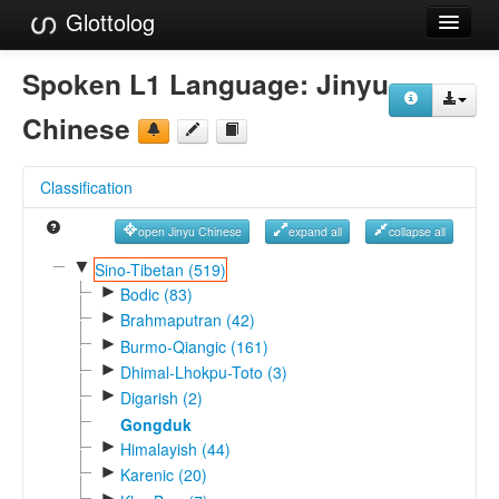
Glottolog
Languages
Spoken L1 Language:
Jinyu
Families
Chinese
Language Search
Classification
References
open Jinyu Chinese
expand all
collapse all
Reference Search
▼
Sino-Tibetan (519)
►
GlottoScope
Bodic (83)
►
Brahmaputran (42)
About
►
Burmo-Qiangic (161)
►
Dhimal-Lhokpu-Toto (3)
►
Digarish (2)
Gongduk
►
Himalayish (44)
►
Karenic (20)
►