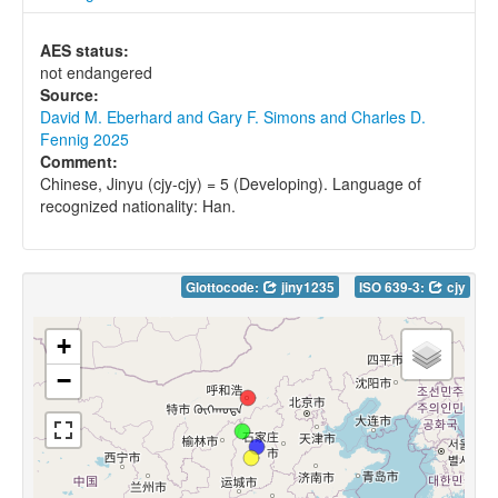
AES status:
not endangered
Source:
David M. Eberhard and Gary F. Simons and Charles D.
Fennig 2025
Comment:
Chinese, Jinyu (cjy-cjy) = 5 (Developing). Language of
recognized nationality: Han.
Glottocode:
jiny1235
ISO 639-3:
cjy
+
−