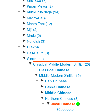
Kho-Bwa (7)
►
Kman-Meyor (2)
►
Kuki-Chin-Naga (94)
►
Macro-Bai (6)
►
Macro-Tani (12)
►
Miji (2)
►
Mruic (2)
►
Nungish (3)
►
Olekha
►
Raji-Raute (3)
▼
Sinitic (30)
▼
Classical-Middle-Modern Sinitic (20)
Classical Chinese
▼
Middle-Modern Sinitic (19)
►
Gan Chinese
►
Hakka Chinese
►
Middle Chinese
▼
Northern Chinese (8)
▼
Jinyu Chinese
Huhehaote