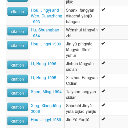
jìlüè
Hou, Jingyi and
Shānxī fāngyán
citation
Wen, Duanzheng
diàochá yánjiù
1993
bàogào
Hu, Shuangbao
Wénshuǐ fāngyán
citation
1984
zhì
Hou, Jingyi 1990
Jìn yǔ píngyáo
citation
fāngyán fēnlèi
yǔhuì
Li, Rong 1996
Jinhua fāngyán
citation
cídiǎn
Li, Rong 1995
Xinzhou Fangyan
citation
Cidian
Shen, Ming 1994
Taiyuan fangyan
citation
cidian
Xíng, Xiàngdōng
Shǎnběi Jìnyǔ
citation
2006
yǔfǎ bǐjiào yánjiū
Hou, Jingyi 1989
Jìn Yǔ Yánjiū
citation