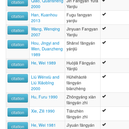
Qiao, Quansheng
Jin Fangyan Yufa
citation
2000
Yanjiu
Han, Kuanhou
Fugu fangyan
citation
2013
yanjiu
Wang, Wenqing
Jinyuan Fangyan
citation
2007
Yanjiu
Hou, Jingyi and
Shānxī fāngyán
citation
Wen, Duanzheng
yánjiū
1989
He, Wei 1989
Huòjiā Fāngyán
citation
Yánjiū
Liú Wénxiù and
Hūhéhàotè
citation
Liú Xiǎobīng
fāngyán
2000
biànzhèng
Hu, Furu 1990
Zhōngyáng xiàn
citation
fāngyán zhì
Xie, Zili 1990
Tiānzhèn
citation
fāngyán zhì
He, Wei 1981
Jìyuán fāngyán
citation