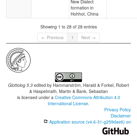
New Dialect
formation in
Hohhot, China
Showing 1 to 28 of 28 entries
← Previous
1
Next →
Glottolog 5.3
edited by
Hammarström, Harald & Forkel, Robert
& Haspelmath, Martin & Bank, Sebastian
is licensed under a
Creative Commons Attribution 4.0
International License
.
Privacy Policy
Disclaimer
Application source (v4.6-31-g259dae6) on