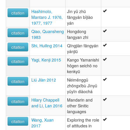
Hashimoto,
Jìn yǔ zhū
citation
Mantaro J. 1976,
fāngyán bǐjiào
1977, 1977
yán
Qiao, Quansheng
Hongdong
citation
1983
fangyan zhi
Shi, Huiling 2014
Qīngjiàn fāngyán
citation
yánjiū
Yagi, Kenji 2015
Kango Yamanishi
citation
hōgen seichō no
kenkyū
Liú Jiàn 2012
Nèiměnggǔ
citation
zhōngxībù Jìnyǔ
yǔyīn diàochá
Hilary Chappell
Mandarin and
citation
and Li, Lan 2016
other Sinitic
languages
Wang, Xuan
Exploring the role
citation
2017
of attitudes in