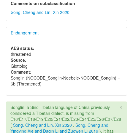
Comments on subclassification
Song, Cheng and Lin, Xin 2020
Endangerment
AES status:
threatened
Source:
Glottolog
Comment:
Songlin (NOCODE_Songlin-Ndebele-NOCODE_Songlin) =
6b (Threatened)
×
Songlin, a Sino-Tibetan language of China previously
considered a Tibetan dialect, is missing from
E16/E17/E18/E19/E20/E21/E22/E23/E24/E25/E26/E27/E28
(
Song, Cheng and Lin, Xin 2020
,
Song, Cheng and
Yingying Xie and Daqin Li and Zuowen Li 2019
). It has