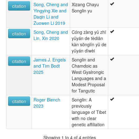
Song, Cheng and
Xizang Chayu
citation
Yingying Xie and
Songlin yu
Daqin Li and
Zuowen Li 2019
Song, Cheng and
Cóng zàng yǔ zhī
citation
Lin, Xin 2020
yǔyán de tèdiǎn
kàn sōnglín yǔ de
yǔyán dìwèi
James J. Engels
Songlin and
citation
and Tim Bodt
Chamdoic as
2025
West Gyalrongic
Languages and a
Modest Proposal
for Tangutic
Roger Blench
Songlin: A
citation
2023
previously
language of Tibet
with no clear
genetic affiliation
Showing 1 to 4 of 4 entries