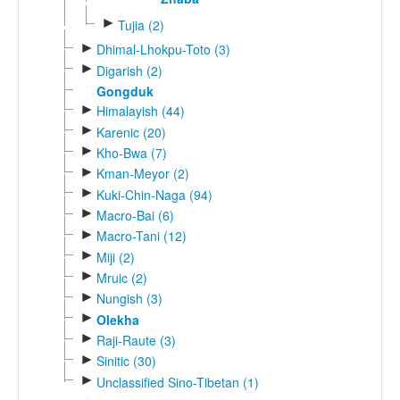
►
Tujia (2)
►
Dhimal-Lhokpu-Toto (3)
►
Digarish (2)
Gongduk
►
Himalayish (44)
►
Karenic (20)
►
Kho-Bwa (7)
►
Kman-Meyor (2)
►
Kuki-Chin-Naga (94)
►
Macro-Bai (6)
►
Macro-Tani (12)
►
Miji (2)
►
Mruic (2)
►
Nungish (3)
►
Olekha
►
Raji-Raute (3)
►
Sinitic (30)
►
Unclassified Sino-Tibetan (1)