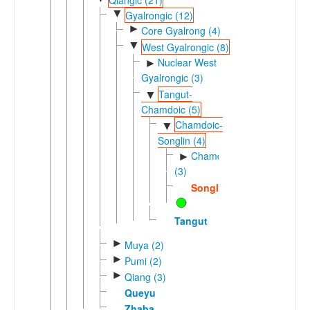
▼
Gyalrongic (12)
►
Core Gyalrong (4)
▼
West Gyalrongic (8)
Nuclear West
►
Gyalrongic (3)
Tangut-
▼
Chamdoic (5)
Chamdoic-
▼
Songlin (4)
Chamdoic
►
(3)
Songlin
Tangut
►
Muya (2)
►
Pumi (2)
►
Qiang (3)
Queyu
Zhaba