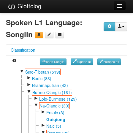
Glottolog
Languages
Spoken L1 Language:
Families
Songlin
Language Search
Classification
References
open Songlin
expand all
collapse all
Reference Search
▼
Sino-Tibetan (519)
►
GlottoScope
Bodic (83)
►
Brahmaputran (42)
About
▼
Burmo-Qiangic (161)
►
Lolo-Burmese (129)
▼
Na-Qiangic (30)
►
Ersuic (3)
Guiqiong
►
Naic (5)
▼
Qiangic (21)