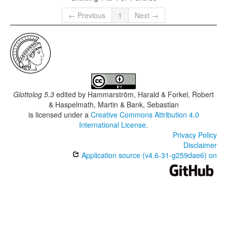
← Previous
1
Next →
Glottolog 5.3
edited by
Hammarström, Harald & Forkel, Robert
& Haspelmath, Martin & Bank, Sebastian
is licensed under a
Creative Commons Attribution 4.0
International License
.
Privacy Policy
Disclaimer
Application source (v4.6-31-g259dae6) on