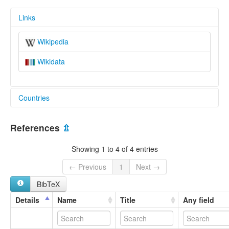
Links
Wikipedia
Wikidata
Countries
China [CN]
References
⇫
Showing 1 to 4 of 4 entries
← Previous
1
Next →
BibTeX
Details
Name
Title
Any field