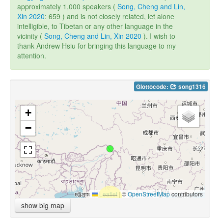
approximately 1,000 speakers (
Song, Cheng and Lin,
Xin 2020
: 659 ) and is not closely related, let alone
intelligible, to Tibetan or any other language in the
vicinity (
Song, Cheng and Lin, Xin 2020
). I wish to
thank Andrew Hsiu for bringing this language to my
attention.
Glottocode:
song1316
+
−
Leaflet
|
©
OpenStreetMap
contributors
show big map