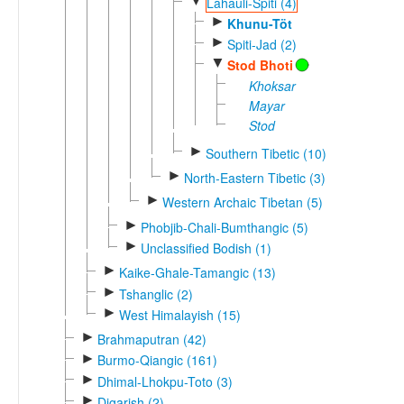
▼
Lahauli-Spiti (4)
►
Khunu-Töt
►
Spiti-Jad (2)
▼
Stod Bhoti
Khoksar
Mayar
Stod
►
Southern Tibetic (10)
►
North-Eastern Tibetic (3)
►
Western Archaic Tibetan (5)
►
Phobjib-Chali-Bumthangic (5)
►
Unclassified Bodish (1)
►
Kaike-Ghale-Tamangic (13)
►
Tshanglic (2)
►
West Himalayish (15)
►
Brahmaputran (42)
►
Burmo-Qiangic (161)
►
Dhimal-Lhokpu-Toto (3)
►
Digarish (2)