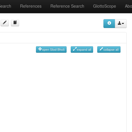
Search
References
Reference Search
GlottoScope
Abo
open Stod Bhoti
expand all
collapse all