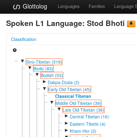
Glottolog
Languages
Families
Language 
Spoken L1 Language:
Stod Bhoti
Classification
▼
Sino-Tibetan (519)
▼
Bodic (83)
▼
Bodish (53)
►
Dakpa-Dzala (2)
▼
Early Old Tibetan (45)
Classical Tibetan
▼
Middle Old Tibetan (39)
▼
Late Old Tibetan (36)
►
Central Tibetan (16)
►
Eastern Tibetic (4)
►
Kham-Hor (2)