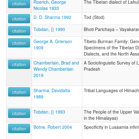
Roerich, George
The Tibetan dialect of Lahul
citation
Nicolas 1933
D. D. Sharma 1992
Tod (Stod)
citation
Tobdan, {} 1990
Bhoti Parichaya – Vayakara
citation
George A. Grierson
Tibeto-Burman Family: Gener
citation
1909
Specimens of the Tibetan Di
Dialects, and the North As
Chamberlain, Brad and
A Sociolinguistic Survey of 
citation
Wendy Chamberlain
Pradesh
2019
Sharma, Devidatta
Tribal Languages of Himach
citation
1989
Tobdan, {} 1993
The People of the Upper Va
citation
in the Himalayas)
Botne, Robert 2004
Specificity in Lusaamia infini
citation