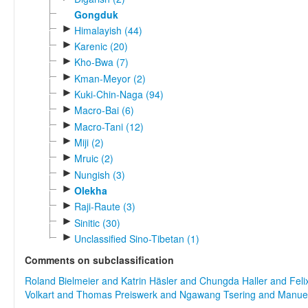
Gongduk
►
Himalayish (44)
►
Karenic (20)
►
Kho-Bwa (7)
►
Kman-Meyor (2)
►
Kuki-Chin-Naga (94)
►
Macro-Bai (6)
►
Macro-Tani (12)
►
Miji (2)
►
Mruic (2)
►
Nungish (3)
►
Olekha
►
Raji-Raute (3)
►
Sinitic (30)
►
Unclassified Sino-Tibetan (1)
Comments on subclassification
Roland Bielmeier and Katrin Häsler and Chungda Haller and Feli
Volkart and Thomas Preiswerk and Ngawang Tsering and Manu