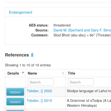
Endangerment
AES status:
threatened
Source:
David M. Eberhard and Gary F. Sim
Comment:
Stod Bhoti (sbu-sbu) = 6b* (Threate
References
⇫
Showing 1 to 10 of 10 entries
Details
Name
Title
Tobdan, {} 2020
Stodpa language of Lahul i
citation
Tobdan, {} 2015
A Grammar of sTodpa (A La
citation
Western Himalaya)