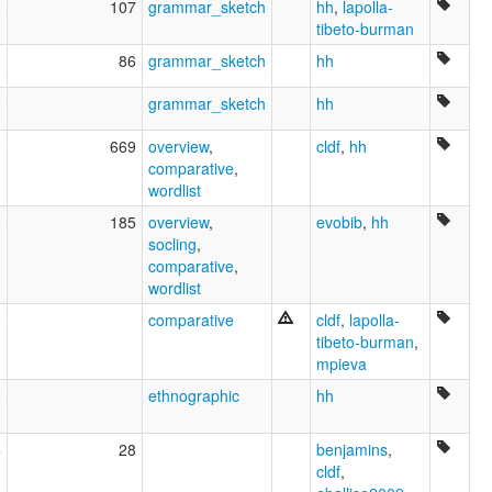
3
107
grammar_sketch
hh
,
lapolla-
tibeto-burman
2
86
grammar_sketch
hh
0
grammar_sketch
hh
9
669
overview
,
cldf
,
hh
comparative
,
wordlist
9
185
overview
,
evobib
,
hh
socling
,
comparative
,
wordlist
9
comparative
cldf
,
lapolla-
tibeto-burman
,
mpieva
3
ethnographic
hh
4
28
benjamins
,
cldf
,