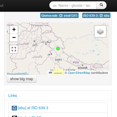
ut
Glottocode:
stod1241
ISO 639-3:
sbu
+
−
Leaflet
|
©
OpenStreetMap
contributors
show big map
Links
[sbu] at ISO 639-3