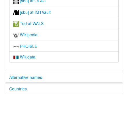
[sbu] at OLAC
[sbu] at IMTVault
Tod at WALS
Wikipedia
PHOIBLE
Wikidata
Alternative names
Countries
lexvo:
Stod Bhoti [en]
India [IN]
moseley & asher (1994):
Tibetan (Central)
multitree:
Lahul
Lahul Bhoti