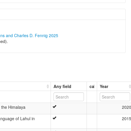
ons and Charles D. Fennig 2025
ned).
Any field
ca
Year
n the Himalaya
202
nguage of Lahul in
201