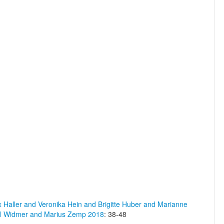
x Haller and Veronika Hein and Brigitte Huber and Marianne
el Widmer and Marius Zemp 2018
: 38-48