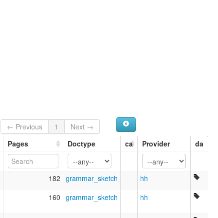
← Previous
1
Next →
Pages
Doctype
ca
Provider
da
0
182
grammar_sketch
hh
5
160
grammar_sketch
hh