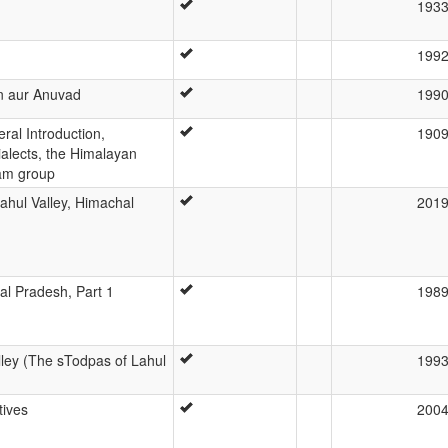
193
199
n aur Anuvad
199
al Introduction,
190
alects, the Himalayan
sam group
Lahul Valley, Himachal
201
al Pradesh, Part 1
198
lley (The sTodpas of Lahul
199
tives
200