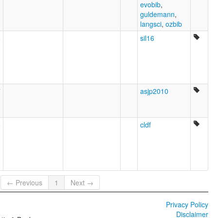
evobib
,
guldemann
,
langsci
,
ozbib
8
sil16
7
asjp2010
6
cldf
← Previous
1
Next →
Privacy Policy
Disclaimer