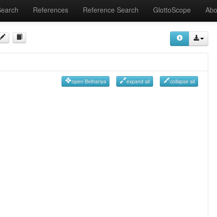
Search
References
Reference Search
GlottoScope
Abo
open Belhariya
expand all
collapse all