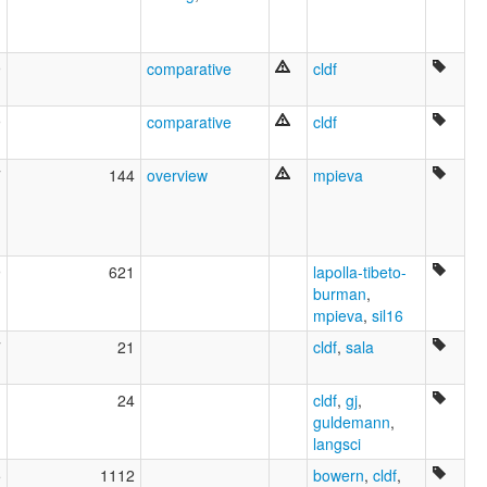
9
comparative
cldf
9
comparative
cldf
7
144
overview
mpieva
9
621
lapolla-tibeto-
burman
,
mpieva
,
sil16
7
21
cldf
,
sala
1
24
cldf
,
gj
,
guldemann
,
langsci
5
1112
bowern
,
cldf
,