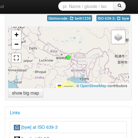
ut
Glottocode:
belh1239
ISO 639-3:
byw
+
−
Leaflet
|
©
OpenStreetMap
contributors
show big map
Links
[byw] at ISO 639-3