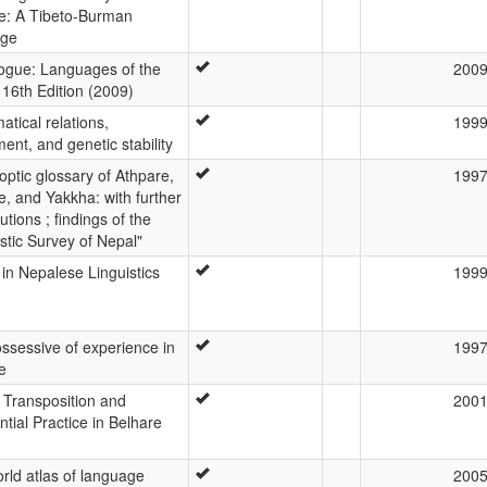
e: A Tibeto-Burman
age
ogue: Languages of the
200
 16th Edition (2009)
tical relations,
199
ent, and genetic stability
optic glossary of Athpare,
199
e, and Yakkha: with further
utions ; findings of the
istic Survey of Nepal"
 in Nepalese Linguistics
199
ssessive of experience in
199
e
c Transposition and
200
ntial Practice in Belhare
rld atlas of language
200