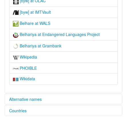
[byw] at OLAC
[byw] at IMTVault
Belhare at WALS
Belhariya at Endangered Languages Project
Belhariya at Grambank
Wikipedia
PHOIBLE
Wikidata
Alternative names
Countries
elcat:
Athpagari
Nepal [NP]
Athpahariya