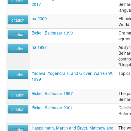
2017
Belhar
langu
na 2009
Ethnol
citation
World,
Bickel, Balthasar 1999
Gramma
citation
agreem
na 1997
As syn
citation
Belhar
contrib
"Lingu
Yadava, Yogendra P. and Glover, Warren W.
Topics
citation
1999
Bickel, Balthasar 1997
The po
citation
Belhar
Bickel, Balthasar 2001
Deicti
citation
Refere
Haspelmath, Martin and Dryer, Matthew and
The wo
citation