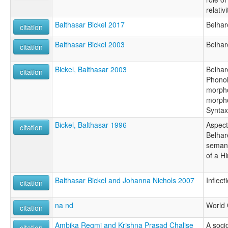
relativi
Balthasar Bickel 2017
Belhar
citation
Balthasar Bickel 2003
Belhar
citation
Bickel, Balthasar 2003
Belhare
citation
Phonol
morpho
morph
Syntax
Bickel, Balthasar 1996
Aspect
citation
Belhare
semant
of a H
Balthasar Bickel and Johanna Nichols 2007
Inflec
citation
na nd
World 
citation
Ambika Regmi and Krishna Prasad Chalise
A socio
citation