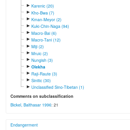
►
Karenic (20)
►
Kho-Bwa (7)
►
Kman-Meyor (2)
►
Kuki-Chin-Naga (94)
►
Macro-Bai (6)
►
Macro-Tani (12)
►
Miji (2)
►
Mruic (2)
►
Nungish (3)
►
Olekha
►
Raji-Raute (3)
►
Sinitic (30)
►
Unclassified Sino-Tibetan (1)
Comments on subclassification
Bickel, Balthasar 1996
: 21
Endangerment