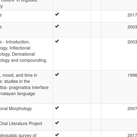
ty
e
201
e
200
 - Introduction,
200
ogy, Inflectional
logy, Derivational
ology and compounding,
, mood, and time in
199
: studies in the
ics- pragmatics interface
imalayan language
tional Morphology
200
Oral Literature Project
linguistic survey of
201