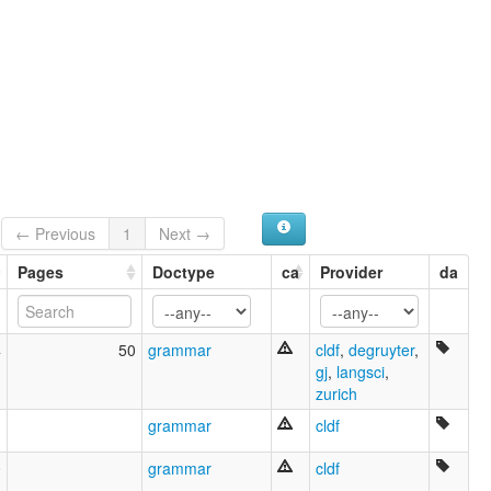
← Previous
1
Next →
Pages
Doctype
ca
Provider
da
4
50
grammar
cldf
,
degruyter
,
gj
,
langsci
,
zurich
grammar
cldf
0
grammar
cldf