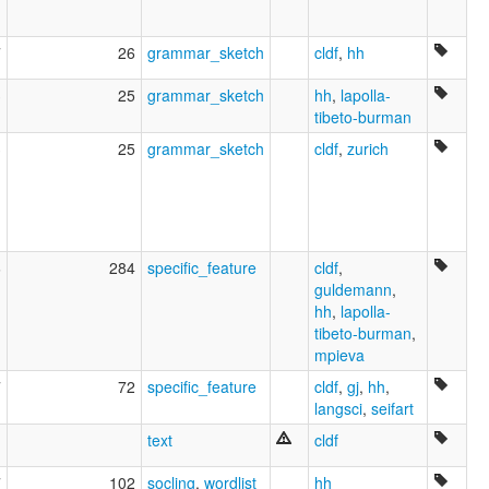
7
26
grammar_sketch
cldf
,
hh
3
25
grammar_sketch
hh
,
lapolla-
tibeto-burman
3
25
grammar_sketch
cldf
,
zurich
6
284
specific_feature
cldf
,
guldemann
,
hh
,
lapolla-
tibeto-burman
,
mpieva
7
72
specific_feature
cldf
,
gj
,
hh
,
langsci
,
seifart
text
cldf
7
102
socling
,
wordlist
hh