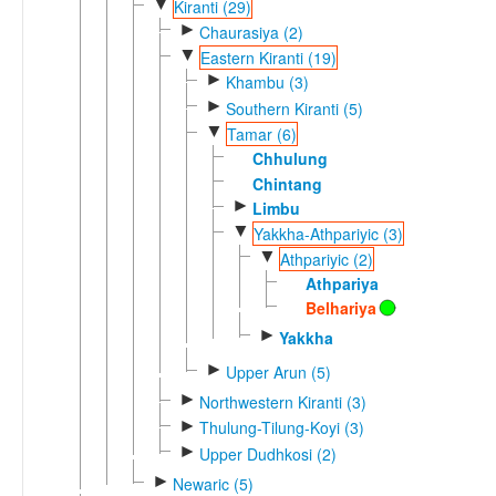
▼
Kiranti (29)
►
Chaurasiya (2)
▼
Eastern Kiranti (19)
►
Khambu (3)
►
Southern Kiranti (5)
▼
Tamar (6)
Chhulung
Chintang
►
Limbu
▼
Yakkha-Athpariyic (3)
▼
Athpariyic (2)
Athpariya
Belhariya
►
Yakkha
►
Upper Arun (5)
►
Northwestern Kiranti (3)
►
Thulung-Tilung-Koyi (3)
►
Upper Dudhkosi (2)
►
Newaric (5)