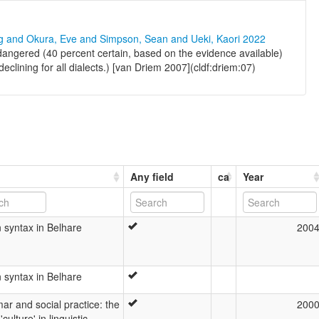
ng and Okura, Eve and Simpson, Sean and Ueki, Kaori 2022
angered (40 percent certain, based on the evidence available)
clining for all dialects.) [van Driem 2007](cldf:driem:07)
Any field
ca
Year
 syntax in Belhare
200
 syntax in Belhare
r and social practice: the
200
'culture' in linguistic