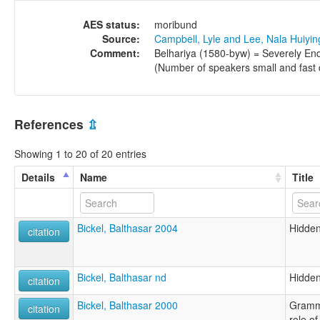
AES status:
moribund
Source:
Campbell, Lyle and Lee, Nala Huiyi
Comment:
Belhariya (1580-byw) = Severely End
(Number of speakers small and fast de
References
⇫
Showing 1 to 20 of 20 entries
Details
Name
Title
Bickel, Balthasar 2004
Hidden
citation
Bickel, Balthasar nd
Hidden
citation
Bickel, Balthasar 2000
Gramma
citation
role of 