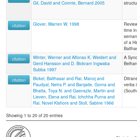
Gil, David and Comrie, Bernard 2005
struct
Glover, Warren W. 1998
Review
citation
time in
semant
of a H
Baltha
Winter, Werner and Alfonso K. Weidert and
A Syno
citation
Gerd Hansson and D. Bickram Ingwaba
Belhar
Subba 1997
Bickel, Balthasar and Rai, Manoj and
Ditran
citation
Paudyal, Netra P. and Banjade, Goma and
verbs 
Bhatta, Toya N. and Gaenszle, Martin and
(South
Lieven, Elena and Rai, Ichchha Purna and
Rai, Novel Kishore and Stoll, Sabine 1966
Showing 1 to 20 of 20 entries