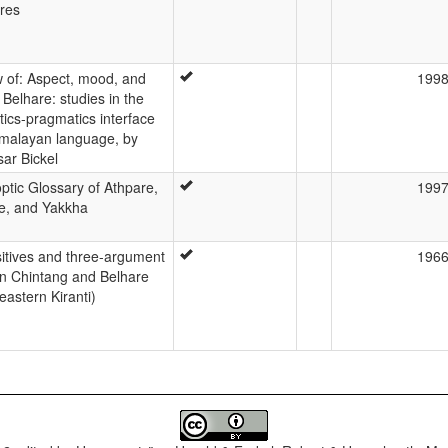
ures
 of: Aspect, mood, and
199
 Belhare: studies in the
ics-pragmatics interface
imalayan language, by
sar Bickel
ptic Glossary of Athpare,
199
e, and Yakkha
sitives and three-argument
196
in Chintang and Belhare
eastern Kiranti)