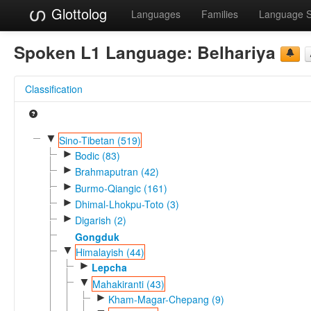
Glottolog
Languages
Families
Language 
Spoken L1 Language:
Belhariya
Classification
▼
Sino-Tibetan (519)
►
Bodic (83)
►
Brahmaputran (42)
►
Burmo-Qiangic (161)
►
Dhimal-Lhokpu-Toto (3)
►
Digarish (2)
Gongduk
▼
Himalayish (44)
►
Lepcha
▼
Mahakiranti (43)
►
Kham-Magar-Chepang (9)