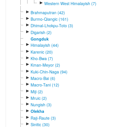
►
Western West Himalayish (7)
►
Brahmaputran (42)
►
Burmo-Qiangic (161)
►
Dhimal-Lhokpu-Toto (3)
►
Digarish (2)
Gongduk
►
Himalayish (44)
►
Karenic (20)
►
Kho-Bwa (7)
►
Kman-Meyor (2)
►
Kuki-Chin-Naga (94)
►
Macro-Bai (6)
►
Macro-Tani (12)
►
Miji (2)
►
Mruic (2)
►
Nungish (3)
►
Olekha
►
Raji-Raute (3)
►
Sinitic (30)