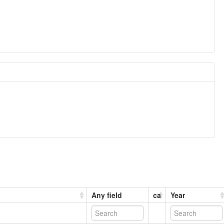
Any field
ca
Year