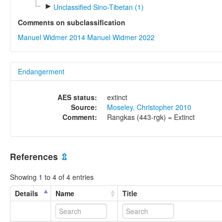
►
Unclassified Sino-Tibetan (1)
Comments on subclassification
Manuel Widmer 2014
Manuel Widmer 2022
Endangerment
AES status:
extinct
Source:
Moseley, Christopher 2010
Comment:
Rangkas (443-rgk) = Extinct
References
⇫
Showing 1 to 4 of 4 entries
Details
Name
Title