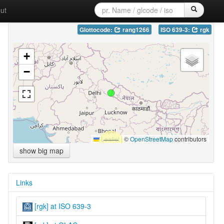
ut
Glottocode:
rang1266
ISO 639-3:
rgk
+
−
Leaflet
|
©
OpenStreetMap
contributors
show big map
Links
[rgk] at ISO 639-3