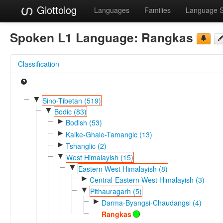
Glottolog
Languages
Families
Language 
Spoken L1 Language:
Rangkas
Classification
▼
Sino-Tibetan (519)
▼
Bodic (83)
►
Bodish (53)
►
Kaike-Ghale-Tamangic (13)
►
Tshanglic (2)
▼
West Himalayish (15)
▼
Eastern West Himalayish (8)
►
Central-Eastern West Himalayish (3)
▼
Pithauragarh (5)
►
Darma-Byangsi-Chaudangsi (4)
Rangkas