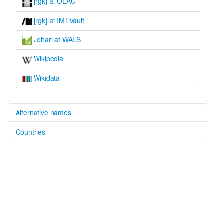
[rgk] at OLAC
[rgk] at IMTVault
Johari at WALS
Wikipedia
Wikidata
Alternative names
Countries
lexvo:
Rangas language [en]
India [IN]
Rangkas [en]
multitree:
Canpa
Chyanam
Johari
Kyonam
Rangkas