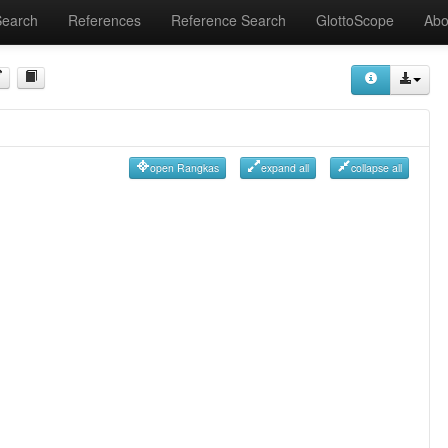
Search
References
Reference Search
GlottoScope
Abo
open Rangkas
expand all
collapse all