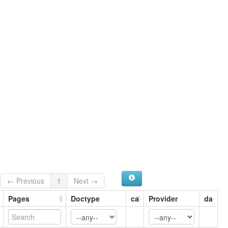
Sankiyā
Saukas
Saukiya Khun
Shaukas
← Previous
1
Next →
Pages
Doctype
ca
Provider
da