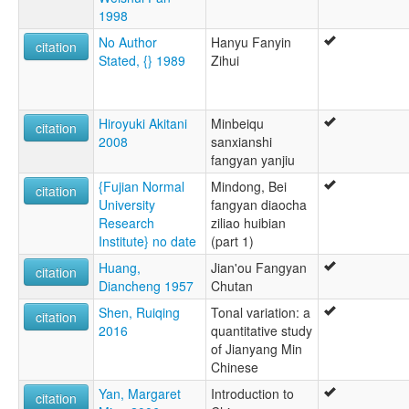
1998
No Author
Hanyu Fanyin
citation
Stated, {} 1989
Zihui
Hiroyuki Akitani
Minbeiqu
citation
2008
sanxianshi
fangyan yanjiu
{Fujian Normal
Mindong, Bei
citation
University
fangyan diaocha
Research
ziliao huibian
Institute} no date
(part 1)
Huang,
Jian'ou Fangyan
citation
Diancheng 1957
Chutan
Shen, Ruiqing
Tonal variation: a
citation
2016
quantitative study
of Jianyang Min
Chinese
Yan, Margaret
Introduction to
citation