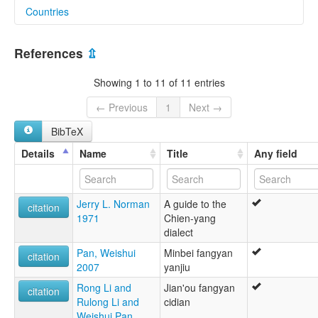
Countries
glottolog:
Northwestern Min Bei
China [CN]
References
⇫
Showing 1 to 11 of 11 entries
← Previous
1
Next →
BibTeX
Details
Name
Title
Any field
Jerry L. Norman
A guide to the
citation
1971
Chien-yang
dialect
Pan, Weishui
Minbei fangyan
citation
2007
yanjiu
Rong Li and
Jian'ou fangyan
citation
Rulong Li and
cidian
Weishui Pan