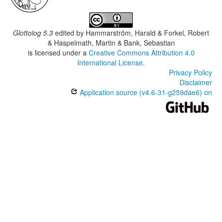
Glottolog 5.3
edited by
Hammarström, Harald & Forkel, Robert
& Haspelmath, Martin & Bank, Sebastian
is licensed under a
Creative Commons Attribution 4.0
International License
.
Privacy Policy
Disclaimer
Application source (v4.6-31-g259dae6) on