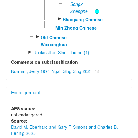
Songxi
Zhenghe
►
Shaojiang Chinese
Min Zhong Chinese
►
Old Chinese
Waxianghua
►
Unclassified Sino-Tibetan (1)
Comments on subclassification
Norman, Jerry 1991
Ngai, Sing Sing 2021
: 18
Endangerment
AES status:
not endangered
Source:
David M. Eberhard and Gary F. Simons and Charles D.
Fennig 2025