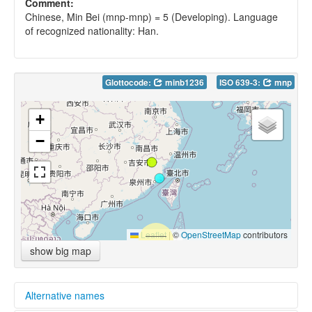
Comment:
Chinese, Min Bei (mnp-mnp) = 5 (Developing). Language
of recognized nationality: Han.
Glottocode:
minb1236
ISO 639-3:
mnp
+
−
Leaflet
|
©
OpenStreetMap
contributors
show big map
Alternative names