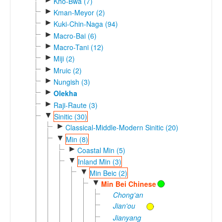
Kho-Bwa (7)
►
Kman-Meyor (2)
►
Kuki-Chin-Naga (94)
►
Macro-Bai (6)
►
Macro-Tani (12)
►
Miji (2)
►
Mruic (2)
►
Nungish (3)
►
Olekha
►
Raji-Raute (3)
▼
Sinitic (30)
►
Classical-Middle-Modern Sinitic (20)
▼
Min (8)
►
Coastal Min (5)
▼
Inland Min (3)
▼
Min Beic (2)
▼
Min Bei Chinese
Chong'an
Jian'ou
Jianyang