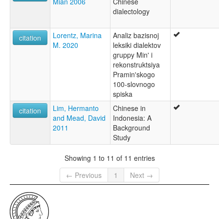
Mian 2006
Chinese
dialectology
Lorentz, Marina
Analiz bazisnoj
citation
M. 2020
leksiki dialektov
gruppy Min' i
rekonstruktsiya
Pramin'skogo
100-slovnogo
spiska
Lim, Hermanto
Chinese in
citation
and Mead, David
Indonesia: A
2011
Background
Study
Showing 1 to 11 of 11 entries
← Previous
1
Next →