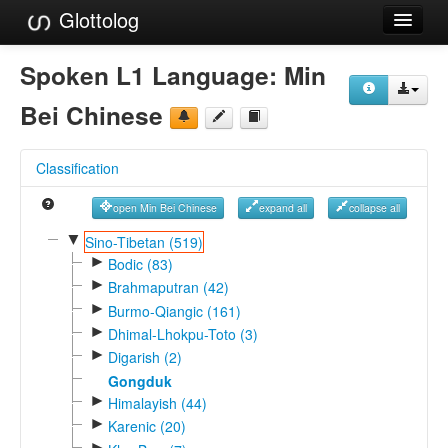
Glottolog
Languages
Spoken L1 Language:
Min
Families
Bei Chinese
Language Search
Classification
References
open Min Bei Chinese
expand all
collapse all
Reference Search
▼
Sino-Tibetan (519)
►
GlottoScope
Bodic (83)
►
Brahmaputran (42)
About
►
Burmo-Qiangic (161)
►
Dhimal-Lhokpu-Toto (3)
►
Digarish (2)
Gongduk
►
Himalayish (44)
►
Karenic (20)
►