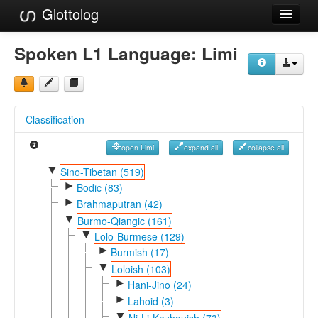
Glottolog
Languages
Spoken L1 Language:
Limi
Families
Language Search
Classification
References
open Limi
expand all
collapse all
Reference Search
▼
Sino-Tibetan (519)
►
GlottoScope
Bodic (83)
►
Brahmaputran (42)
About
▼
Burmo-Qiangic (161)
▼
Lolo-Burmese (129)
►
Burmish (17)
▼
Loloish (103)
►
Hani-Jino (24)
►
Lahoid (3)
▼
Ni-Li-Kazhouish (73)