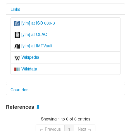
Links
[ylm] at ISO 639-3
[ylm] at OLAC
[ylm] at IMTVault
Wikipedia
Wikidata
Countries
China [CN]
References
⇫
Showing 1 to 6 of 6 entries
← Previous
1
Next →