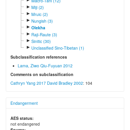
Macro-Tani (12)
►
Miji (2)
►
Mruic (2)
►
Nungish (3)
►
Olekha
►
Raji-Raute (3)
►
Sinitic (30)
►
Unclassified Sino-Tibetan (1)
Subclassification references
Lama, Ziwo Qiu-Fuyuan 2012
Comments on subclassification
Cathryn Yang 2017
David Bradley 2002
: 104
Endangerment
AES status:
not endangered
Source: