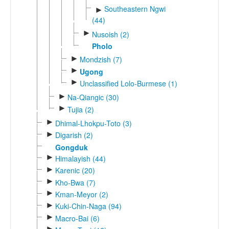
Southeastern Ngwi
►
(44)
►
Nusoish (2)
Pholo
►
Mondzish (7)
►
Ugong
►
Unclassified Lolo-Burmese (1)
►
Na-Qiangic (30)
►
Tujia (2)
►
Dhimal-Lhokpu-Toto (3)
►
Digarish (2)
Gongduk
►
Himalayish (44)
►
Karenic (20)
►
Kho-Bwa (7)
►
Kman-Meyor (2)
►
Kuki-Chin-Naga (94)
►
Macro-Bai (6)
►