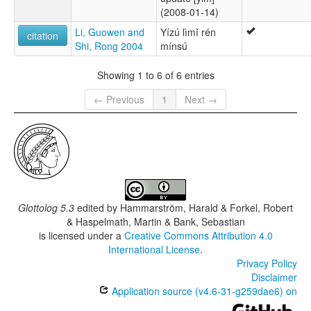
(2008-01-14)
Li, Guowen and
Yízú lìmǐ rén
citation
Shi, Rong 2004
mínsú
Showing 1 to 6 of 6 entries
← Previous
1
Next →
Glottolog 5.3
edited by
Hammarström, Harald & Forkel, Robert
& Haspelmath, Martin & Bank, Sebastian
is licensed under a
Creative Commons Attribution 4.0
International License
.
Privacy Policy
Disclaimer
Application source (v4.6-31-g259dae6) on