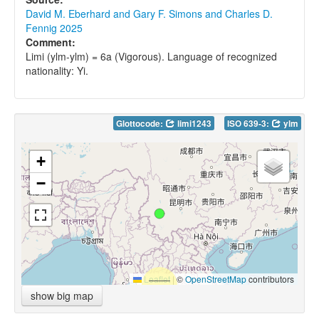
David M. Eberhard and Gary F. Simons and Charles D.
Fennig 2025
Comment:
Limi (ylm-ylm) = 6a (Vigorous). Language of recognized
nationality: Yi.
Glottocode:
limi1243
ISO 639-3:
ylm
+
−
Leaflet
|
©
OpenStreetMap
contributors
show big map