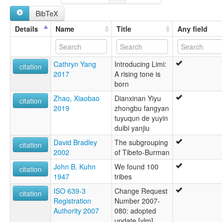
BibTeX
Details
Name
Title
Any field
Cathryn Yang
Introducing Limi:
citation
2017
A rising tone is
born
Zhao, Xiaobao
Dianxinan Yiyu
citation
2019
zhongbu fangyan
tuyuqun de yuyin
duibi yanjiu
David Bradley
The subgrouping
citation
2002
of Tibeto-Burman
John B. Kuhn
We found 100
citation
1947
tribes
ISO 639-3
Change Request
citation
Registration
Number 2007-
Authority 2007
080: adopted
update [ylm]