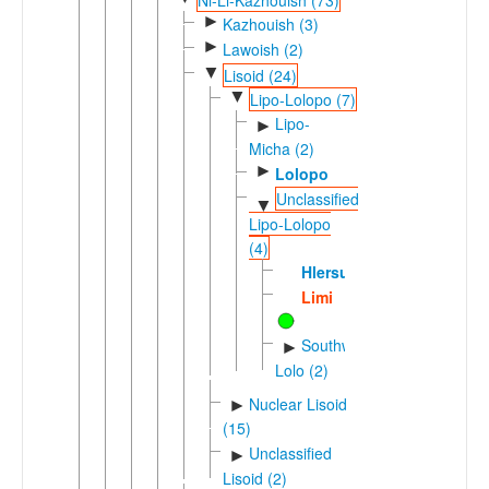
►
Kazhouish (3)
►
Lawoish (2)
▼
Lisoid (24)
▼
Lipo-Lolopo (7)
Lipo-
►
Micha (2)
►
Lolopo
Unclassified
▼
Lipo-Lolopo
(4)
Hlersu
Limi
Southwestern
►
Lolo (2)
Nuclear Lisoid
►
(15)
Unclassified
►
Lisoid (2)