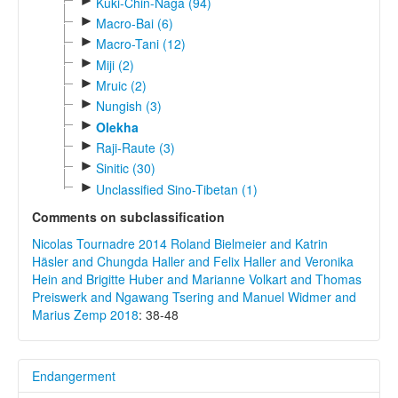
►
Kuki-Chin-Naga (94)
►
Macro-Bai (6)
►
Macro-Tani (12)
►
Miji (2)
►
Mruic (2)
►
Nungish (3)
►
Olekha
►
Raji-Raute (3)
►
Sinitic (30)
►
Unclassified Sino-Tibetan (1)
Comments on subclassification
Nicolas Tournadre 2014
Roland Bielmeier and Katrin
Häsler and Chungda Haller and Felix Haller and Veronika
Hein and Brigitte Huber and Marianne Volkart and Thomas
Preiswerk and Ngawang Tsering and Manuel Widmer and
Marius Zemp 2018
: 38-48
Endangerment