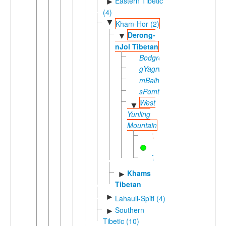
Eastern Tibetic
►
(4)
▼
Kham-Hor (2)
Derong-
▼
nJol Tibetan
Bodgrong
gYagrwa
mBalhag
sPomtserag
West
▼
Yunling
Mountain
Tseku
Tsharethong
Khams
►
Tibetan
►
Lahauli-Spiti (4)
Southern
►
Tibetic (10)