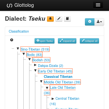
Glottolog
Languages
Dialect:
Tseku
Families
Classification
Language Search
open Tseku
expand all
collapse all
References
▼
Sino-Tibetan (519)
▼
Reference Search
Bodic (83)
▼
Bodish (53)
GlottoScope
►
Dakpa-Dzala (2)
▼
Early Old Tibetan (45)
About
Classical Tibetan
▼
Middle Old Tibetan (39)
Late Old Tibetan
▼
(36)
Central Tibetan
►
(16)