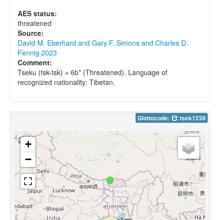
AES status:
threatened
Source:
David M. Eberhard and Gary F. Simons and Charles D.
Fennig 2023
Comment:
Tseku (tsk-tsk) = 6b* (Threatened). Language of
recognized nationality: Tibetan.
Glottocode:
tsek1238
+
−