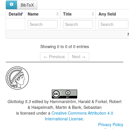
BibTeX
Details
Name
Title
Any field
Showing 0 to 0 of 0 entries
← Previous
Next →
Glottolog 5.3
edited by
Hammarström, Harald & Forkel, Robert
& Haspelmath, Martin & Bank, Sebastian
is licensed under a
Creative Commons Attribution 4.0
International License
.
Privacy Policy