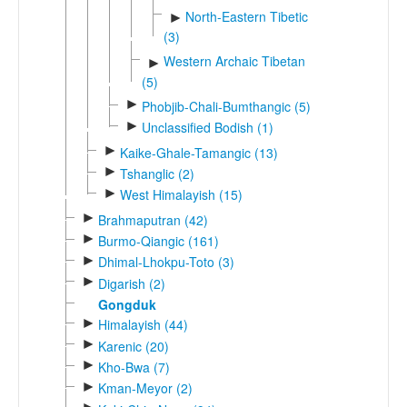
North-Eastern Tibetic
►
(3)
Western Archaic Tibetan
►
(5)
►
Phobjib-Chali-Bumthangic (5)
►
Unclassified Bodish (1)
►
Kaike-Ghale-Tamangic (13)
►
Tshanglic (2)
►
West Himalayish (15)
►
Brahmaputran (42)
►
Burmo-Qiangic (161)
►
Dhimal-Lhokpu-Toto (3)
►
Digarish (2)
Gongduk
►
Himalayish (44)
►
Karenic (20)
►
Kho-Bwa (7)
►
Kman-Meyor (2)