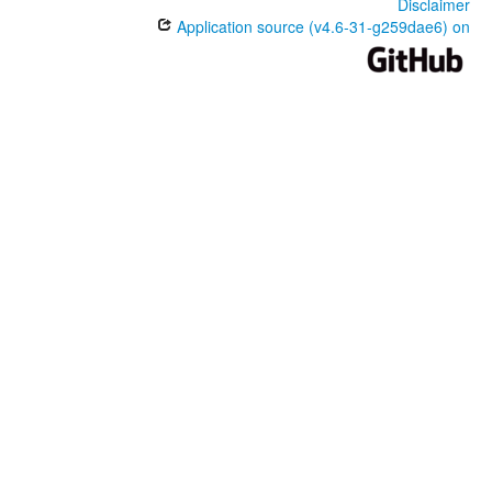
Disclaimer
Application source (v4.6-31-g259dae6) on