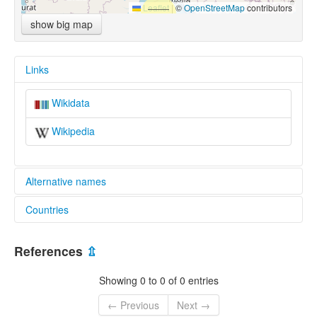
Leaflet
|
©
OpenStreetMap
contributors
show big map
Links
Wikidata
Wikipedia
Alternative names
Countries
lexvo:
Tseku [en]
China [CN]
multitree:
References
⇫
Tseku
Tsuku
Showing 0 to 0 of 0 entries
Tzuku
← Previous
Next →