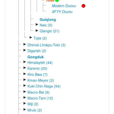
Modern Duoxu
XFYY Duoxu
Guiqiong
►
Naic (5)
►
Qiangic (21)
►
Tujia (2)
►
Dhimal-Lhokpu-Toto (3)
►
Digarish (2)
Gongduk
►
Himalayish (44)
►
Karenic (20)
►
Kho-Bwa (7)
►
Kman-Meyor (2)
►
Kuki-Chin-Naga (94)
►
Macro-Bai (6)
►
Macro-Tani (12)
►
Miji (2)
►
Mruic (2)