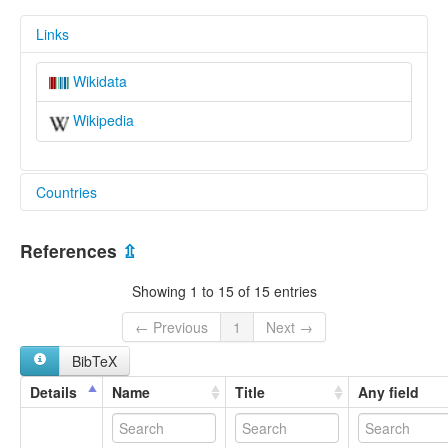
Links
Wikidata
Wikipedia
Countries
China [CN]
References
⇫
Showing 1 to 15 of 15 entries
← Previous
1
Next →
BibTeX
Details
Name
Title
Any field