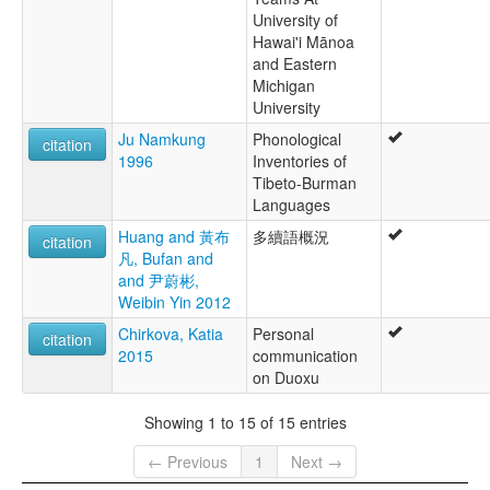
University of
Hawai'i Mānoa
and Eastern
Michigan
University
Ju Namkung
Phonological
citation
1996
Inventories of
Tibeto-Burman
Languages
Huang and 黃布
多續語概況
citation
凡, Bufan and
and 尹蔚彬,
Weibin Yin 2012
Chirkova, Katia
Personal
citation
2015
communication
on Duoxu
Showing 1 to 15 of 15 entries
← Previous
1
Next →