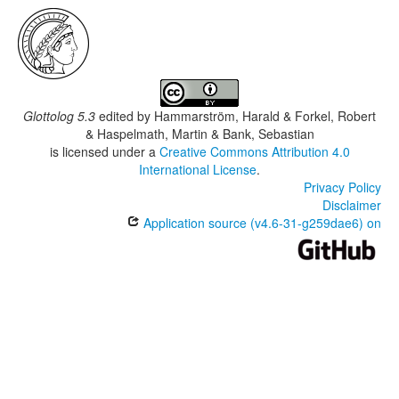
Glottolog 5.3
edited by
Hammarström, Harald & Forkel, Robert
& Haspelmath, Martin & Bank, Sebastian
is licensed under a
Creative Commons Attribution 4.0
International License
.
Privacy Policy
Disclaimer
Application source (v4.6-31-g259dae6) on