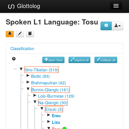
Glottolog
Languages
Spoken L1 Language:
Tosu
Families
Language Search
Classification
References
open Tosu
expand all
collapse all
Reference Search
▼
Sino-Tibetan (519)
►
GlottoScope
Bodic (83)
►
Brahmaputran (42)
About
▼
Burmo-Qiangic (161)
►
Lolo-Burmese (129)
▼
Na-Qiangic (30)
▼
Ersuic (3)
►
Ersu
►
Lizu
▼
Tosu