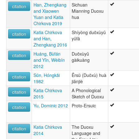
Han, Zhengkang
Sichuan
citation
and Xiaowen
Mianning Duoxu
Yuan and Katia
hua
Chirkova 2019
Katia Chirkova
Shíyòng duōxùyǔ
citation
and Han,
yǔfǎ
Zhengkang 2016
Huáng, Bùfán
Duōxùyŭ
citation
and Yĭn, Wèibīn
gàikuàng
2012
Sūn, Hóngkāi
Ěrsū (Duōxù) huà
citation
1982
jiǎnjiè
Katia Chirkova
A Phonological
citation
2015
Sketch of Duoxu
Yu, Dominic 2012
Proto-Ersuic
citation
Katia Chirkova
The Duoxu
citation
2014
Language and