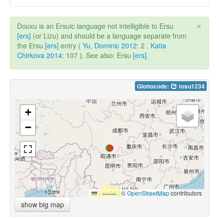
×
Douxu is an Ersuic language not intelligible to Ersu
[ers]
(or Lizu) and should be a language separate from
the Ersu
[ers]
entry (
Yu, Dominic 2012
: 2 ,
Katia
Chirkova 2014
: 107 ). See also: Ersu
[ers]
.
Glottocode:
tosu1234
+
−
Leaflet
|
©
OpenStreetMap
contributors
show big map