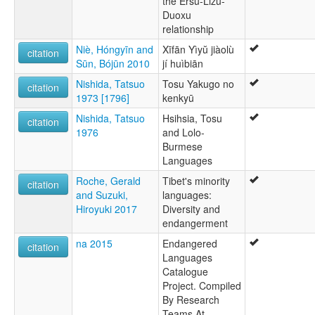
the Ersu-Lizu-
Duoxu
relationship
Niè, Hóngyīn and
Xīfān Yìyŭ jiàolù
citation
Sūn, Bójūn 2010
jí huìbiān
Nishida, Tatsuo
Tosu Yakugo no
citation
1973 [1796]
kenkyū
Nishida, Tatsuo
Hsihsia, Tosu
citation
1976
and Lolo-
Burmese
Languages
Roche, Gerald
Tibet's minority
citation
and Suzuki,
languages:
Hiroyuki 2017
Diversity and
endangerment
na 2015
Endangered
citation
Languages
Catalogue
Project. Compiled
By Research
Teams At