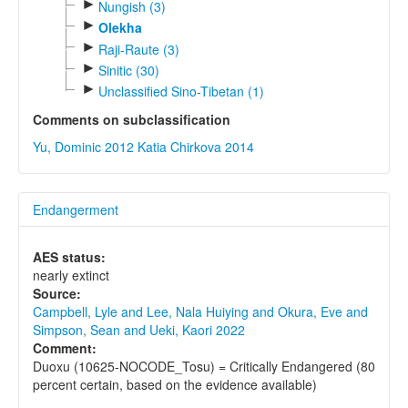
►
Nungish (3)
►
Olekha
►
Raji-Raute (3)
►
Sinitic (30)
►
Unclassified Sino-Tibetan (1)
Comments on subclassification
Yu, Dominic 2012
Katia Chirkova 2014
Endangerment
AES status:
nearly extinct
Source:
Campbell, Lyle and Lee, Nala Huiying and Okura, Eve and
Simpson, Sean and Ueki, Kaori 2022
Comment:
Duoxu (10625-NOCODE_Tosu) = Critically Endangered (80
percent certain, based on the evidence available)