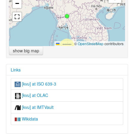
−
Leaflet
|
©
OpenStreetMap
contributors
show big map
Links
[kvu] at ISO 639-3
[kvu] at OLAC
[kvu] at IMTVault
Wikidata