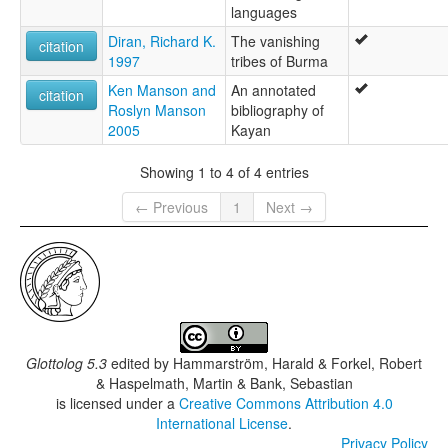
languages
Diran, Richard K.
The vanishing
citation
1997
tribes of Burma
Ken Manson and
An annotated
citation
Roslyn Manson
bibliography of
2005
Kayan
Showing 1 to 4 of 4 entries
← Previous
1
Next →
Glottolog 5.3
edited by
Hammarström, Harald & Forkel, Robert
& Haspelmath, Martin & Bank, Sebastian
is licensed under a
Creative Commons Attribution 4.0
International License
.
Privacy Policy