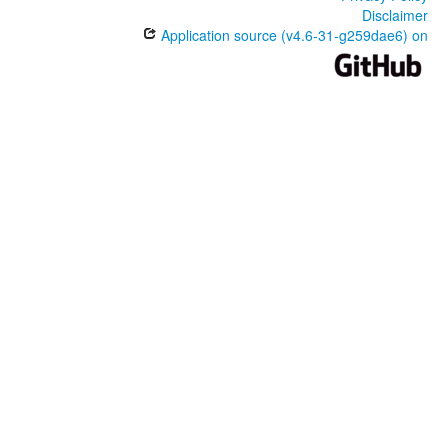
Disclaimer
Application source (v4.6-31-g259dae6) on