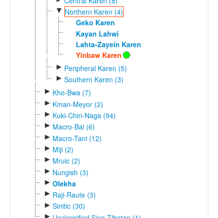
Central Karen (8)
▼
Northern Karen (4)
Geko Karen
Kayan Lahwi
Lahta-Zayein Karen
Yinbaw Karen
►
Peripheral Karen (5)
►
Southern Karen (3)
►
Kho-Bwa (7)
►
Kman-Meyor (2)
►
Kuki-Chin-Naga (94)
►
Macro-Bai (6)
►
Macro-Tani (12)
►
Miji (2)
►
Mruic (2)
►
Nungish (3)
►
Olekha
►
Raji-Raute (3)
►
Sinitic (30)
►
Unclassified Sino-Tibetan (1)