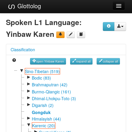
Glottolog
Languages
Spoken L1 Language:
Families
Yinbaw Karen
Language Search
Classification
References
open Yinbaw Karen
expand all
collapse all
Reference Search
▼
Sino-Tibetan (519)
►
GlottoScope
Bodic (83)
►
Brahmaputran (42)
About
►
Burmo-Qiangic (161)
►
Dhimal-Lhokpu-Toto (3)
►
Digarish (2)
Gongduk
►
Himalayish (44)
▼
Karenic (20)
►