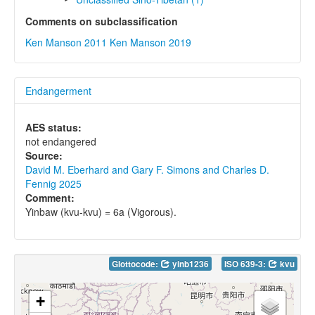
Comments on subclassification
Ken Manson 2011
Ken Manson 2019
Endangerment
AES status:
not endangered
Source:
David M. Eberhard and Gary F. Simons and Charles D.
Fennig 2025
Comment:
Yinbaw (kvu-kvu) = 6a (Vigorous).
Glottocode:
yinb1236
ISO 639-3:
kvu
+