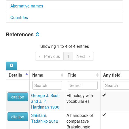
Alternative names
Countries
lexvo:
Yinbaw Karen [en]
Myanmar [MM]
multitree:
References
⇫
Karen, Yinbaw
Karen,Yinbaw
Showing 1 to 4 of 4 entries
Yeinbaw
Yinbaw
← Previous
1
Next →
Details
Name
Title
Any field
George J. Scott
Ethnology with
citation
and J. P.
vocabularies
Hardiman 1900
Shintani,
A handbook of
citation
Tadahiko 2012
comparative
Brakaloungic