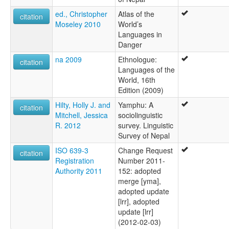
ed., Christopher
Atlas of the
citation
Moseley 2010
World’s
Languages in
Danger
na 2009
Ethnologue:
citation
Languages of the
World, 16th
Edition (2009)
Hilty, Holly J. and
Yamphu: A
citation
Mitchell, Jessica
sociolinguistic
R. 2012
survey. Linguistic
Survey of Nepal
ISO 639-3
Change Request
citation
Registration
Number 2011-
Authority 2011
152: adopted
merge [yma],
adopted update
[lrr], adopted
update [lrr]
(2012-02-03)