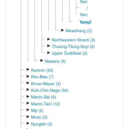
Yamphe
Sibao
Yamphe
Yamphu
►
Mewahang (2)
►
Northwestern Kiranti (3)
►
Thulung-Tilung-Koyi (3)
►
Upper Dudhkosi (2)
►
Newaric (5)
►
Karenic (20)
►
Kho-Bwa (7)
►
Kman-Meyor (2)
►
Kuki-Chin-Naga (94)
►
Macro-Bai (6)
►
Macro-Tani (12)
►
Miji (2)
►
Mruic (2)
►
Nungish (3)