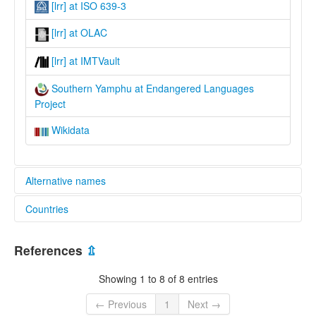
[lrr] at ISO 639-3
[lrr] at OLAC
[lrr] at IMTVault
Southern Yamphu at Endangered Languages
Project
Wikidata
Alternative names
Countries
elcat:
Balai
Nepal [NP]
Lohorong
References
⇫
Lohrung
Lohrung Khap
Showing 1 to 8 of 8 entries
Lohrung Khate
Lorung
← Previous
1
Next →
Lōhōrōng