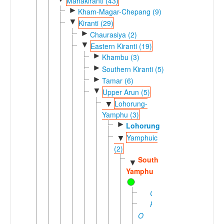
Mahakiranti (43)
►
Kham-Magar-Chepang (9)
▼
Kiranti (29)
►
Chaurasiya (2)
▼
Eastern Kiranti (19)
►
Khambu (3)
►
Southern Kiranti (5)
►
Tamar (6)
▼
Upper Arun (5)
Lohorung-
▼
Yamphu (3)
►
Lohorung
Yamphuic
▼
(2)
Southern
▼
Yamphu
Gess
Pa-
O