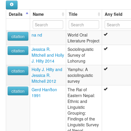
Southern
Southern Yamphu
Details
Name
Title
Any field
Yakkhaba Lorung
lexvo:
Southern Lorung [en]
na nd
World Oral
multitree:
citation
Literature Project
Balai
Lohorong
Jessica R.
Sociolinguistic
citation
Lohrung
Mitchell and Holly
Survey of
Lohrung Khap
J. Hilty 2014
Lohorung
Lohrung Khate
Holly J. Hilty and
Yamphu: A
Lorung, Southern
citation
Jessica R.
sociolinguistic
Lorung,Southern
Mitchell 2012
survey
Lōhōrōng
Yakkhaba Lorung
Gerd Hanßon
The Rai of
citation
1991
Eastern Nepal:
Ethnic and
Linguistic
Grouping:
Findings of the
Linguistic Survey
of Nepal