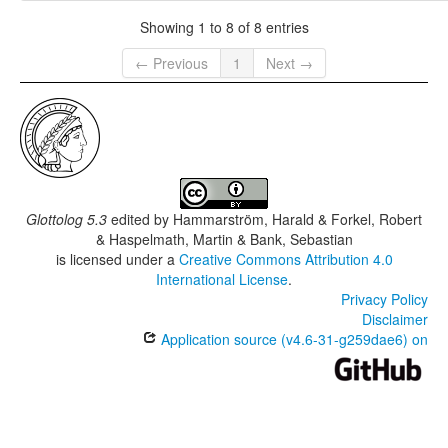
Showing 1 to 8 of 8 entries
← Previous
1
Next →
Glottolog 5.3
edited by
Hammarström, Harald & Forkel, Robert
& Haspelmath, Martin & Bank, Sebastian
is licensed under a
Creative Commons Attribution 4.0
International License
.
Privacy Policy
Disclaimer
Application source (v4.6-31-g259dae6) on