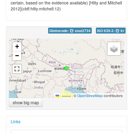
certain, based on the evidence available) [Hilty and Mitchell
2012](cldf:hilty:mitchell:12)
Glottocode:
sout2734
ISO 639-3:
lrr
+
−
Leaflet
|
©
OpenStreetMap
contributors
show big map
Links