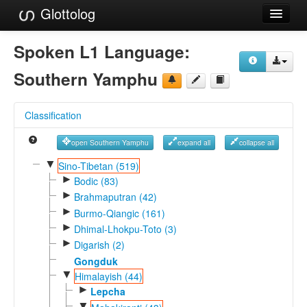
Glottolog
Languages
Spoken L1 Language:
Families
Southern Yamphu
Language Search
Classification
References
open Southern Yamphu
expand all
collapse all
Reference Search
▼
Sino-Tibetan (519)
►
GlottoScope
Bodic (83)
►
Brahmaputran (42)
About
►
Burmo-Qiangic (161)
►
Dhimal-Lhokpu-Toto (3)
►
Digarish (2)
Gongduk
▼
Himalayish (44)
►
Lepcha
▼