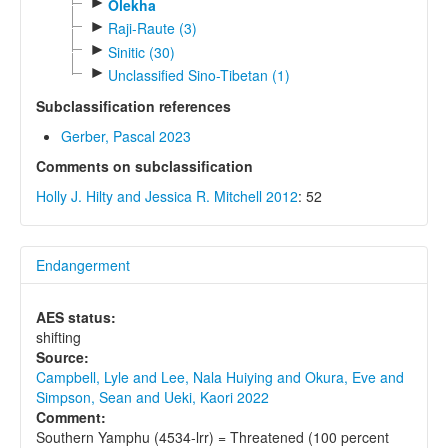
►
Olekha
►
Raji-Raute (3)
►
Sinitic (30)
►
Unclassified Sino-Tibetan (1)
Subclassification references
Gerber, Pascal 2023
Comments on subclassification
Holly J. Hilty and Jessica R. Mitchell 2012
: 52
Endangerment
AES status:
shifting
Source:
Campbell, Lyle and Lee, Nala Huiying and Okura, Eve and
Simpson, Sean and Ueki, Kaori 2022
Comment:
Southern Yamphu (4534-lrr) = Threatened (100 percent