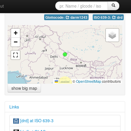
ut
Glottocode:
darm1243
ISO 639-3:
drd
+
−
Leaflet
|
©
OpenStreetMap
contributors
show big map
Links
[drd] at ISO 639-3