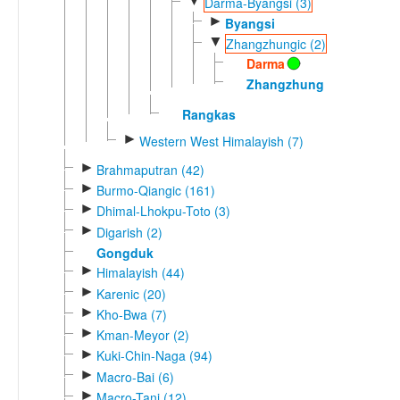
▼
Darma-Byangsi (3)
►
Byangsi
▼
Zhangzhungic (2)
Darma
Zhangzhung
Rangkas
►
Western West Himalayish (7)
►
Brahmaputran (42)
►
Burmo-Qiangic (161)
►
Dhimal-Lhokpu-Toto (3)
►
Digarish (2)
Gongduk
►
Himalayish (44)
►
Karenic (20)
►
Kho-Bwa (7)
►
Kman-Meyor (2)
►
Kuki-Chin-Naga (94)
►
Macro-Bai (6)
►
Macro-Tani (12)