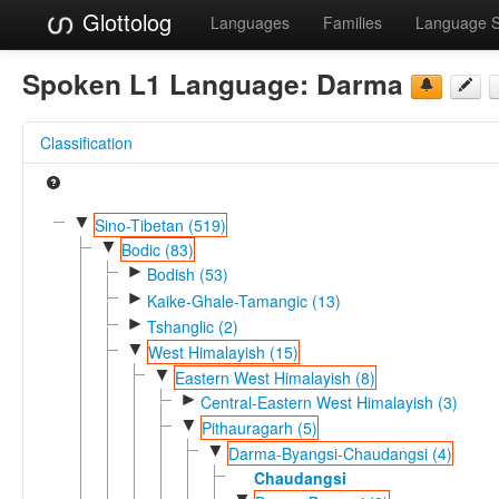
Glottolog
Languages
Families
Language 
Spoken L1 Language:
Darma
Classification
▼
Sino-Tibetan (519)
▼
Bodic (83)
►
Bodish (53)
►
Kaike-Ghale-Tamangic (13)
►
Tshanglic (2)
▼
West Himalayish (15)
▼
Eastern West Himalayish (8)
►
Central-Eastern West Himalayish (3)
▼
Pithauragarh (5)
▼
Darma-Byangsi-Chaudangsi (4)
Chaudangsi