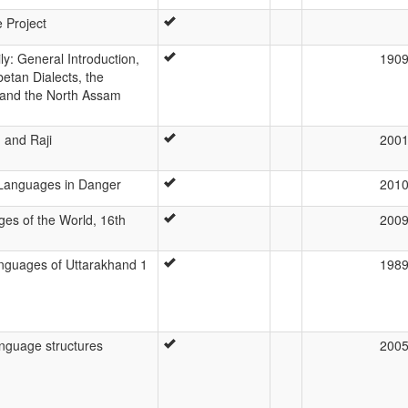
e Project
y: General Introduction,
190
etan Dialects, the
 and the North Assam
 and Raji
200
s Languages in Danger
201
es of the World, 16th
200
nguages of Uttarakhand 1
198
anguage structures
200