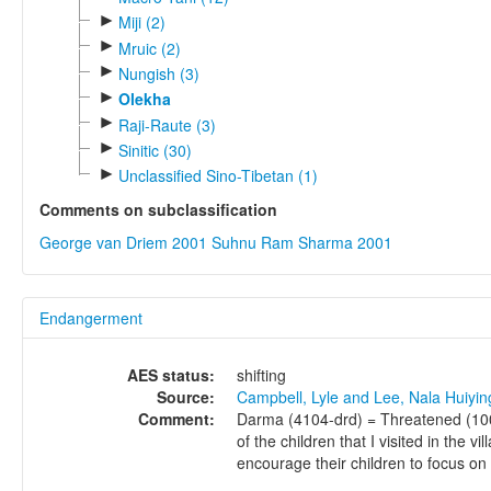
►
Miji (2)
►
Mruic (2)
►
Nungish (3)
►
Olekha
►
Raji-Raute (3)
►
Sinitic (30)
►
Unclassified Sino-Tibetan (1)
Comments on subclassification
George van Driem 2001
Suhnu Ram Sharma 2001
Endangerment
AES status:
shifting
Source:
Campbell, Lyle and Lee, Nala Huiyi
Comment:
Darma (4104-drd) = Threatened (100 
of the children that I visited in the
encourage their children to focus on l