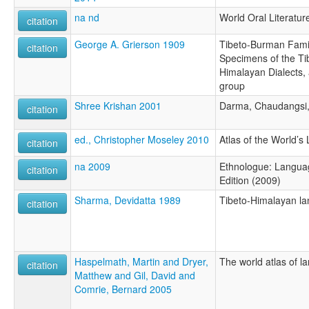
na nd
World Oral Literatur
citation
George A. Grierson 1909
Tibeto-Burman Famil
citation
Specimens of the Tib
Himalayan Dialects,
group
Shree Krishan 2001
Darma, Chaudangsi,
citation
ed., Christopher Moseley 2010
Atlas of the World’
citation
na 2009
Ethnologue: Languag
citation
Edition (2009)
Sharma, Devidatta 1989
Tibeto-Himalayan la
citation
Haspelmath, Martin and Dryer,
The world atlas of l
citation
Matthew and Gil, David and
Comrie, Bernard 2005