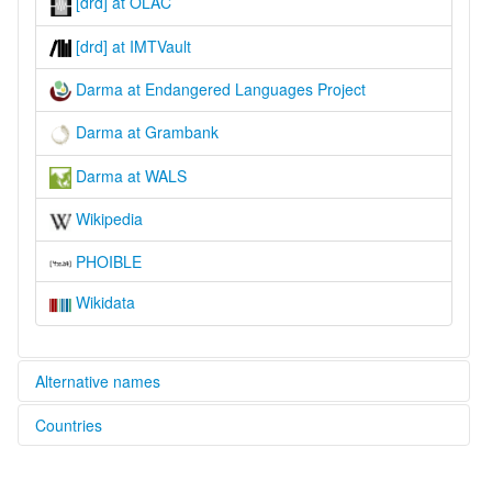
[drd] at OLAC
[drd] at IMTVault
Darma at Endangered Languages Project
Darma at Grambank
Darma at WALS
Wikipedia
PHOIBLE
Wikidata
Alternative names
Countries
elcat:
Darimiya
India [IN]
Darma