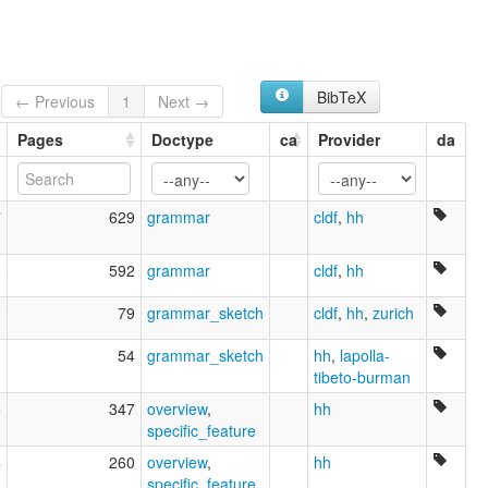
Saukas
Shauka
Shaukas
wals:
Darmiya
BibTeX
← Previous
1
Next →
wals other:
Darma Lwo
Pages
Doctype
ca
Provider
da
7
629
grammar
cldf
,
hh
9
592
grammar
cldf
,
hh
9
79
grammar_sketch
cldf
,
hh
,
zurich
1
54
grammar_sketch
hh
,
lapolla-
tibeto-burman
5
347
overview
,
hh
specific_feature
4
260
overview
,
hh
specific_feature