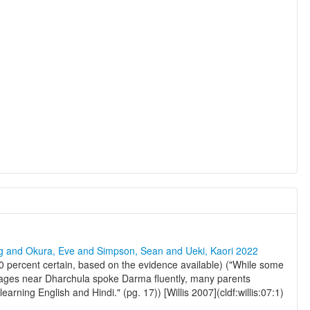
ng and Okura, Eve and Simpson, Sean and Ueki, Kaori 2022
percent certain, based on the evidence available) ("While some
 villages near Dharchula spoke Darma fluently, many parents
earning English and Hindi." (pg. 17)) [Willis 2007](cldf:willis:07:1)