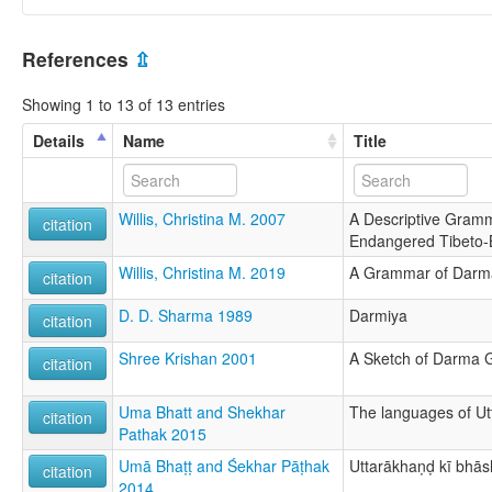
References
⇫
Showing 1 to 13 of 13 entries
Details
Name
Title
Willis, Christina M. 2007
A Descriptive Gram
citation
Endangered Tibeto
Willis, Christina M. 2019
A Grammar of Darm
citation
D. D. Sharma 1989
Darmiya
citation
Shree Krishan 2001
A Sketch of Darma
citation
Uma Bhatt and Shekhar
The languages of U
citation
Pathak 2015
Umā Bhaṭṭ and Śekhar Pāṭhak
Uttarākhaṇḍ kī bhā
citation
2014