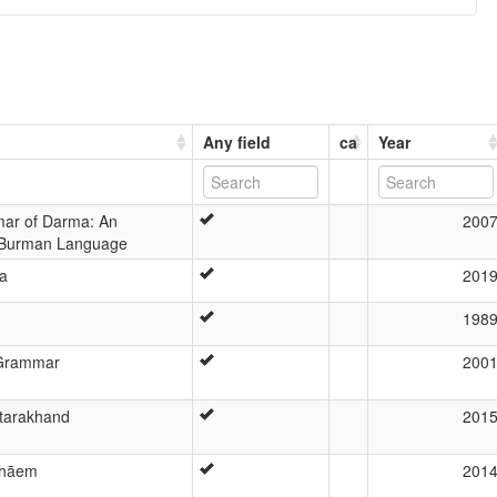
Any field
ca
Year
mar of Darma: An
200
-Burman Language
a
201
198
 Grammar
200
ttarakhand
201
shāem
201