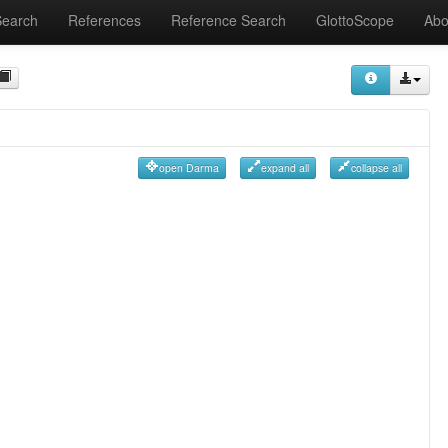
Search
References
Reference Search
GlottoScope
Abo
open Darma
expand all
collapse all