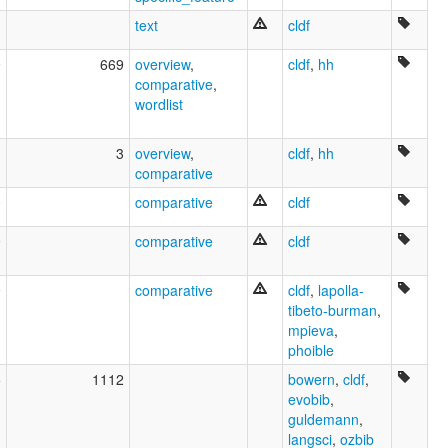
text
cldf
9
669
overview
,
cldf
,
hh
comparative
,
wordlist
1
3
overview
,
cldf
,
hh
comparative
0
comparative
cldf
9
comparative
cldf
9
comparative
cldf
,
lapolla-
tibeto-burman
,
mpieva
,
phoible
5
1112
bowern
,
cldf
,
evobib
,
guldemann
,
langsci
,
ozbib