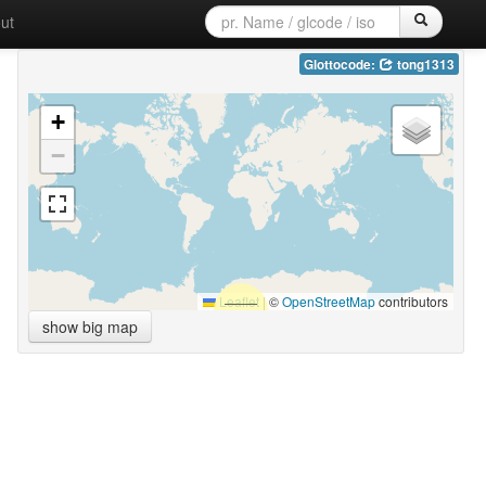
ut
Glottocode:
tong1313
+
−
Leaflet
|
©
OpenStreetMap
contributors
show big map