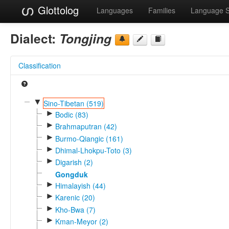
Glottolog
Languages
Families
Language 
Dialect:
Tongjing
Classification
▼
Sino-Tibetan (519)
►
Bodic (83)
►
Brahmaputran (42)
►
Burmo-Qiangic (161)
►
Dhimal-Lhokpu-Toto (3)
►
Digarish (2)
Gongduk
►
Himalayish (44)
►
Karenic (20)
►
Kho-Bwa (7)
►
Kman-Meyor (2)