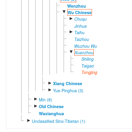
Wenzhou
▼
Wu Chinese
►
Chuqu
Jinhua
►
Taihu
Taizhou
Wuzhou Wu
▼
Xuanzhou
Shiling
Taigao
Tongjing
►
Xiang Chinese
►
Yue-Pinghua (3)
►
Min (8)
►
Old Chinese
Waxianghua
►
Unclassified Sino-Tibetan (1)