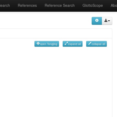
Search
References
Reference Search
GlottoScope
Abo
open Tongjing
expand all
collapse all