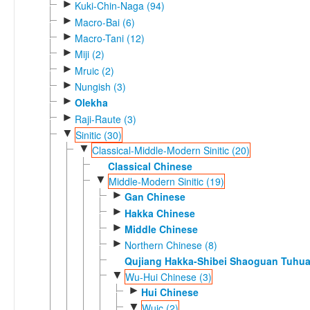
►
Kuki-Chin-Naga (94)
►
Macro-Bai (6)
►
Macro-Tani (12)
►
Miji (2)
►
Mruic (2)
►
Nungish (3)
►
Olekha
►
Raji-Raute (3)
▼
Sinitic (30)
▼
Classical-Middle-Modern Sinitic (20)
Classical Chinese
▼
Middle-Modern Sinitic (19)
►
Gan Chinese
►
Hakka Chinese
►
Middle Chinese
►
Northern Chinese (8)
Qujiang Hakka-Shibei Shaoguan Tuhu
▼
Wu-Hui Chinese (3)
►
Hui Chinese
▼
Wuic (2)