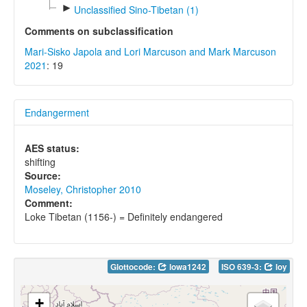
►
Unclassified Sino-Tibetan (1)
Comments on subclassification
Mari-Sisko Japola and Lori Marcuson and Mark Marcuson
2021
: 19
Endangerment
AES status:
shifting
Source:
Moseley, Christopher 2010
Comment:
Loke Tibetan (1156-) = Definitely endangered
Glottocode:
lowa1242
ISO 639-3:
loy
+