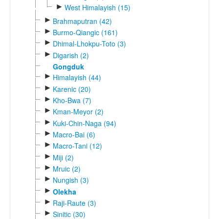
►
West Himalayish (15)
►
Brahmaputran (42)
►
Burmo-Qiangic (161)
►
Dhimal-Lhokpu-Toto (3)
►
Digarish (2)
Gongduk
►
Himalayish (44)
►
Karenic (20)
►
Kho-Bwa (7)
►
Kman-Meyor (2)
►
Kuki-Chin-Naga (94)
►
Macro-Bai (6)
►
Macro-Tani (12)
►
Miji (2)
►
Mruic (2)
►
Nungish (3)
►
Olekha
►
Raji-Raute (3)
►
Sinitic (30)