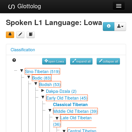
Glottolog
Languages
Spoken L1 Language:
Lowa
Families
Language Search
Classification
References
open Lowa
expand all
collapse all
Reference Search
▼
Sino-Tibetan (519)
▼
GlottoScope
Bodic (83)
▼
Bodish (53)
About
►
Dakpa-Dzala (2)
▼
Early Old Tibetan (45)
Classical Tibetan
▼
Middle Old Tibetan (39)
Late Old Tibetan
▼
(36)
Central Tibetan
▼