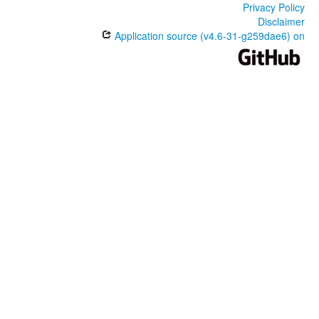
Privacy Policy
Disclaimer
Application source (v4.6-31-g259dae6) on