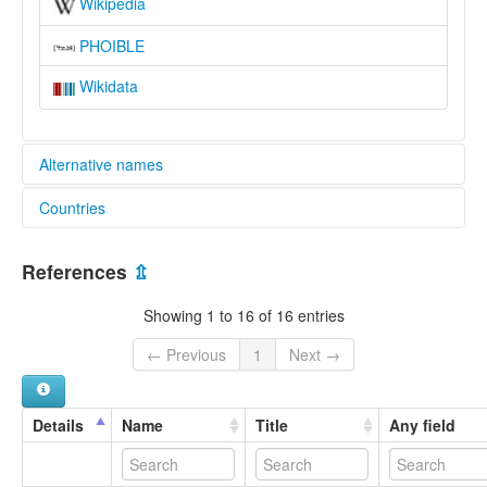
Wikipedia
PHOIBLE
Wikidata
Alternative names
Countries
lexvo:
Lowa [en]
Nepal [NP]
multitree:
References
⇫
Gurung
Lo Ke
Showing 1 to 16 of 16 entries
Lo Montang
Loba
← Previous
1
Next →
Lopa
Lowa
Loyu
Details
Name
Title
Any field
Mustangi
wals:
Baragaunle