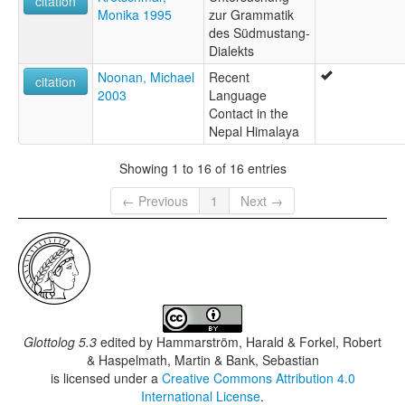
citation
Monika 1995
zur Grammatik
des Südmustang-
Dialekts
Noonan, Michael
Recent
citation
2003
Language
Contact in the
Nepal Himalaya
Showing 1 to 16 of 16 entries
← Previous
1
Next →
Glottolog 5.3
edited by
Hammarström, Harald & Forkel, Robert
& Haspelmath, Martin & Bank, Sebastian
is licensed under a
Creative Commons Attribution 4.0
International License
.