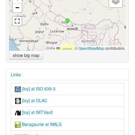
−
Leaflet
|
©
OpenStreetMap
contributors
show big map
Links
[loy] at ISO 639-3
[loy] at OLAC
[loy] at IMTVault
Baragaunle at WALS