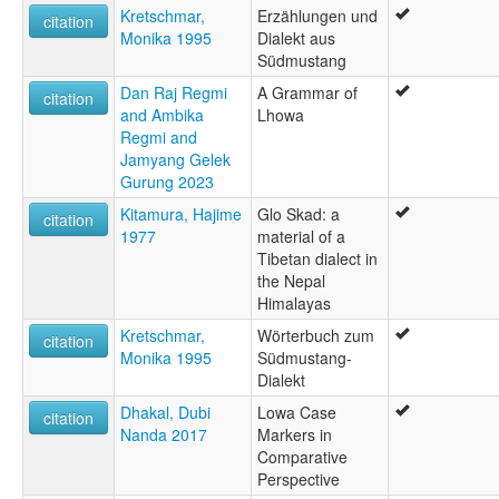
Kretschmar,
Erzählungen und
wals other:
citation
Monika 1995
Dialekt aus
Baragaon
Südmustang
Dan Raj Regmi
A Grammar of
citation
and Ambika
Lhowa
Regmi and
Jamyang Gelek
Gurung 2023
Kitamura, Hajime
Glo Skad: a
citation
1977
material of a
Tibetan dialect in
the Nepal
Himalayas
Kretschmar,
Wörterbuch zum
citation
Monika 1995
Südmustang-
Dialekt
Dhakal, Dubi
Lowa Case
citation
Nanda 2017
Markers in
Comparative
Perspective