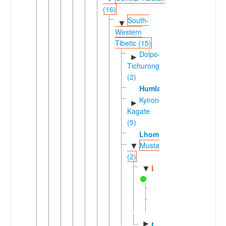
(16)
South-
▼
Western
Tibetic (15)
Dolpo-
►
Tichurong
(2)
Humla
Kyirong-
►
Kagate
(5)
Lhomi
Mustangic
▼
(2)
Lowa
▼
Baragaunle
Upper
Mustang
►
Mugom