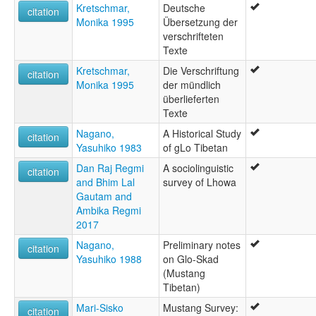
Kretschmar,
Deutsche
citation
Monika 1995
Übersetzung der
verschrifteten
Texte
Kretschmar,
Die Verschriftung
citation
Monika 1995
der mündlich
überlieferten
Texte
Nagano,
A Historical Study
citation
Yasuhiko 1983
of gLo Tibetan
Dan Raj Regmi
A sociolinguistic
citation
and Bhim Lal
survey of Lhowa
Gautam and
Ambika Regmi
2017
Nagano,
Preliminary notes
citation
Yasuhiko 1988
on Glo-Skad
(Mustang
Tibetan)
Mari-Sisko
Mustang Survey:
citation