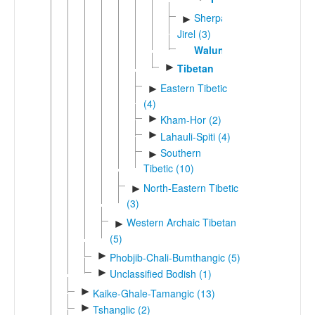
Sherpa-
►
Jirel (3)
Walungge
►
Tibetan
Eastern Tibetic
►
(4)
►
Kham-Hor (2)
►
Lahauli-Spiti (4)
Southern
►
Tibetic (10)
North-Eastern Tibetic
►
(3)
Western Archaic Tibetan
►
(5)
►
Phobjib-Chali-Bumthangic (5)
►
Unclassified Bodish (1)
►
Kaike-Ghale-Tamangic (13)
►
Tshanglic (2)