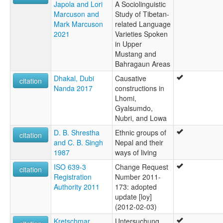
Japola and Lori
A Sociolinguistic
Marcuson and
Study of Tibetan-
Mark Marcuson
related Language
2021
Varieties Spoken
in Upper
Mustang and
Bahragaun Areas
Dhakal, Dubi
Causative
citation
Nanda 2017
constructions in
Lhomi,
Gyalsumdo,
Nubri, and Lowa
D. B. Shrestha
Ethnic groups of
citation
and C. B. Singh
Nepal and their
1987
ways of living
ISO 639-3
Change Request
citation
Registration
Number 2011-
Authority 2011
173: adopted
update [loy]
(2012-02-03)
Kretschmar,
Untersuchung