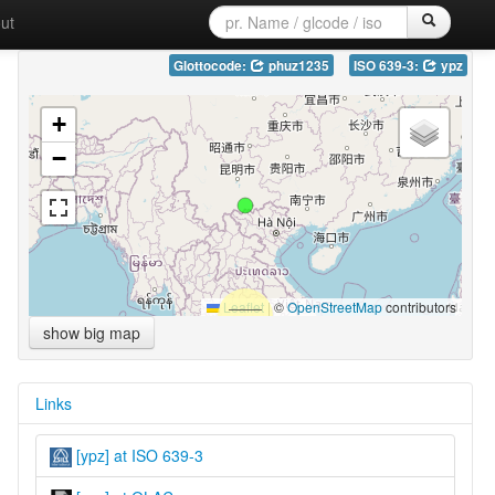
ut
Glottocode:
phuz1235
ISO 639-3:
ypz
+
−
Leaflet
|
©
OpenStreetMap
contributors
show big map
Links
[ypz] at ISO 639-3