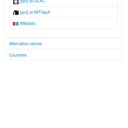
[ypz] at OLAC
[ypz] at IMTVault
Wikidata
Alternative names
Countries
lexvo:
Phuza [en]
China [CN]