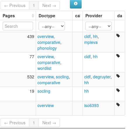
← Previous
1
Next →
Pages
Doctype
ca
Provider
da
439
overview
,
cldf
,
hh
,
comparative
,
mpieva
phonology
77
overview
,
cldf
,
hh
comparative
,
wordlist
532
overview
,
socling
,
cldf
,
degruyter
,
comparative
hh
19
socling
hh
overview
iso6393
← Previous
1
Next →