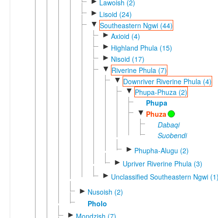
►
Lawoish (2)
►
Lisoid (24)
▼
Southeastern Ngwi (44)
►
Axioid (4)
►
Highland Phula (15)
►
Nisoid (17)
▼
Riverine Phula (7)
▼
Downriver Riverine Phula (4)
▼
Phupa-Phuza (2)
Phupa
▼
Phuza
Dabaqi
Suobendi
►
Phupha-Alugu (2)
►
Upriver Riverine Phula (3)
►
Unclassified Southeastern Ngwi (1
►
Nusoish (2)
Pholo
►
Mondzish (7)