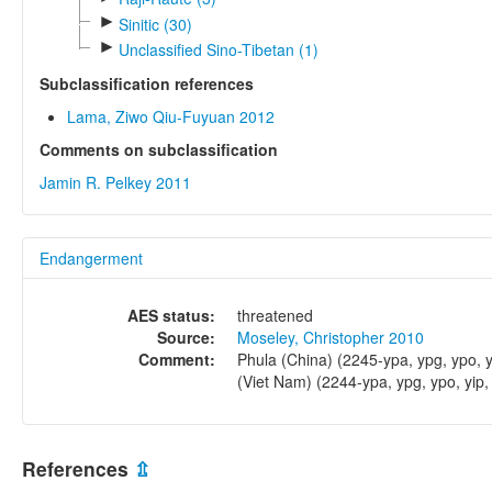
►
Sinitic (30)
►
Unclassified Sino-Tibetan (1)
Subclassification references
Lama, Ziwo Qiu-Fuyuan 2012
Comments on subclassification
Jamin R. Pelkey 2011
Endangerment
AES status:
threatened
Source:
Moseley, Christopher 2010
Comment:
Phula (China) (2245-ypa, ypg, ypo, y
(Viet Nam) (2244-ypa, ypg, ypo, yip,
References
⇫