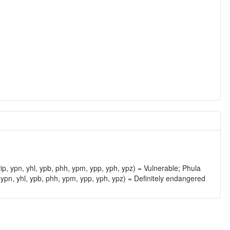
ip, ypn, yhl, ypb, phh, ypm, ypp, yph, ypz) = Vulnerable; Phula
 ypn, yhl, ypb, phh, ypm, ypp, yph, ypz) = Definitely endangered