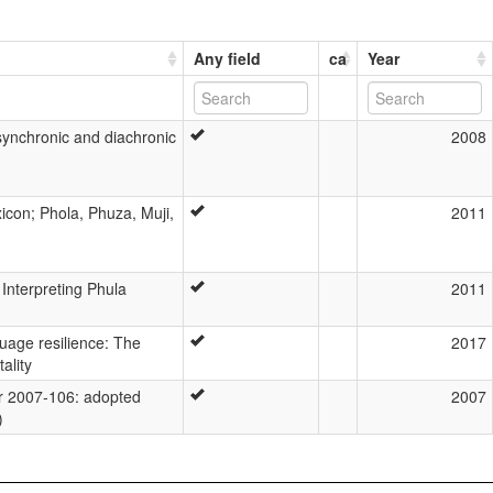
Any field
ca
Year
synchronic and diachronic
2008
con; Phola, Phuza, Muji,
2011
 Interpreting Phula
2011
guage resilience: The
2017
ality
 2007-106: adopted
2007
)