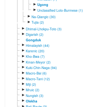
►
Ugong
►
Unclassified Lolo-Burmese (1)
►
Na-Qiangic (30)
►
Tujia (2)
►
Dhimal-Lhokpu-Toto (3)
►
Digarish (2)
Gongduk
►
Himalayish (44)
►
Karenic (20)
►
Kho-Bwa (7)
►
Kman-Meyor (2)
►
Kuki-Chin-Naga (94)
►
Macro-Bai (6)
►
Macro-Tani (12)
►
Miji (2)
►
Mruic (2)
►
Nungish (3)
►
Olekha
►
Raji-Raute (3)