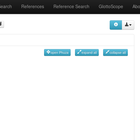
Search
References
Reference Search
GlottoScope
Abo
open Phuza
expand all
collapse all