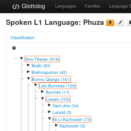
Glottolog
Languages
Families
Language 
Spoken L1 Language:
Phuza
Classification
▼
Sino-Tibetan (519)
►
Bodic (83)
►
Brahmaputran (42)
▼
Burmo-Qiangic (161)
▼
Lolo-Burmese (129)
►
Burmish (17)
▼
Loloish (103)
►
Hani-Jino (24)
►
Lahoid (3)
▼
Ni-Li-Kazhouish (73)
►
Kazhouish (3)