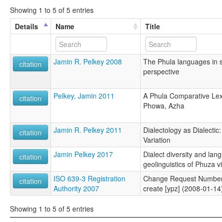
Showing 1 to 5 of 5 entries
Details
Name
Title
Jamin R. Pelkey 2008
The Phula languages in 
citation
perspective
Pelkey, Jamin 2011
A Phula Comparative Lexi
citation
Phowa, Azha
Jamin R. Pelkey 2011
Dialectology as Dialectic:
citation
Variation
Jamin Pelkey 2017
Dialect diversity and lan
citation
geolinguistics of Phuza vit
ISO 639-3 Registration
Change Request Number
citation
Authority 2007
create [ypz] (2008-01-14
Showing 1 to 5 of 5 entries