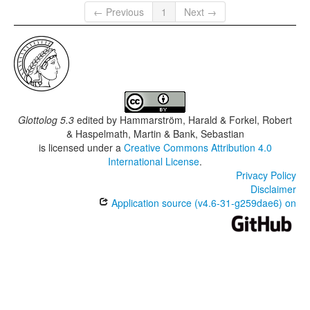
← Previous
1
Next →
Glottolog 5.3
edited by
Hammarström, Harald & Forkel, Robert
& Haspelmath, Martin & Bank, Sebastian
is licensed under a
Creative Commons Attribution 4.0
International License
.
Privacy Policy
Disclaimer
Application source (v4.6-31-g259dae6) on