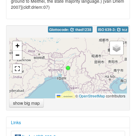
ground to Meithei, the state majority language.) [van Driem
2007](cldf:driem:07)
Glottocode:
thad1238
ISO 639-3:
tcz
+
−
Leaflet
|
©
OpenStreetMap
contributors
show big map
Links