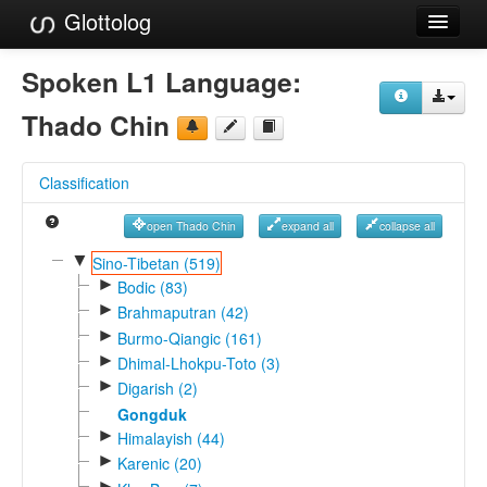
Glottolog
Languages
Spoken L1 Language:
Families
Thado Chin
Language Search
Classification
References
open Thado Chin
expand all
collapse all
Reference Search
▼
Sino-Tibetan (519)
►
GlottoScope
Bodic (83)
►
Brahmaputran (42)
About
►
Burmo-Qiangic (161)
►
Dhimal-Lhokpu-Toto (3)
►
Digarish (2)
Gongduk
►
Himalayish (44)
►
Karenic (20)
►