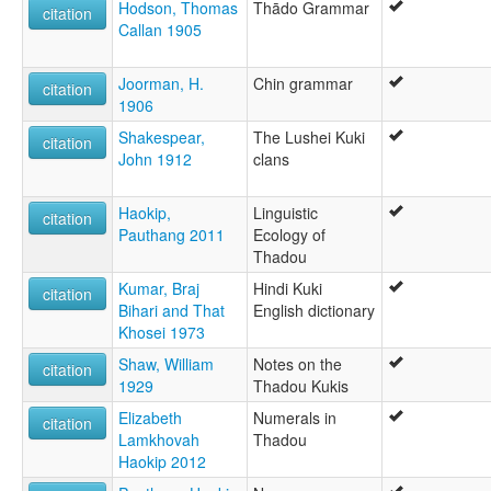
Kuki-Thado
Hodson, Thomas
Thādo Grammar
citation
Thaadou Kuki
Callan 1905
Thado
Thado-Pao
Joorman, H.
Chin grammar
Thado-Ubiphei
citation
1906
Thadou
Thādo-pao
Shakespear,
The Lushei Kuki
citation
ruhlen (1987):
John 1912
clans
Chin (North)/Thado
wals:
Haokip,
Linguistic
citation
Thadou
Pauthang 2011
Ecology of
Thadou
Kumar, Braj
Hindi Kuki
citation
Bihari and That
English dictionary
Khosei 1973
Shaw, William
Notes on the
citation
1929
Thadou Kukis
Elizabeth
Numerals in
citation
Lamkhovah
Thadou
Haokip 2012