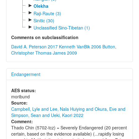
►
Olekha
►
Raji-Raute (3)
►
Sinitic (30)
►
Unclassified Sino-Tibetan (1)
Comments on subclassification
David A. Peterson 2017
Kenneth VanBik 2006
Button,
Christopher Thomas James 2009
Endangerment
AES status:
moribund
Source:
Campbell, Lyle and Lee, Nala Huiying and Okura, Eve and
Simpson, Sean and Ueki, Kaori 2022
Comment:
Thado Chin (5702-tcz) = Severely Endangered (20 percent
certain, based on the evidence available) (...rapidly losing