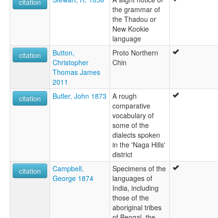
citation
the grammar of
the Thadou or
New Kookie
language
Button,
Proto Northern
citation
Christopher
Chin
Thomas James
2011
Butler, John 1873
A rough
citation
comparative
vocabulary of
some of the
dialects spoken
in the 'Naga Hills'
district
Campbell,
Specimens of the
citation
George 1874
languages of
India, including
those of the
aboriginal tribes
of Bengal, the