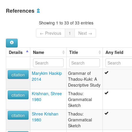
Chin
India [IN]
Chin (Thado)
References
⇫
Kuki
Myanmar [MM]
Kuki-Thado
Showing 1 to 33 of 33 entries
Thaadou Kuki
Thado
← Previous
1
Next →
Thado Chin
Thado-Pao
Thado-Ubiphei
Details
Name
Title
Any field
Thadou
Thādo-pao
သာဒိုး ချင်း
Marykim Haokip
Grammar of
lexvo:
citation
2014
Thadou-Kuki: A
Thado Chin [en]
Descriptive Study
moseley & asher (1994):
Thado
Krishnan, Shree
Thadou:
citation
multitree:
1980
Grammatical
Chin (Thado)
Sketch
Chin tado
Shree Krishan
Thadou:
Chin, Thado
citation
1980
Grammatical
Chin,Thado
Sketch
Kuki