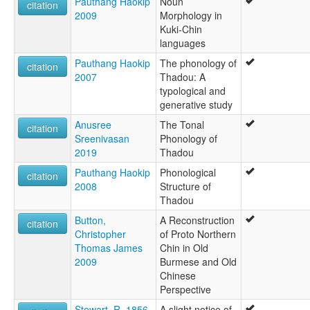
Pauthang Haokip
Noun
citation
2009
Morphology in
Kuki-Chin
languages
Pauthang Haokip
The phonology of
citation
2007
Thadou: A
typological and
generative study
Anusree
The Tonal
citation
Sreenivasan
Phonology of
2019
Thadou
Pauthang Haokip
Phonological
citation
2008
Structure of
Thadou
Button,
A Reconstruction
citation
Christopher
of Proto Northern
Thomas James
Chin in Old
2009
Burmese and Old
Chinese
Perspective
Stewart, R. 1856
A slight notice of