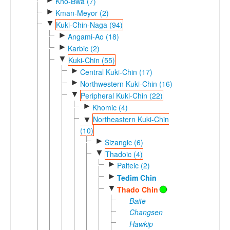
Kho-Bwa (7)
►
Kman-Meyor (2)
▼
Kuki-Chin-Naga (94)
►
Angami-Ao (18)
►
Karbic (2)
▼
Kuki-Chin (55)
►
Central Kuki-Chin (17)
►
Northwestern Kuki-Chin (16)
▼
Peripheral Kuki-Chin (22)
►
Khomic (4)
Northeastern Kuki-Chin
▼
(10)
►
Sizangic (6)
▼
Thadoic (4)
►
Paiteic (2)
►
Tedim Chin
▼
Thado Chin
Baite
Changsen
Hawkip