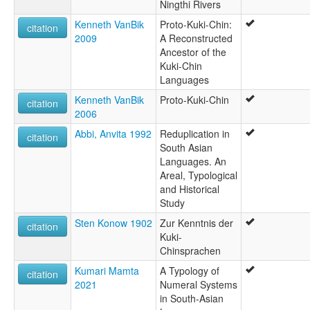
Ningthi Rivers
Kenneth VanBik
Proto-Kuki-Chin:
citation
2009
A Reconstructed
Ancestor of the
Kuki-Chin
Languages
Kenneth VanBik
Proto-Kuki-Chin
citation
2006
Abbi, Anvita 1992
Reduplication in
citation
South Asian
Languages. An
Areal, Typological
and Historical
Study
Sten Konow 1902
Zur Kenntnis der
citation
Kuki-
Chinsprachen
Kumari Mamta
A Typology of
citation
2021
Numeral Systems
in South-Asian