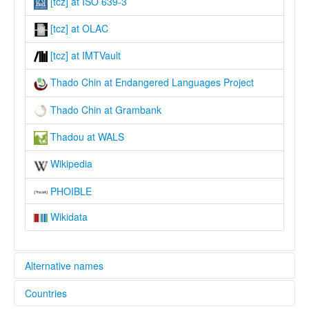
[tcz] at ISO 639-3
[tcz] at OLAC
[tcz] at IMTVault
Thado Chin at Endangered Languages Project
Thado Chin at Grambank
Thadou at WALS
Wikipedia
PHOIBLE
Wikidata
Alternative names
Countries
elcat: