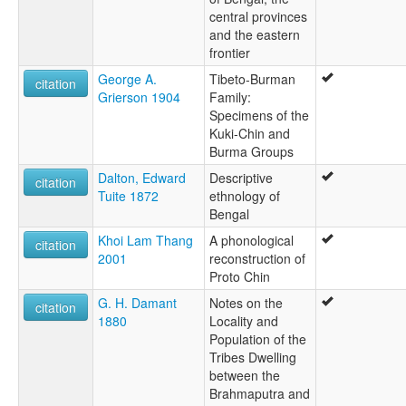
central provinces
and the eastern
frontier
George A.
Tibeto-Burman
citation
Grierson 1904
Family:
Specimens of the
Kuki-Chin and
Burma Groups
Dalton, Edward
Descriptive
citation
Tuite 1872
ethnology of
Bengal
Khoi Lam Thang
A phonological
citation
2001
reconstruction of
Proto Chin
G. H. Damant
Notes on the
citation
1880
Locality and
Population of the
Tribes Dwelling
between the
Brahmaputra and