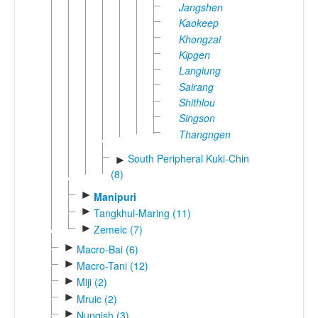
Jangshen
Kaokeep
Khongzai
Kipgen
Langiung
Sairang
Shithlou
Singson
Thangngen
South Peripheral Kuki-Chin
►
(8)
►
Manipuri
►
Tangkhul-Maring (11)
►
Zemeic (7)
►
Macro-Bai (6)
►
Macro-Tani (12)
►
Miji (2)
►
Mruic (2)
►
Nungish (3)