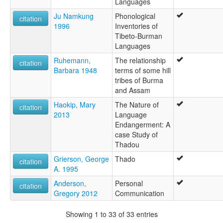
Languages
Ju Namkung
Phonological
citation
1996
Inventories of
Tibeto-Burman
Languages
Ruhemann,
The relationship
citation
Barbara 1948
terms of some hill
tribes of Burma
and Assam
Haokip, Mary
The Nature of
citation
2013
Language
Endangerment: A
case Study of
Thadou
Grierson, George
Thado
citation
A. 1995
Anderson,
Personal
citation
Gregory 2012
Communication
Showing 1 to 33 of 33 entries