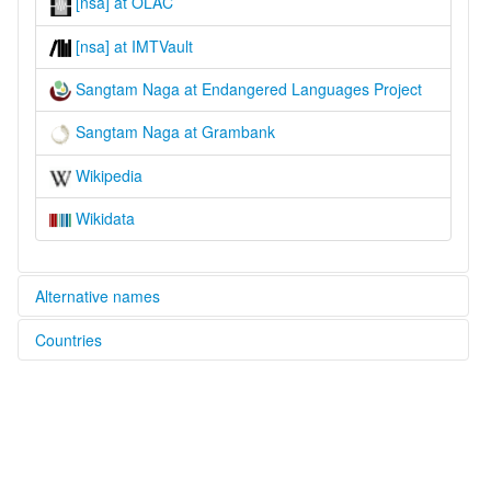
[nsa] at OLAC
[nsa] at IMTVault
Sangtam Naga at Endangered Languages Project
Sangtam Naga at Grambank
Wikipedia
Wikidata
Alternative names
Countries
elcat:
Isachanure
India [IN]
Lophomi
Sangtam
Sangtam Naga
lexvo:
Sangtam Naga [en]