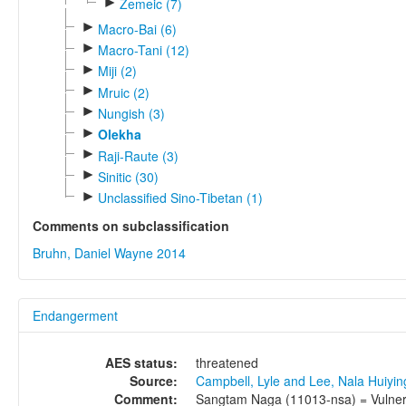
►
Zemeic (7)
►
Macro-Bai (6)
►
Macro-Tani (12)
►
Miji (2)
►
Mruic (2)
►
Nungish (3)
►
Olekha
►
Raji-Raute (3)
►
Sinitic (30)
►
Unclassified Sino-Tibetan (1)
Comments on subclassification
Bruhn, Daniel Wayne 2014
Endangerment
AES status:
threatened
Source:
Campbell, Lyle and Lee, Nala Huiyi
Comment:
Sangtam Naga (11013-nsa) = Vulnerab