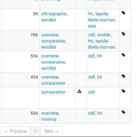
9
39
ethnographic
,
hh
,
lapolla-
wordlist
tibeto-burman
,
sala
7
760
overview
,
cldf
,
evobib
,
comparative
,
hh
,
lapolla-
wordlist
tibeto-burman
3
534
overview
,
cldf
,
hh
comparative
,
wordlist
4
454
overview
,
cldf
,
hh
comparative
8
comparative
cldf
6
534
overview
,
cldf
,
hh
minimal
← Previous
1
Next →