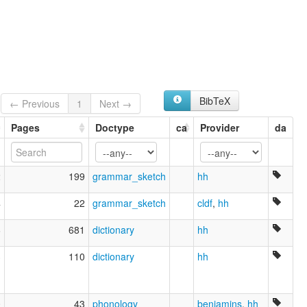
BibTeX
← Previous
1
Next →
Pages
Doctype
ca
Provider
da
2
199
grammar_sketch
hh
4
22
grammar_sketch
cldf
,
hh
6
681
dictionary
hh
3
110
dictionary
hh
0
43
phonology
benjamins
,
hh