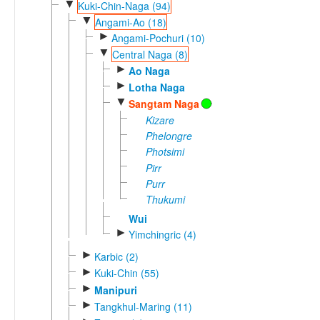
▼
Kuki-Chin-Naga (94)
▼
Angami-Ao (18)
►
Angami-Pochuri (10)
▼
Central Naga (8)
►
Ao Naga
►
Lotha Naga
▼
Sangtam Naga
Kizare
Phelongre
Photsimi
Pirr
Purr
Thukumi
Wui
►
Yimchingric (4)
►
Karbic (2)
►
Kuki-Chin (55)
►
Manipuri
►
Tangkhul-Maring (11)