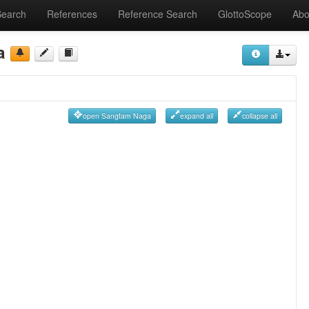
Search
References
Reference Search
GlottoScope
Abo
a
open Sangtam Naga
expand all
collapse all