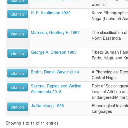
word list
H. E. Kauffmann 1939
Kurze Ethnographie
citation
Naga (Lophomi) A
Marrison, Geoffrey E. 1967
The classification o
citation
North East India
George A. Grierson 1903
Tibeto-Burman Fami
citation
Bodo, Nāgā, and K
Bruhn, Daniel Wayne 2014
A Phonological Reco
citation
Central Naga
Saxena, Rajeev and Walling,
Role of Sociolinguis
citation
Alemmenla 2018
Level of Attrition a
Endangered/Minori
Ju Namkung 1996
Phonological Invent
citation
Languages
Showing 1 to 11 of 11 entries