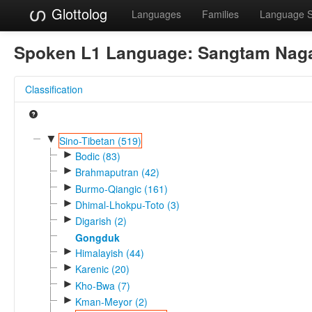
Glottolog
Languages
Families
Language 
Spoken L1 Language:
Sangtam Nag
Classification
▼
Sino-Tibetan (519)
►
Bodic (83)
►
Brahmaputran (42)
►
Burmo-Qiangic (161)
►
Dhimal-Lhokpu-Toto (3)
►
Digarish (2)
Gongduk
►
Himalayish (44)
►
Karenic (20)
►
Kho-Bwa (7)
►
Kman-Meyor (2)