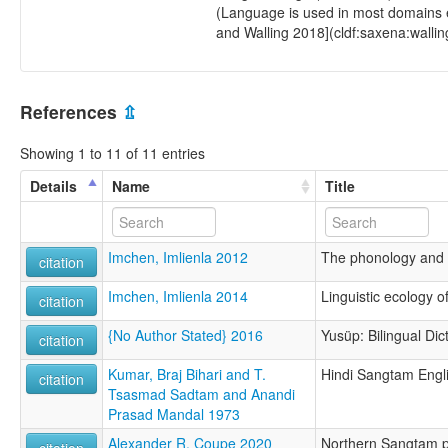
(Language is used in most domains e
and Walling 2018](cldf:saxena:wallin
References
⇫
Showing 1 to 11 of 11 entries
Details
Name
Title
Imchen, Imlienla 2012
The phonology and
citation
Imchen, Imlienla 2014
Linguistic ecology 
citation
{No Author Stated} 2016
Yusüp: Bilingual Di
citation
Kumar, Braj Bihari and T.
Hindi Sangtam Engli
citation
Tsasmad Sadtam and Anandi
Prasad Mandal 1973
Alexander R. Coupe 2020
Northern Sangtam p
citation