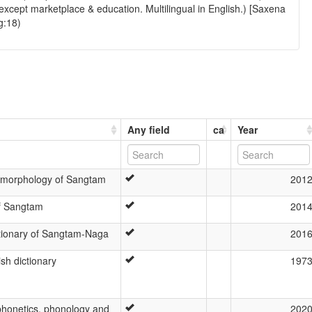
xcept marketplace & education. Multilingual in English.) [Saxena
g:18)
Any field
ca
Year
 morphology of Sangtam
201
of Sangtam
201
ctionary of Sangtam-Naga
201
sh dictionary
197
honetics, phonology and
202