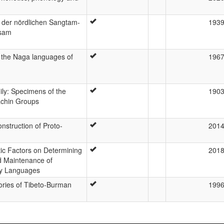
 der nördlichen Sangtam-
193
ssam
f the Naga languages of
196
ly: Specimens of the
190
achin Groups
nstruction of Proto-
201
tic Factors on Determining
201
nd Maintenance of
ty Languages
ories of Tibeto-Burman
199