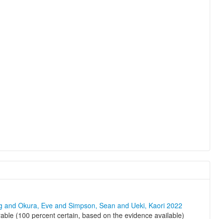
ng and Okura, Eve and Simpson, Sean and Ueki, Kaori 2022
le (100 percent certain, based on the evidence available)