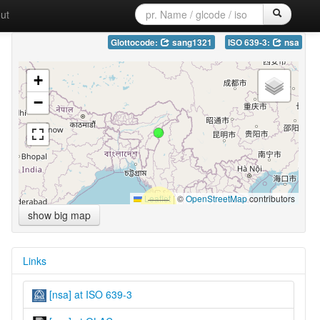
ut
Glottocode:
sang1321
ISO 639-3:
nsa
+
−
Leaflet
|
©
OpenStreetMap
contributors
show big map
Links
[nsa] at ISO 639-3