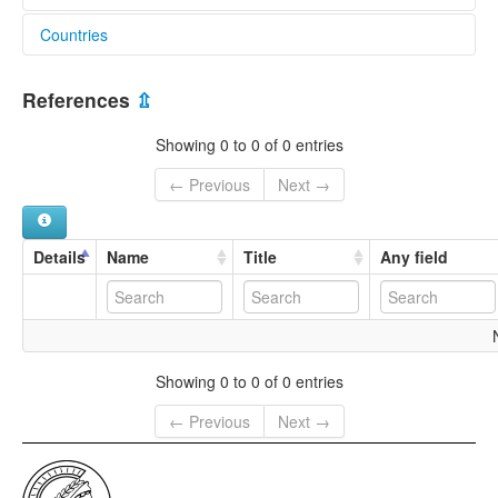
Countries
India [IN]
References
⇫
Showing 0 to 0 of 0 entries
← Previous
Next →
Details
Name
Title
Any field
Showing 0 to 0 of 0 entries
← Previous
Next →