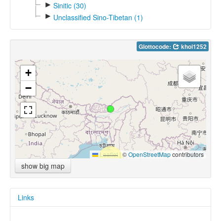
►
Sinitic (30)
►
Unclassified Sino-Tibetan (1)
Glottocode:
khoi1252
+
−
Leaflet
|
©
OpenStreetMap
contributors
show big map
Links