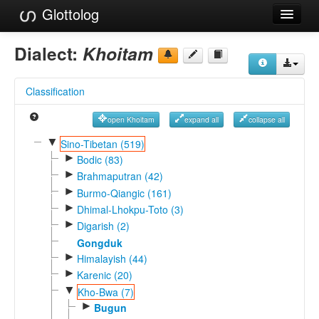
Glottolog
Languages
Dialect:
Khoitam
Families
Classification
Language Search
open Khoitam
expand all
collapse all
References
▼
Sino-Tibetan (519)
►
Reference Search
Bodic (83)
►
Brahmaputran (42)
GlottoScope
►
Burmo-Qiangic (161)
►
Dhimal-Lhokpu-Toto (3)
About
►
Digarish (2)
Gongduk
►
Himalayish (44)
►
Karenic (20)
▼
Kho-Bwa (7)
►
Bugun