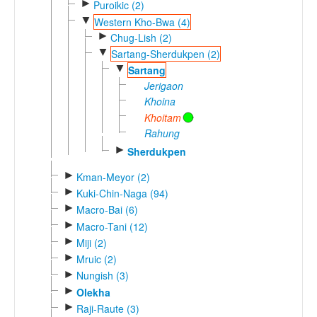
►
Puroikic (2)
▼
Western Kho-Bwa (4)
►
Chug-Lish (2)
▼
Sartang-Sherdukpen (2)
▼
Sartang
Jerigaon
Khoina
Khoitam
Rahung
►
Sherdukpen
►
Kman-Meyor (2)
►
Kuki-Chin-Naga (94)
►
Macro-Bai (6)
►
Macro-Tani (12)
►
Miji (2)
►
Mruic (2)
►
Nungish (3)
►
Olekha
►
Raji-Raute (3)