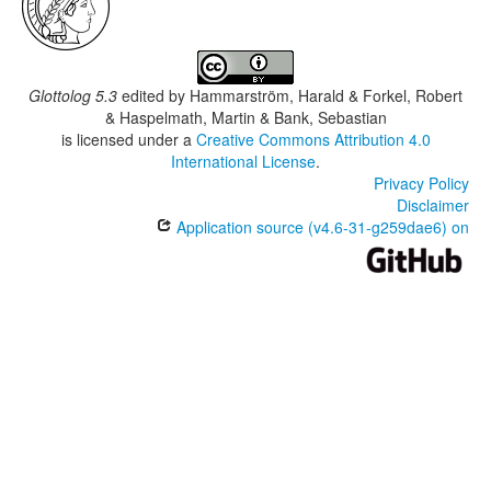
Glottolog 5.3
edited by
Hammarström, Harald & Forkel, Robert
& Haspelmath, Martin & Bank, Sebastian
is licensed under a
Creative Commons Attribution 4.0
International License
.
Privacy Policy
Disclaimer
Application source (v4.6-31-g259dae6) on