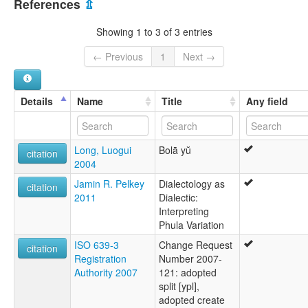
References
⇫
Black Phula
Bola
Showing 1 to 3 of 3 entries
Hei Phula
Khapho
← Previous
1
Next →
Phala
Phula
Phula (Chine)
Details
Name
Title
Any field
Phula (Viet Nam)
Phulepho
Pula (Vietnam)
Long, Luogui
Bolā yŭ
citation
2004
Jamin R. Pelkey
Dialectology as
citation
2011
Dialectic:
Interpreting
Phula Variation
ISO 639-3
Change Request
citation
Registration
Number 2007-
Authority 2007
121: adopted
split [ypl],
adopted create