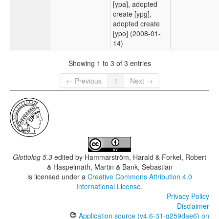
[ypa], adopted
create [ypg],
adopted create
[ypo] (2008-01-
14)
Showing 1 to 3 of 3 entries
← Previous
1
Next →
Glottolog 5.3
edited by
Hammarström, Harald & Forkel, Robert
& Haspelmath, Martin & Bank, Sebastian
is licensed under a
Creative Commons Attribution 4.0
International License
.
Privacy Policy
Disclaimer
Application source (v4.6-31-g259dae6) on