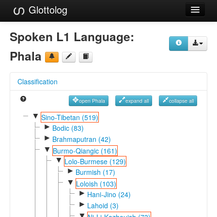
Glottolog
Languages
Spoken L1 Language:
Families
Phala
Language Search
Classification
References
open Phala
expand all
collapse all
Reference Search
▼
Sino-Tibetan (519)
►
GlottoScope
Bodic (83)
►
Brahmaputran (42)
About
▼
Burmo-Qiangic (161)
▼
Lolo-Burmese (129)
►
Burmish (17)
▼
Loloish (103)
►
Hani-Jino (24)
►
Lahoid (3)
▼
Ni-Li-Kazhouish (73)