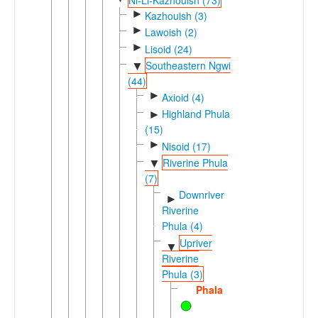
►
Kazhouish (3)
►
Lawoish (2)
►
Lisoid (24)
Southeastern Ngwi
▼
(44)
►
Axioid (4)
Highland Phula
►
(15)
►
Nisoid (17)
Riverine Phula
▼
(7)
Downriver
►
Riverine
Phula (4)
Upriver
▼
Riverine
Phula (3)
Phala