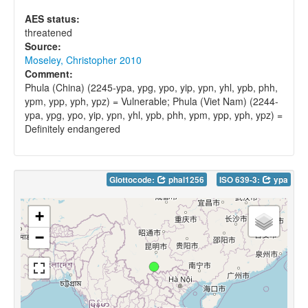
AES status:
threatened
Source:
Moseley, Christopher 2010
Comment:
Phula (China) (2245-ypa, ypg, ypo, yip, ypn, yhl, ypb, phh,
ypm, ypp, yph, ypz) = Vulnerable; Phula (Viet Nam) (2244-
ypa, ypg, ypo, yip, ypn, yhl, ypb, phh, ypm, ypp, yph, ypz) =
Definitely endangered
Glottocode:
phal1256
ISO 639-3:
ypa
+
−