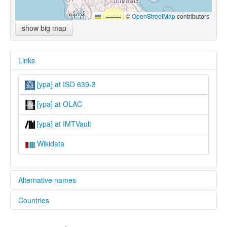
Leaflet
|
©
OpenStreetMap
contributors
show big map
Links
[ypa] at ISO 639-3
[ypa] at OLAC
[ypa] at IMTVault
Wikidata
Alternative names
Countries
lexvo:
Phala [en]
China [CN]
multitree: