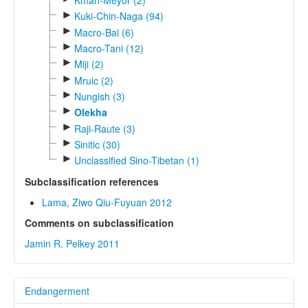
Kman-Meyor (2)
►
Kuki-Chin-Naga (94)
►
Macro-Bai (6)
►
Macro-Tani (12)
►
Miji (2)
►
Mruic (2)
►
Nungish (3)
►
Olekha
►
Raji-Raute (3)
►
Sinitic (30)
►
Unclassified Sino-Tibetan (1)
Subclassification references
Lama, Ziwo Qiu-Fuyuan 2012
Comments on subclassification
Jamin R. Pelkey 2011
Endangerment