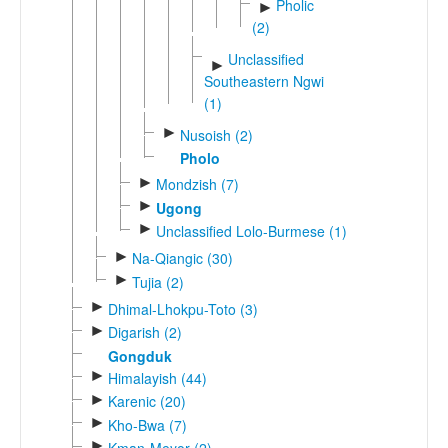
Pholic
►
(2)
Unclassified
►
Southeastern Ngwi
(1)
►
Nusoish (2)
Pholo
►
Mondzish (7)
►
Ugong
►
Unclassified Lolo-Burmese (1)
►
Na-Qiangic (30)
►
Tujia (2)
►
Dhimal-Lhokpu-Toto (3)
►
Digarish (2)
Gongduk
►
Himalayish (44)
►
Karenic (20)
►
Kho-Bwa (7)
►