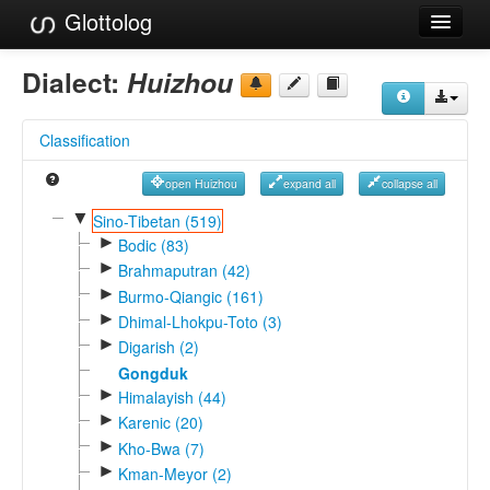
Glottolog
Languages
Dialect:
Huizhou
Families
Classification
Language Search
open Huizhou
expand all
collapse all
References
▼
Sino-Tibetan (519)
►
Reference Search
Bodic (83)
►
Brahmaputran (42)
GlottoScope
►
Burmo-Qiangic (161)
►
Dhimal-Lhokpu-Toto (3)
About
►
Digarish (2)
Gongduk
►
Himalayish (44)
►
Karenic (20)
►
Kho-Bwa (7)
►
Kman-Meyor (2)