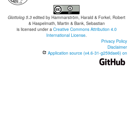
Glottolog 5.3
edited by
Hammarström, Harald & Forkel, Robert
& Haspelmath, Martin & Bank, Sebastian
is licensed under a
Creative Commons Attribution 4.0
International License
.
Privacy Policy
Disclaimer
Application source (v4.6-31-g259dae6) on