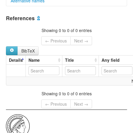
Alternative names
multitree:
References
⇫
Chinese,Huizhou
Huizhou
Showing 0 to 0 of 0 entries
← Previous
Next →
BibTeX
Details
Name
Title
Any field
Showing 0 to 0 of 0 entries
← Previous
Next →