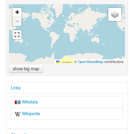
+
−
Leaflet
|
©
OpenStreetMap
contributors
show big map
Links
Wikidata
Wikipedia