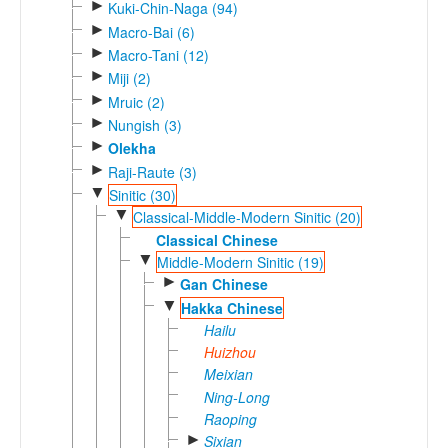
►
Kuki-Chin-Naga (94)
►
Macro-Bai (6)
►
Macro-Tani (12)
►
Miji (2)
►
Mruic (2)
►
Nungish (3)
►
Olekha
►
Raji-Raute (3)
▼
Sinitic (30)
▼
Classical-Middle-Modern Sinitic (20)
Classical Chinese
▼
Middle-Modern Sinitic (19)
►
Gan Chinese
▼
Hakka Chinese
Hailu
Huizhou
Meixian
Ning-Long
Raoping
►
Sixian