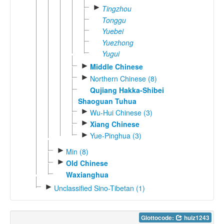
►
Tingzhou
Tonggu
Yuebei
Yuezhong
Yugui
►
Middle Chinese
►
Northern Chinese (8)
Qujiang Hakka-Shibei
Shaoguan Tuhua
►
Wu-Hui Chinese (3)
►
Xiang Chinese
►
Yue-Pinghua (3)
►
Min (8)
►
Old Chinese
Waxianghua
►
Unclassified Sino-Tibetan (1)
Glottocode:
huiz1243