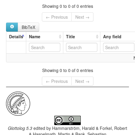
Showing 0 to 0 of 0 entries
← Previous
Next →
BibTeX
Details
Name
Title
Any field
Showing 0 to 0 of 0 entries
← Previous
Next →
Glottolog 5.3
edited by
Hammarström, Harald & Forkel, Robert
& Haspelmath, Martin & Bank, Sebastian