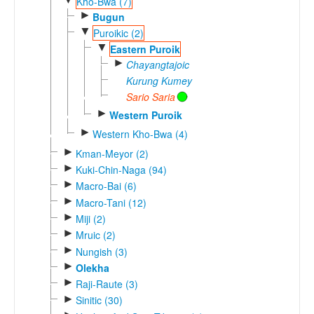
Kho-Bwa (7)
►
Bugun
▼
Puroikic (2)
▼
Eastern Puroik
►
Chayangtajoic
Kurung Kumey
Sario Saria
►
Western Puroik
►
Western Kho-Bwa (4)
►
Kman-Meyor (2)
►
Kuki-Chin-Naga (94)
►
Macro-Bai (6)
►
Macro-Tani (12)
►
Miji (2)
►
Mruic (2)
►
Nungish (3)
►
Olekha
►
Raji-Raute (3)
►
Sinitic (30)