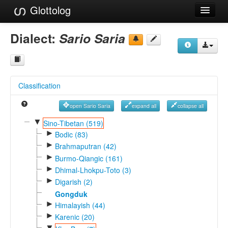
Glottolog
Languages
Dialect:
Sario Saria
Families
Language Search
Classification
References
open Sario Saria
expand all
collapse all
Reference Search
▼
Sino-Tibetan (519)
►
GlottoScope
Bodic (83)
►
Brahmaputran (42)
About
►
Burmo-Qiangic (161)
►
Dhimal-Lhokpu-Toto (3)
►
Digarish (2)
Gongduk
►
Himalayish (44)
►
Karenic (20)
▼