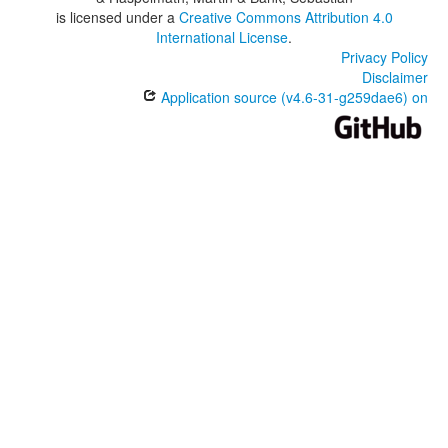
is licensed under a
Creative Commons Attribution 4.0
International License
.
Privacy Policy
Disclaimer
Application source (v4.6-31-g259dae6) on