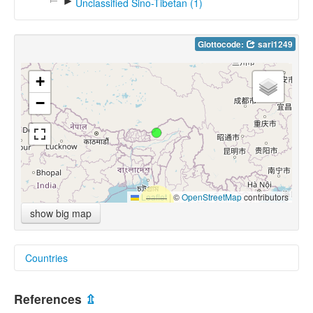
►
Unclassified Sino-Tibetan (1)
Glottocode:
sari1249
+
−
Leaflet
|
©
OpenStreetMap
contributors
show big map
Countries
India [IN]
References
⇫