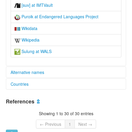
[suv] at IMTVault
Puroik at Endangered Languages Project
Wikidata
Wikipedia
Sulung at WALS
Alternative names
Countries
elcat:
Puroik
China [CN]
Sulung
References
⇫
蘇龍語
India [IN]
lexvo:
Showing 1 to 30 of 30 entries
Sulung [en]
multitree:
← Previous
1
Next →
Puroik