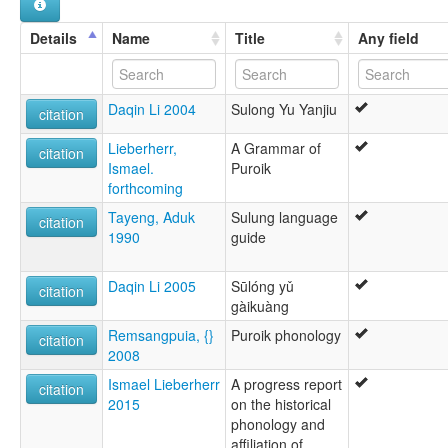
Sulung
wals:
Details
Name
Title
Any field
Sulung
Daqin Li 2004
Sulong Yu Yanjiu
citation
Lieberherr,
A Grammar of
citation
Ismael.
Puroik
forthcoming
Tayeng, Aduk
Sulung language
citation
1990
guide
Daqin Li 2005
Sūlóng yǔ
citation
gàikuàng
Remsangpuia, {}
Puroik phonology
citation
2008
Ismael Lieberherr
A progress report
citation
2015
on the historical
phonology and
affiliation of