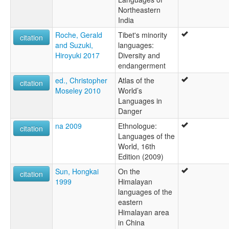
Northeastern
India
Roche, Gerald
Tibet's minority
citation
and Suzuki,
languages:
Hiroyuki 2017
Diversity and
endangerment
ed., Christopher
Atlas of the
citation
Moseley 2010
World’s
Languages in
Danger
na 2009
Ethnologue:
citation
Languages of the
World, 16th
Edition (2009)
Sun, Hongkai
On the
citation
1999
Himalayan
languages of the
eastern
Himalayan area
in China