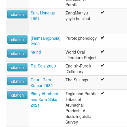
Puroik
Sun, Hongkai
ZangMianyu
citation
1991
yuyin he cihui
{Remsangphuia}
Puroik phonology
citation
2008
na nd
World Oral
citation
Literature Project
Rai Soja 2009
English-Puroik
citation
Dictionary
Deuri, Ram
The Sulungs
citation
Kumar 1982
Binny Abraham
Tagin and Puroik
citation
and Kara Sako
Tribes of
2021
Arunachal
Pradesh: A
Sociolinguistic
Survey