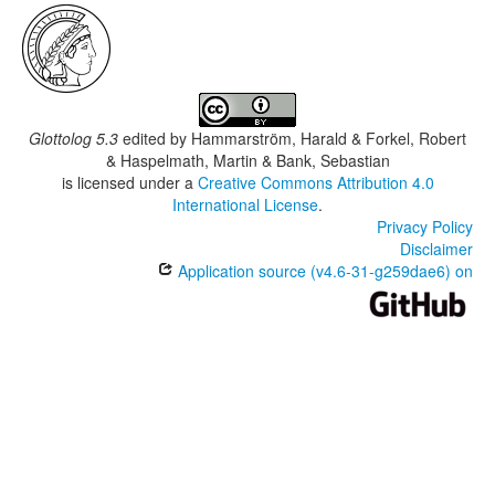
Glottolog 5.3
edited by
Hammarström, Harald & Forkel, Robert
& Haspelmath, Martin & Bank, Sebastian
is licensed under a
Creative Commons Attribution 4.0
International License
.
Privacy Policy
Disclaimer
Application source (v4.6-31-g259dae6) on