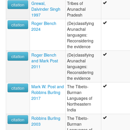
Grewal,
Tribes of
citation
Dalvinder Singh
Arunachal
1997
Pradesh
Roger Blench
(De)classifying
citation
2024
Arunachal
languages:
Reconsidering
the evidence
Roger Blench
(De)classifying
citation
and Mark Post
Arunachal
2011
languages:
Reconsidering
the evidence
Mark W. Post and
The Tibeto-
citation
Robbins Burling
Burman
2017
Languages of
Northeastern
India
Robbins Burling
The Tibeto-
citation
2003
Burman
Languages of