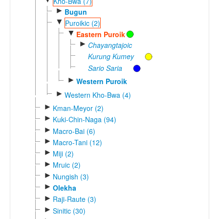
Kho-Bwa (7)
►
Bugun
▼
Puroikic (2)
▼
Eastern Puroik
►
Chayangtajoic
Kurung Kumey
Sario Saria
►
Western Puroik
►
Western Kho-Bwa (4)
►
Kman-Meyor (2)
►
Kuki-Chin-Naga (94)
►
Macro-Bai (6)
►
Macro-Tani (12)
►
Miji (2)
►
Mruic (2)
►
Nungish (3)
►
Olekha
►
Raji-Raute (3)
►
Sinitic (30)