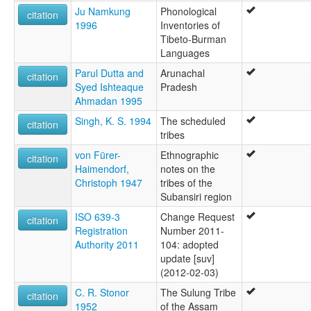
Ju Namkung
Phonological
citation
1996
Inventories of
Tibeto-Burman
Languages
Parul Dutta and
Arunachal
citation
Syed Ishteaque
Pradesh
Ahmadan 1995
Singh, K. S. 1994
The scheduled
citation
tribes
von Fürer-
Ethnographic
citation
Haimendorf,
notes on the
Christoph 1947
tribes of the
Subansiri region
ISO 639-3
Change Request
citation
Registration
Number 2011-
Authority 2011
104: adopted
update [suv]
(2012-02-03)
C. R. Stonor
The Sulung Tribe
citation
1952
of the Assam