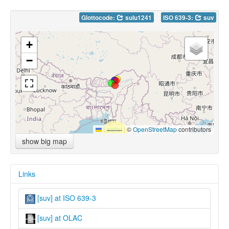
Glottocode:
sulu1241
ISO 639-3:
suv
+
−
Leaflet
|
©
OpenStreetMap
contributors
show big map
Links
[suv] at ISO 639-3
[suv] at OLAC