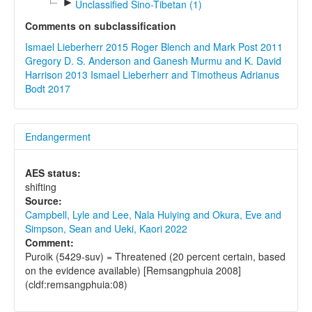
►
Unclassified Sino-Tibetan (1)
Comments on subclassification
Ismael Lieberherr 2015
Roger Blench and Mark Post 2011
Gregory D. S. Anderson and Ganesh Murmu and K. David
Harrison 2013
Ismael Lieberherr and Timotheus Adrianus
Bodt 2017
Endangerment
AES status:
shifting
Source:
Campbell, Lyle and Lee, Nala Huiying and Okura, Eve and
Simpson, Sean and Ueki, Kaori 2022
Comment:
Puroik (5429-suv) = Threatened (20 percent certain, based
on the evidence available) [Remsangphuia 2008]
(cldf:remsangphuia:08)