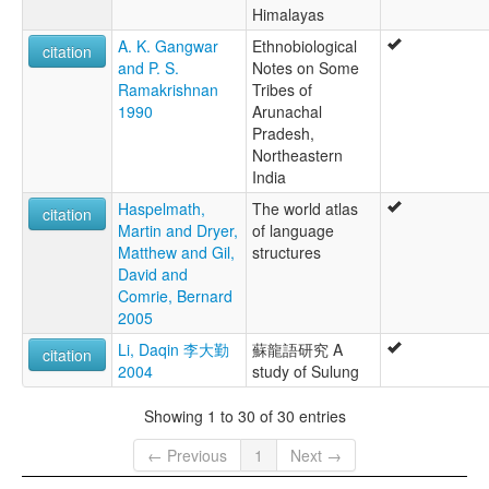
Himalayas
A. K. Gangwar
Ethnobiological
citation
and P. S.
Notes on Some
Ramakrishnan
Tribes of
1990
Arunachal
Pradesh,
Northeastern
India
Haspelmath,
The world atlas
citation
Martin and Dryer,
of language
Matthew and Gil,
structures
David and
Comrie, Bernard
2005
Li, Daqin 李大勤
蘇龍語研究 A
citation
2004
study of Sulung
Showing 1 to 30 of 30 entries
← Previous
1
Next →