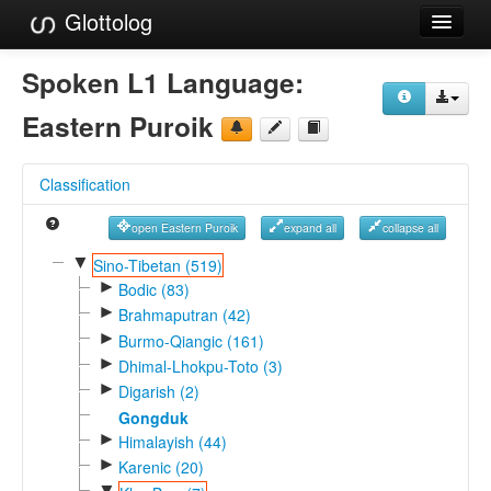
Glottolog
Languages
Spoken L1 Language:
Families
Eastern Puroik
Language Search
Classification
References
open Eastern Puroik
expand all
collapse all
Reference Search
▼
Sino-Tibetan (519)
►
GlottoScope
Bodic (83)
►
Brahmaputran (42)
About
►
Burmo-Qiangic (161)
►
Dhimal-Lhokpu-Toto (3)
►
Digarish (2)
Gongduk
►
Himalayish (44)
►
Karenic (20)
▼