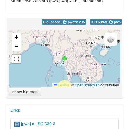
Karen, Pwo Western (pwo-pwo) = 6b (Threatened).
Glottocode:
pwow1235
ISO 639-3:
pwo
+
−
Leaflet
|
©
OpenStreetMap
contributors
show big map
Links
[pwo] at ISO 639-3