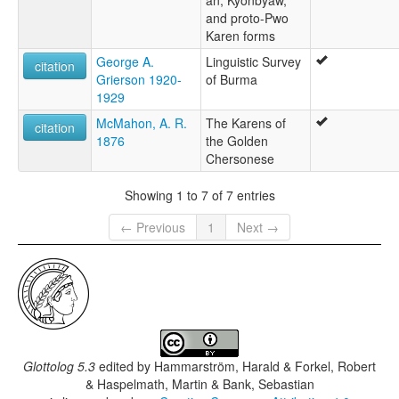
and proto-Pwo
Karen forms
George A.
Linguistic Survey
citation
Grierson 1920-
of Burma
1929
McMahon, A. R.
The Karens of
citation
1876
the Golden
Chersonese
Showing 1 to 7 of 7 entries
← Previous
1
Next →
Glottolog 5.3
edited by
Hammarström, Harald & Forkel, Robert
& Haspelmath, Martin & Bank, Sebastian