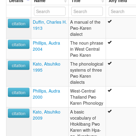
Details
Name
Title
Any field
Phlon
Phlong Sho
Pho
Duffin, Charles H.
A manual of the
Pho of Bassein
citation
1913
Pwo-Karen
Pwo
dialect
Pwo Eastern
Pwo Karen
Phillips, Audra
The noun phrase
citation
Pwo Western
2004
in West Central
Shu
Pwo Karen
Western Pwo
Kato, Atsuhiko
The phonological
citation
1995
systems of three
Pwo Karen
dialects
Phillips, Audra
West-Central
citation
2000
Thailand Pwo
Karen Phonology
Kato, Atsuhiko
A basic
citation
2009
vocabulary of
Htoklibang Pwo
Karen with Hpa-
an, Kyonbyaw,