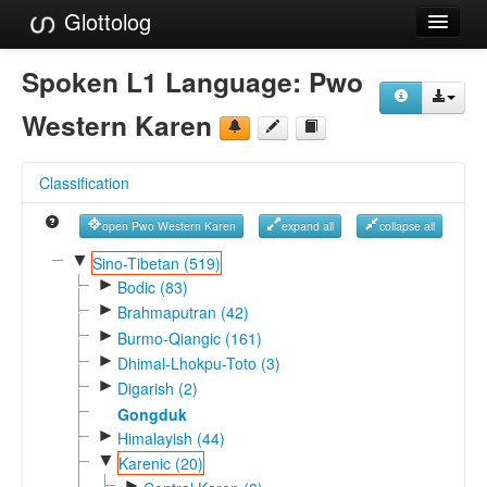
Glottolog
Languages
Spoken L1 Language:
Pwo
Families
Western Karen
Language Search
Classification
References
open Pwo Western Karen
expand all
collapse all
Reference Search
▼
Sino-Tibetan (519)
►
GlottoScope
Bodic (83)
►
Brahmaputran (42)
About
►
Burmo-Qiangic (161)
►
Dhimal-Lhokpu-Toto (3)
►
Digarish (2)
Gongduk
►
Himalayish (44)
▼
Karenic (20)
►