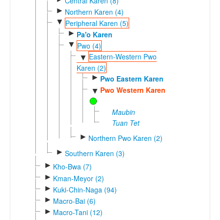
Central Karen (8)
►
Northern Karen (4)
▼
Peripheral Karen (5)
►
Pa'o Karen
▼
Pwo (4)
Eastern-Western Pwo
▼
Karen (2)
►
Pwo Eastern Karen
Pwo Western Karen
▼
Maubin
Tuan Tet
►
Northern Pwo Karen (2)
►
Southern Karen (3)
►
Kho-Bwa (7)
►
Kman-Meyor (2)
►
Kuki-Chin-Naga (94)
►
Macro-Bai (6)
►
Macro-Tani (12)