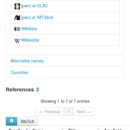
[pwo] at OLAC
[pwo] at IMTVault
Wikidata
Wikipedia
Alternative names
Countries
lexvo:
Pwo Western Karen [en]
Myanmar [MM]
multitree:
References
⇫
Bassein Pwo Karen
Thailand [TH]
Delta Pwo Karen
Showing 1 to 7 of 7 entries
Karen
Karen (Pwo)
← Previous
1
Next →
Karen, Pwo Western
BibTeX
Karen,PwoWestern
Mutheit