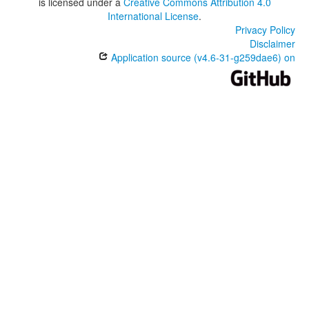
is licensed under a
Creative Commons Attribution 4.0
International License
.
Privacy Policy
Disclaimer
Application source (v4.6-31-g259dae6) on