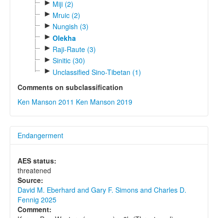
►
Miji (2)
►
Mruic (2)
►
Nungish (3)
►
Olekha
►
Raji-Raute (3)
►
Sinitic (30)
►
Unclassified Sino-Tibetan (1)
Comments on subclassification
Ken Manson 2011
Ken Manson 2019
Endangerment
AES status:
threatened
Source:
David M. Eberhard and Gary F. Simons and Charles D.
Fennig 2025
Comment: