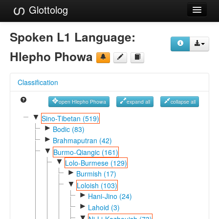
Glottolog
Languages
Spoken L1 Language:
Families
Hlepho Phowa
Language Search
Classification
References
open Hlepho Phowa
expand all
collapse all
Reference Search
▼
Sino-Tibetan (519)
►
GlottoScope
Bodic (83)
►
Brahmaputran (42)
About
▼
Burmo-Qiangic (161)
▼
Lolo-Burmese (129)
►
Burmish (17)
▼
Loloish (103)
►
Hani-Jino (24)
►
Lahoid (3)
▼
Ni-Li-Kazhouish (73)