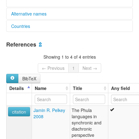
Alternative names
Countries
lexvo:
Hlepho Phowa [en]
China [CN]
multitree:
References
⇫
Abo
Boren
Showing 1 to 4 of 4 entries
Bozi
Conehead Phula
← Previous
1
Next →
Cowtail Phula
BibTeX
Daizhanpho
Digaopho
Details
Name
Title
Any field
Flowery Phula
Hua Phula
Jiantou Phula
Jamin R. Pelkey
The Phula
Minjia
citation
2008
languages in
Niuweiba Phula
synchronic and
Paola
diachronic
Pho
perspective
Phowa, Hlepho