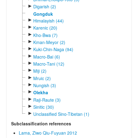
►
Digarish (2)
Gongduk
►
Himalayish (44)
►
Karenic (20)
►
Kho-Bwa (7)
►
Kman-Meyor (2)
►
Kuki-Chin-Naga (94)
►
Macro-Bai (6)
►
Macro-Tani (12)
►
Miji (2)
►
Mruic (2)
►
Nungish (3)
►
Olekha
►
Raji-Raute (3)
►
Sinitic (30)
►
Unclassified Sino-Tibetan (1)
Subclassification references
Lama, Ziwo Qiu-Fuyuan 2012