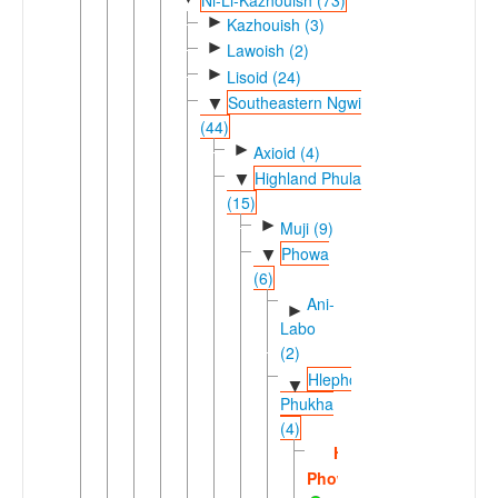
►
Kazhouish (3)
►
Lawoish (2)
►
Lisoid (24)
Southeastern Ngwi
▼
(44)
►
Axioid (4)
Highland Phula
▼
(15)
►
Muji (9)
Phowa
▼
(6)
Ani-
►
Labo
(2)
Hlepho-
▼
Phukha
(4)
Hlepho
Phowa