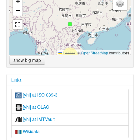
+
−
Leaflet
|
©
OpenStreetMap
contributors
show big map
Links
[yhl] at ISO 639-3
[yhl] at OLAC
[yhl] at IMTVault
Wikidata