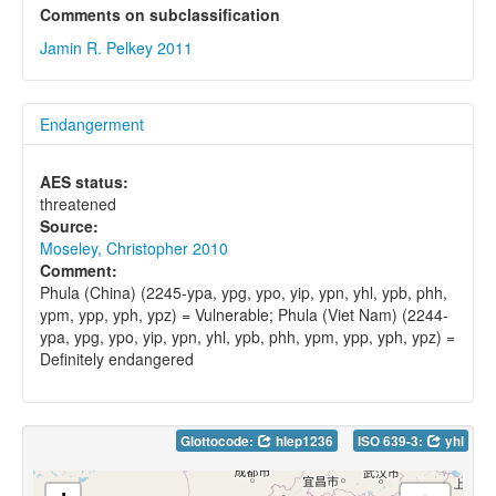
Comments on subclassification
Jamin R. Pelkey 2011
Endangerment
AES status:
threatened
Source:
Moseley, Christopher 2010
Comment:
Phula (China) (2245-ypa, ypg, ypo, yip, ypn, yhl, ypb, phh,
ypm, ypp, yph, ypz) = Vulnerable; Phula (Viet Nam) (2244-
ypa, ypg, ypo, yip, ypn, yhl, ypb, phh, ypm, ypp, yph, ypz) =
Definitely endangered
Glottocode:
hlep1236
ISO 639-3:
yhl