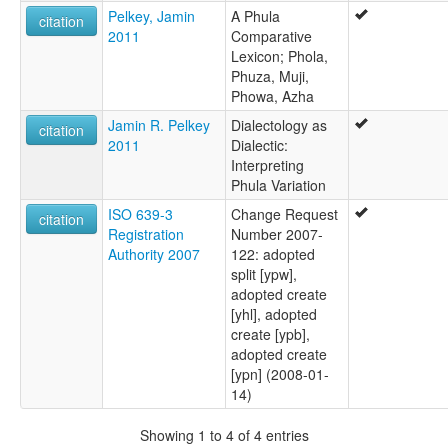
Phowa,Hlepho
Pelkey, Jamin
A Phula
citation
Phula
2011
Comparative
Sandaohong Phula
Lexicon; Phola,
Shaoji Phula
Phuza, Muji,
Sifter Basket Phula
Phowa, Azha
Thrice Striped Red Phula
Jamin R. Pelkey
Dialectology as
Xiuba
citation
2011
Dialectic:
Interpreting
Phula Variation
ISO 639-3
Change Request
citation
Registration
Number 2007-
Authority 2007
122: adopted
split [ypw],
adopted create
[yhl], adopted
create [ypb],
adopted create
[ypn] (2008-01-
14)
Showing 1 to 4 of 4 entries