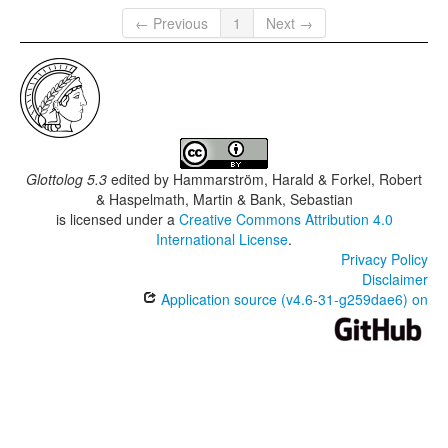
← Previous
1
Next →
Glottolog 5.3
edited by
Hammarström, Harald & Forkel, Robert
& Haspelmath, Martin & Bank, Sebastian
is licensed under a
Creative Commons Attribution 4.0
International License
.
Privacy Policy
Disclaimer
Application source (v4.6-31-g259dae6) on