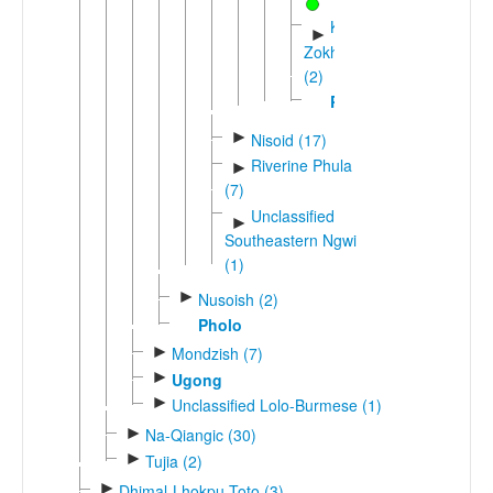
Khlula-
►
Zokhuo
(2)
Phukha
►
Nisoid (17)
Riverine Phula
►
(7)
Unclassified
►
Southeastern Ngwi
(1)
►
Nusoish (2)
Pholo
►
Mondzish (7)
►
Ugong
►
Unclassified Lolo-Burmese (1)
►
Na-Qiangic (30)
►
Tujia (2)
►
Dhimal-Lhokpu-Toto (3)