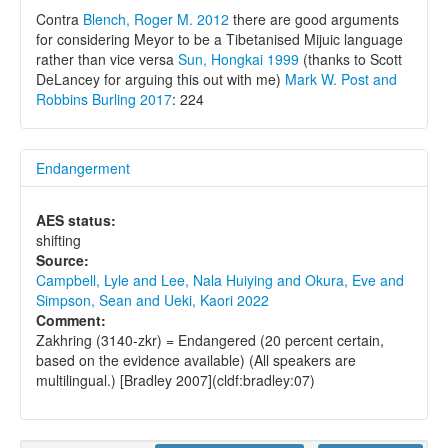
Contra
Blench, Roger M. 2012
there are good arguments
for considering Meyor to be a Tibetanised Mijuic language
rather than vice versa
Sun, Hongkai 1999
(thanks to Scott
DeLancey for arguing this out with me)
Mark W. Post and
Robbins Burling 2017
: 224
Endangerment
AES status:
shifting
Source:
Campbell, Lyle and Lee, Nala Huiying and Okura, Eve and
Simpson, Sean and Ueki, Kaori 2022
Comment:
Zakhring (3140-zkr) = Endangered (20 percent certain,
based on the evidence available) (All speakers are
multilingual.) [Bradley 2007](cldf:bradley:07)