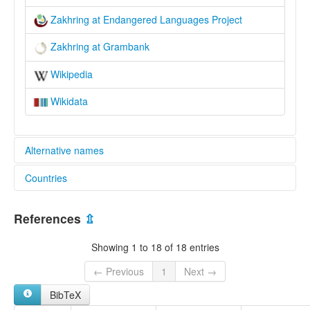
Zakhring at Endangered Languages Project
Zakhring at Grambank
Wikipedia
Wikidata
Alternative names
Countries
elcat:
Charumba
China [CN]
Meyor
References
⇫
Zaiwa
India [IN]
Zakhring
Showing 1 to 18 of 18 entries
Zha
扎話
← Previous
1
Next →
扎語
BibTeX
lexvo: