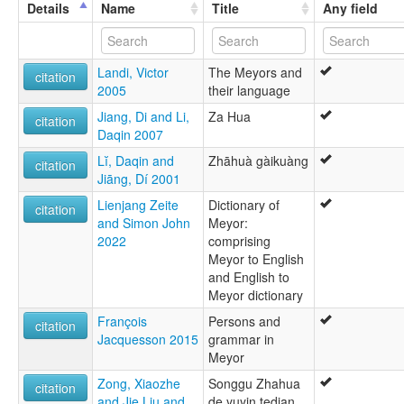
Zakhring [en]
Details
Name
Title
Any field
multitree:
Charumba
Meyor
Landi, Victor
The Meyors and
Zaiwa
citation
2005
their language
Zakhring
Jiang, Di and Li,
Za Hua
citation
Daqin 2007
Lĭ, Daqin and
Zhāhuà gàikuàng
citation
Jiāng, Dí 2001
Lienjang Zeite
Dictionary of
citation
and Simon John
Meyor:
2022
comprising
Meyor to English
and English to
Meyor dictionary
François
Persons and
citation
Jacquesson 2015
grammar in
Meyor
Zong, Xiaozhe
Songgu Zhahua
citation
and Jie Liu and
de yuyin tedian