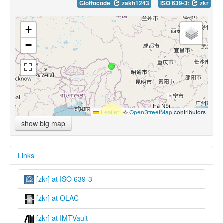
Glottocode:
zakh1243
ISO 639-3:
zkr
+
−
Leaflet
|
©
OpenStreetMap
contributors
show big map
Links
[zkr] at ISO 639-3
[zkr] at OLAC
[zkr] at IMTVault