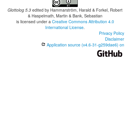
Glottolog 5.3
edited by
Hammarström, Harald & Forkel, Robert
& Haspelmath, Martin & Bank, Sebastian
is licensed under a
Creative Commons Attribution 4.0
International License
.
Privacy Policy
Disclaimer
Application source (v4.6-31-g259dae6) on