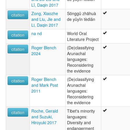
Lĭ, Daqin 2017
Zong, Xiaozhe
Sōnggǔ zhāhuà
citation
and Liu, Jie and
de yǔyīn tèdiǎn
Li, Daqin 2017
na nd
World Oral
citation
Literature Project
Roger Blench
(De)classifying
citation
2024
Arunachal
languages:
Reconsidering
the evidence
Roger Blench
(De)classifying
citation
and Mark Post
Arunachal
2011
languages:
Reconsidering
the evidence
Roche, Gerald
Tibet's minority
citation
and Suzuki,
languages:
Hiroyuki 2017
Diversity and
endangerment