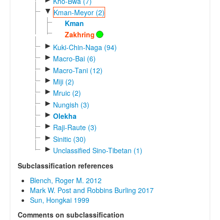
Kho-Bwa (7)
▼
Kman-Meyor (2)
Kman
Zakhring
►
Kuki-Chin-Naga (94)
►
Macro-Bai (6)
►
Macro-Tani (12)
►
Miji (2)
►
Mruic (2)
►
Nungish (3)
►
Olekha
►
Raji-Raute (3)
►
Sinitic (30)
►
Unclassified Sino-Tibetan (1)
Subclassification references
Blench, Roger M. 2012
Mark W. Post and Robbins Burling 2017
Sun, Hongkai 1999
Comments on subclassification