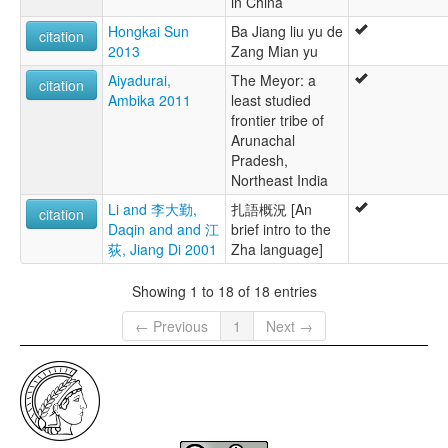
in China
Hongkai Sun
Ba Jiang liu yu de
citation
2013
Zang Mian yu
Aiyadurai,
The Meyor: a
citation
Ambika 2011
least studied
frontier tribe of
Arunachal
Pradesh,
Northeast India
Li and 李大勤,
扎語概況 [An
citation
Daqin and and 江
brief intro to the
荻, Jiang Di 2001
Zha language]
Showing 1 to 18 of 18 entries
← Previous
1
Next →