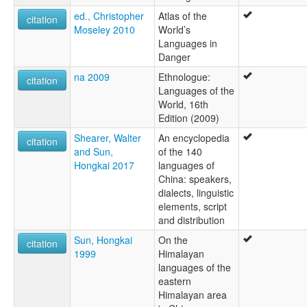
ed., Christopher
Atlas of the
citation
Moseley 2010
World’s
Languages in
Danger
na 2009
Ethnologue:
citation
Languages of the
World, 16th
Edition (2009)
Shearer, Walter
An encyclopedia
citation
and Sun,
of the 140
Hongkai 2017
languages of
China: speakers,
dialects, linguistic
elements, script
and distribution
Sun, Hongkai
On the
citation
1999
Himalayan
languages of the
eastern
Himalayan area