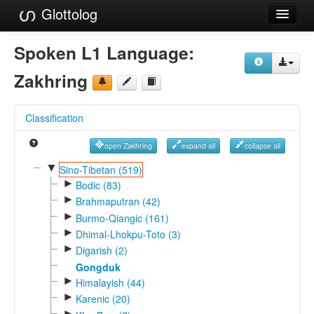
Glottolog
Languages
Spoken L1 Language:
Families
Zakhring
Language Search
Classification
References
open Zakhring
expand all
collapse all
Reference Search
▼
Sino-Tibetan (519)
►
GlottoScope
Bodic (83)
►
Brahmaputran (42)
About
►
Burmo-Qiangic (161)
►
Dhimal-Lhokpu-Toto (3)
►
Digarish (2)
Gongduk
►
Himalayish (44)
►
Karenic (20)
►