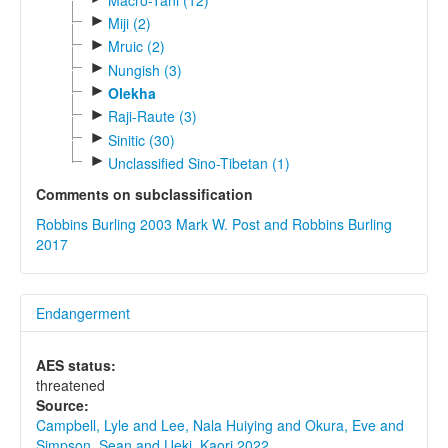
►
Miji (2)
►
Mruic (2)
►
Nungish (3)
►
Olekha
►
Raji-Raute (3)
►
Sinitic (30)
►
Unclassified Sino-Tibetan (1)
Comments on subclassification
Robbins Burling 2003
Mark W. Post and Robbins Burling
2017
Endangerment
AES status:
threatened
Source:
Campbell, Lyle and Lee, Nala Huiying and Okura, Eve and
Simpson, Sean and Ueki, Kaori 2022