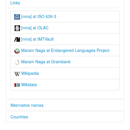
Links
[nma] at ISO 639-3
[nma] at OLAC
[nma] at IMTVault
Maram Naga at Endangered Languages Project
Maram Naga at Grambank
Wikipedia
Wikidata
Alternative names
Countries
elcat:
Maram