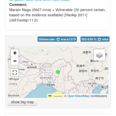
Comment:
Maram Naga (5667-nma) = Vulnerable (20 percent certain,
based on the evidence available) [Haokip 2011]
(cldf:haokip:11:2)
Glottocode:
mara1379
ISO 639-3:
nma
+
−
Leaflet
|
©
OpenStreetMap
contributors
show big map