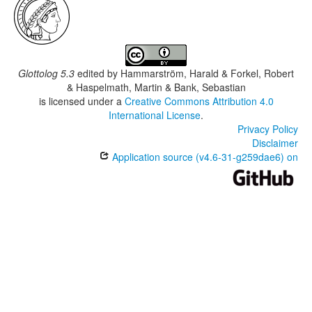
Glottolog 5.3
edited by
Hammarström, Harald & Forkel, Robert
& Haspelmath, Martin & Bank, Sebastian
is licensed under a
Creative Commons Attribution 4.0
International License
.
Privacy Policy
Disclaimer
Application source (v4.6-31-g259dae6) on