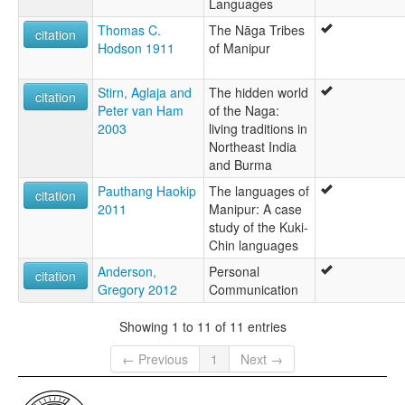
Languages
Thomas C.
The Nāga Tribes
citation
Hodson 1911
of Manipur
Stirn, Aglaja and
The hidden world
citation
Peter van Ham
of the Naga:
2003
living traditions in
Northeast India
and Burma
Pauthang Haokip
The languages of
citation
2011
Manipur: A case
study of the Kuki-
Chin languages
Anderson,
Personal
citation
Gregory 2012
Communication
Showing 1 to 11 of 11 entries
← Previous
1
Next →