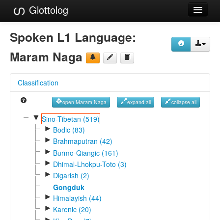
Glottolog
Languages
Spoken L1 Language:
Families
Maram Naga
Language Search
Classification
References
open Maram Naga
expand all
collapse all
Reference Search
▼
Sino-Tibetan (519)
►
GlottoScope
Bodic (83)
►
Brahmaputran (42)
About
►
Burmo-Qiangic (161)
►
Dhimal-Lhokpu-Toto (3)
►
Digarish (2)
Gongduk
►
Himalayish (44)
►
Karenic (20)
►