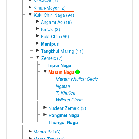
Kho-Bwa (7)
►
Kman-Meyor (2)
▼
Kuki-Chin-Naga (94)
►
Angami-Ao (18)
►
Karbic (2)
►
Kuki-Chin (55)
►
Manipuri
►
Tangkhul-Maring (11)
▼
Zemeic (7)
Inpui Naga
▼
Maram Naga
Maram Khullen Circle
Ngatan
T. Khullen
Willong Circle
►
Nuclear Zemeic (3)
►
Rongmei Naga
Thangal Naga
►
Macro-Bai (6)
►
Macro-Tani (12)