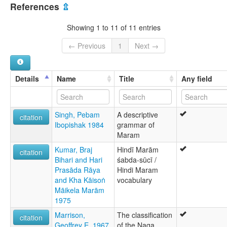
India [IN]
Maram Naga
References
⇫
Naga
lexvo:
Showing 1 to 11 of 11 entries
Maram Naga [en]
multitree:
← Previous
1
Next →
Maram
Naga, Maram
Naga,Maram
Details
Name
Title
Any field
Singh, Pebam
A descriptive
citation
Ibopishak 1984
grammar of
Maram
Kumar, Braj
Hindī Marām
citation
Bihari and Hari
śabda-sūcī /
Prasāda Rāya
Hindi Maram
and Kha Kāisoṅ
vocabulary
Māikela Marām
1975
Marrison,
The classification
citation
Geoffrey E. 1967
of the Naga