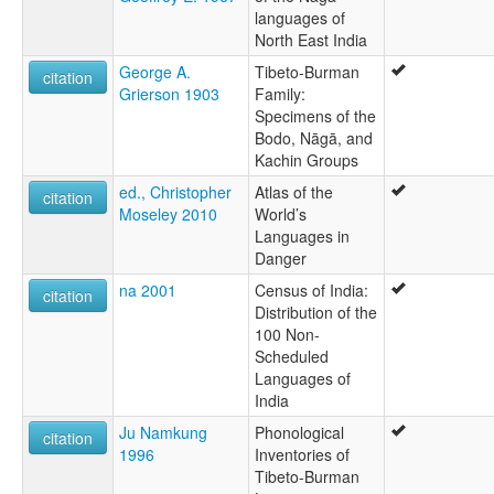
languages of
North East India
George A.
Tibeto-Burman
citation
Grierson 1903
Family:
Specimens of the
Bodo, Nāgā, and
Kachin Groups
ed., Christopher
Atlas of the
citation
Moseley 2010
World’s
Languages in
Danger
na 2001
Census of India:
citation
Distribution of the
100 Non-
Scheduled
Languages of
India
Ju Namkung
Phonological
citation
1996
Inventories of
Tibeto-Burman