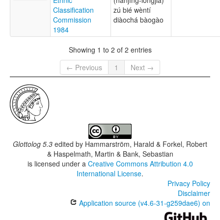
Classification
zú bié wèntí
Commission
diàochá bàogào
1984
Showing 1 to 2 of 2 entries
← Previous
1
Next →
Glottolog 5.3
edited by
Hammarström, Harald & Forkel, Robert
& Haspelmath, Martin & Bank, Sebastian
is licensed under a
Creative Commons Attribution 4.0
International License
.
Privacy Policy
Disclaimer
Application source (v4.6-31-g259dae6) on