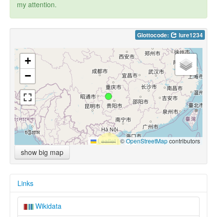
my attention.
Glottocode:
lure1234
+
−
Leaflet
|
©
OpenStreetMap
contributors
show big map
Links
Wikidata