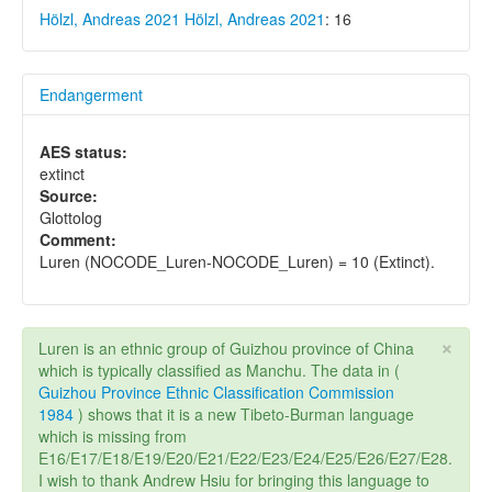
Hölzl, Andreas 2021
Hölzl, Andreas 2021
: 16
Endangerment
AES status:
extinct
Source:
Glottolog
Comment:
Luren (NOCODE_Luren-NOCODE_Luren) = 10 (Extinct).
×
Luren is an ethnic group of Guizhou province of China
which is typically classified as Manchu. The data in (
Guizhou Province Ethnic Classification Commission
1984
) shows that it is a new Tibeto-Burman language
which is missing from
E16/E17/E18/E19/E20/E21/E22/E23/E24/E25/E26/E27/E28.
I wish to thank Andrew Hsiu for bringing this language to