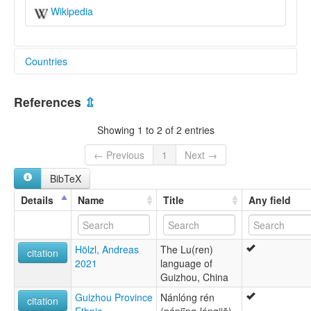
Wikipedia
Countries
China [CN]
References
⇫
Showing 1 to 2 of 2 entries
← Previous
1
Next →
BibTeX
Details
Name
Title
Any field
Hölzl, Andreas
The Lu(ren)
citation
2021
language of
Guizhou, China
Guizhou Province
Nánlóng rén
citation
Ethnic
(nánjīng-lóngjiā)