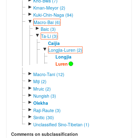
Kho-Bwa (7)
►
Kman-Meyor (2)
►
Kuki-Chin-Naga (94)
▼
Macro-Bai (6)
►
Baic (3)
▼
Ta-Li (3)
Caijia
▼
Longjia-Luren (2)
Longjia
Luren
►
Macro-Tani (12)
►
Miji (2)
►
Mruic (2)
►
Nungish (3)
►
Olekha
►
Raji-Raute (3)
►
Sinitic (30)
►
Unclassified Sino-Tibetan (1)
Comments on subclassification