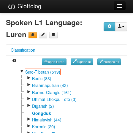
Glottolog
Languages
Spoken L1 Language:
Families
Luren
Language Search
Classification
References
open Luren
expand all
collapse all
Reference Search
▼
Sino-Tibetan (519)
►
GlottoScope
Bodic (83)
►
Brahmaputran (42)
About
►
Burmo-Qiangic (161)
►
Dhimal-Lhokpu-Toto (3)
►
Digarish (2)
Gongduk
►
Himalayish (44)
►
Karenic (20)
►